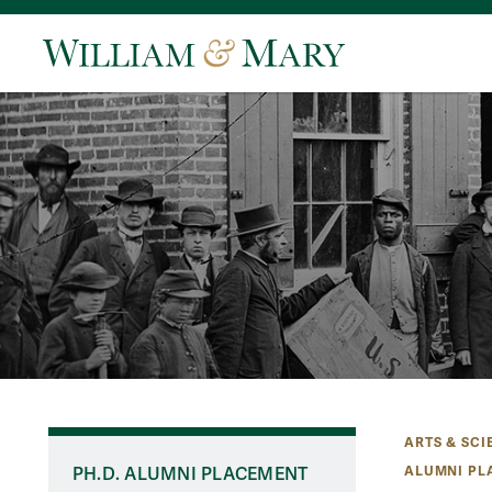
ARTS & SCI
ALUMNI PL
PH.D. ALUMNI PLACEMENT