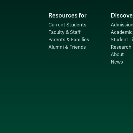
Resources for
Discove
Current Students
Admission
Faculty & Staff
Academic
Parents & Families
Student Li
Alumni & Friends
Research
About
News