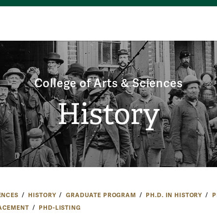
College of Arts & Sciences
History
ENCES
HISTORY
GRADUATE PROGRAM
PH.D. IN HISTORY
P
ACEMENT
PHD-LISTING