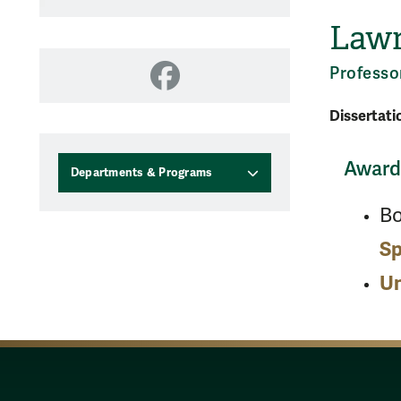
Lawr
Professo
Facebook
Dissertati
Awards
Departments & Programs
B
Sp
Un