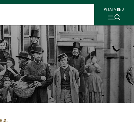
W&M MENU
H.D.