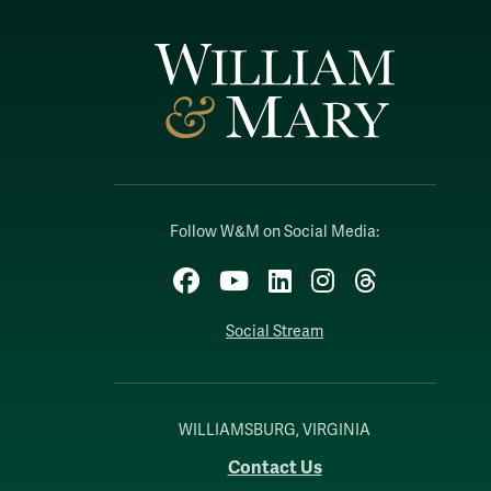
Follow W&M on Social Media:
Facebook
YouTube
LinkedIn
Instagram
Threads
Social Stream
WILLIAMSBURG, VIRGINIA
Contact Us