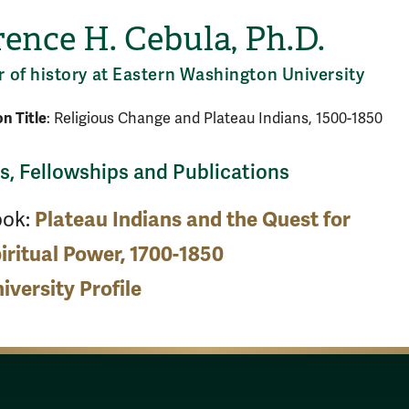
ence H. Cebula, Ph.D.
r of history at Eastern Washington University
on Title
: Religious Change and Plateau Indians, 1500-1850
, Fellowships and Publications
ook:
Plateau Indians and the Quest for
iritual Power, 1700-1850
iversity Profile