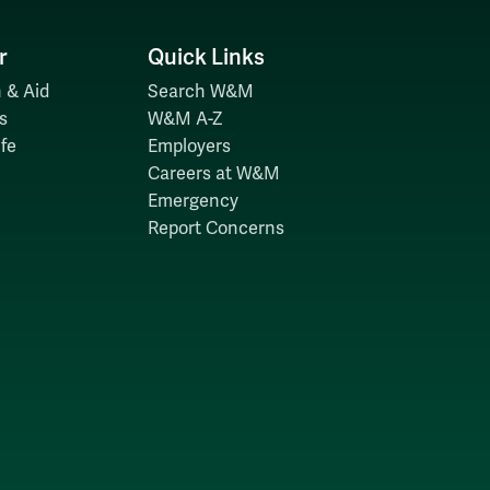
r
Quick Links
 & Aid
Search W&M
s
W&M A-Z
fe
Employers
Careers at W&M
Emergency
Report Concerns