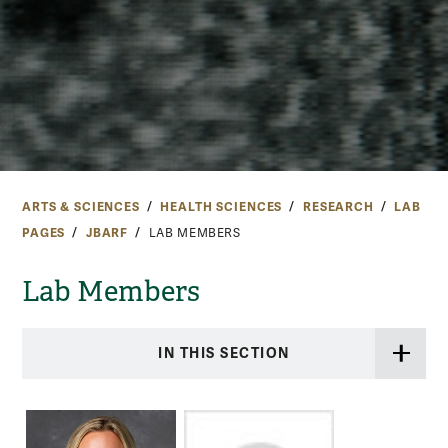
ARTS & SCIENCES
HEALTH SCIENCES
RESEARCH
LAB
PAGES
JBARF
LAB MEMBERS
Lab Members
IN THIS SECTION