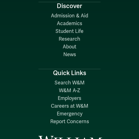
Discover
Admission & Aid
Academics
Student Life
Research
About
News
Quick Links
Search W&M
W&M A-Z
Employers
Careers at W&M
Emergency
Report Concerns