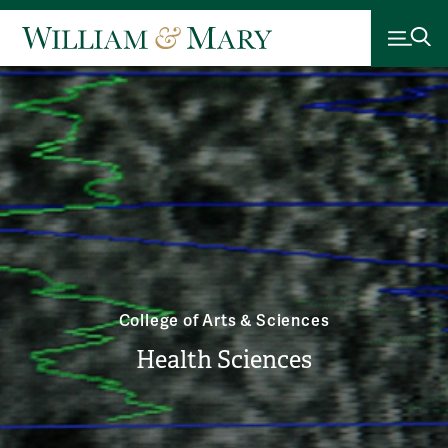
College of Arts & Sciences
Health Sciences