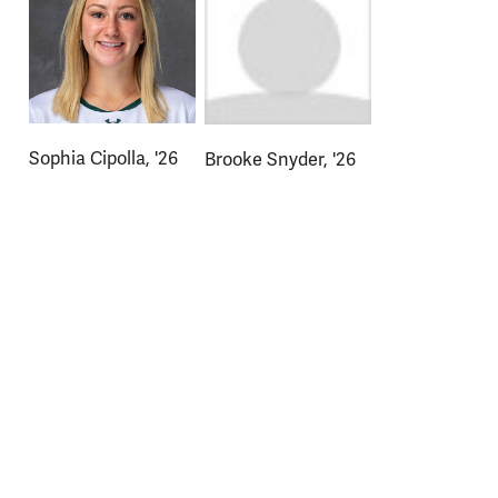
Sophia Cipolla, '26
Brooke Snyder, '26