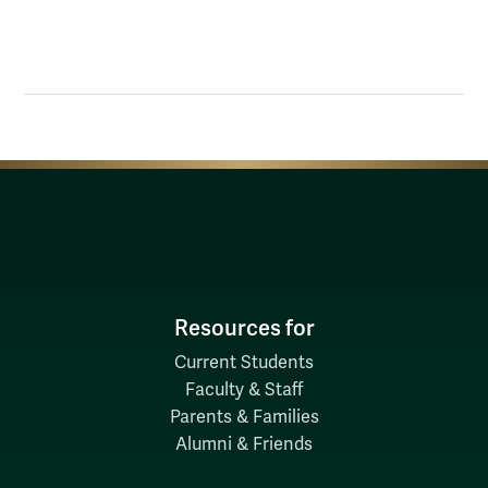
Resources for
Current Students
Faculty & Staff
Parents & Families
Alumni & Friends