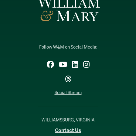
Follow W&M on Social Media:
Facebook
YouTube
LinkedIn
Instagram
Threads
Social Stream
WILLIAMSBURG, VIRGINIA
Contact Us