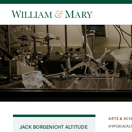
ARTS & SCI
JACK BORGENICHT ALTITUDE
HYPOXIA/AL