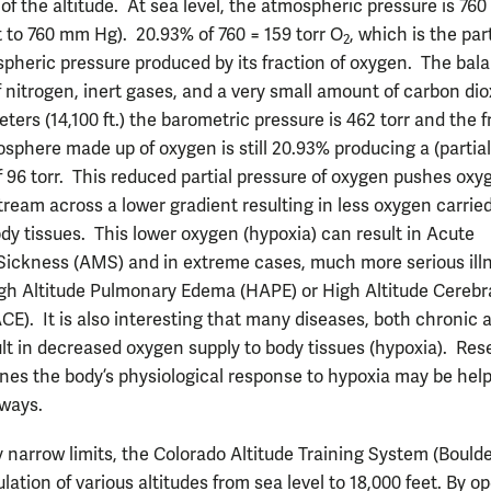
of the altitude. At sea level, the atmospheric pressure is 760 
t to 760 mm Hg). 20.93% of 760 = 159 torr O
, which is the par
2
spheric pressure produced by its fraction of oxygen. The bala
 nitrogen, inert gases, and a very small amount of carbon dio
ters (14,100 ft.) the barometric pressure is 462 torr and the f
osphere made up of oxygen is still 20.93% producing a (partial
f 96 torr. This reduced partial pressure of oxygen pushes oxy
tream across a lower gradient resulting in less oxygen carrie
ody tissues. This lower oxygen (hypoxia) can result in Acute
ickness (AMS) and in extreme cases, much more serious ill
gh Altitude Pulmonary Edema (HAPE) or High Altitude Cerebr
E). It is also interesting that many diseases, both chronic 
ult in decreased oxygen supply to body tissues (hypoxia). Re
nes the body’s physiological response to hypoxia may be helpf
ways.
y narrow limits, the Colorado Altitude Training System (Boulde
lation of various altitudes from sea level to 18,000 feet. By o