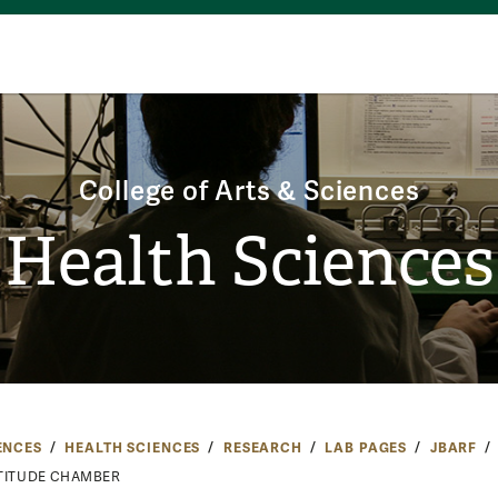
College of Arts & Sciences
Health Sciences
ENCES
HEALTH SCIENCES
RESEARCH
LAB PAGES
JBARF
TITUDE CHAMBER