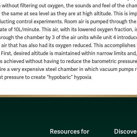
 without filtering out oxygen, the sounds and feel of the ch
 the same at sea level as they are at high altitude. This is im
cting control experiments. Room air is pumped through the 
rate of 10L/minute. This air, with its lowered oxygen fraction, 
hrough the chamber by 3 of the air units while unit 4 introduc
 air that has also had its oxygen reduced. This accomplishes
 First, desired altitude is maintained within narrow limits and,
 is achieved without having to reduce the barometric pressur
ire a very expensive steel chamber in which vacuum pumps 
t pressure to create “hypobaric” hypoxia
Resources for
Discove