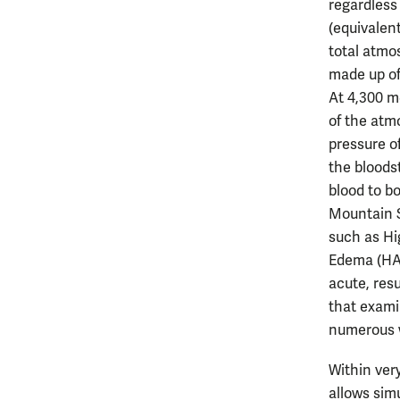
regardless 
(equivalen
total atmo
made up of
At 4,300 me
of the atm
pressure o
the bloods
blood to b
Mountain S
such as Hi
Edema (HAC
acute, res
that exami
numerous 
Within ver
allows simu