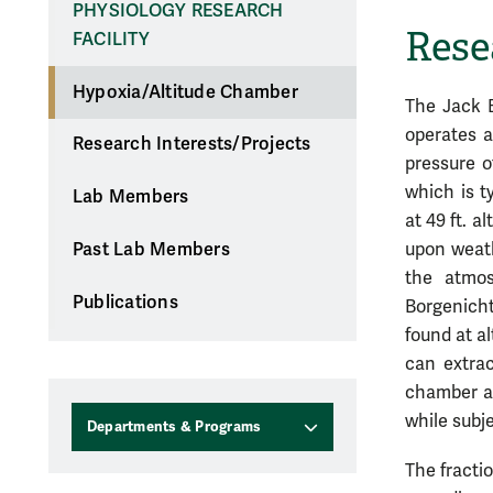
PHYSIOLOGY RESEARCH
Rese
FACILITY
Hypoxia/Altitude Chamber
The Jack B
operates a
Research Interests/Projects
pressure o
which is t
Lab Members
at 49 ft. a
upon weath
Past Lab Members
the atmo
Publications
Borgenicht
found at a
can extrac
chamber an
while subje
Departments & Programs
The fracti