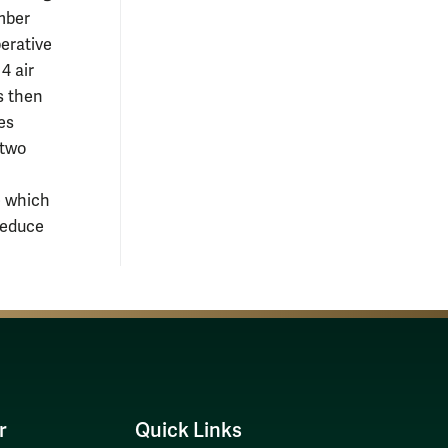
amber
perative
4 air
is then
es
 two
e which
reduce
r
Quick Links