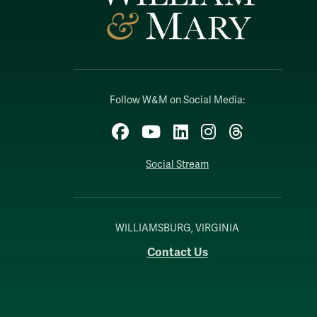
Follow W&M on Social Media:
Facebook
YouTube
LinkedIn
Instagram
Threads
Social Stream
WILLIAMSBURG, VIRGINIA
Contact Us