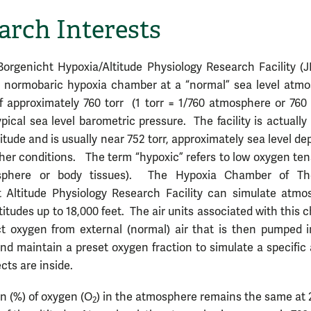
arch Interests
orgenicht Hypoxia/Altitude Physiology Research Facility (
 normobaric hypoxia chamber at a “normal” sea level atmo
f approximately 760 torr (1 torr = 1/760 atmosphere or 76
ypical sea level barometric pressure. The facility is actually
ltitude and is usually near 752 torr, approximately sea level d
er conditions. The term “hypoxic” refers to low oxygen ten
sphere or body tissues). The Hypoxia Chamber of Th
 Altitude Physiology Research Facility can simulate atmo
ltitudes up to 18,000 feet. The air units associated with this
t oxygen from external (normal) air that is then pumped i
d maintain a preset oxygen fraction to simulate a specific 
cts are inside.
on (%) of oxygen (O
) in the atmosphere remains the same at
2