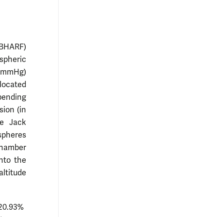
JBHARF)
spheric
0 mmHg)
 located
epending
sion (in
e Jack
spheres
 chamber
nto the
altitude
 20.93%