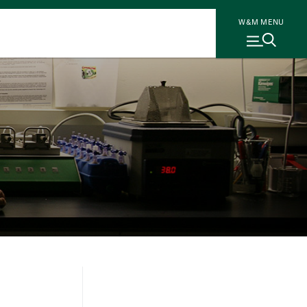
W&M MENU