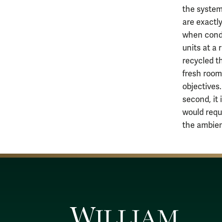
the system
are exactly
when condu
units at a 
recycled t
fresh room
objectives.
second, it
would requ
the ambien