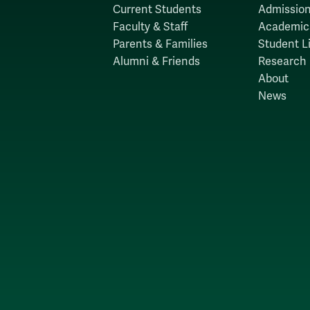
Current Students
Admission
Faculty & Staff
Academic
Parents & Families
Student Li
Alumni & Friends
Research
About
News