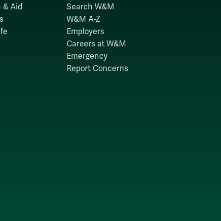
 & Aid
Search W&M
s
W&M A-Z
fe
Employers
Careers at W&M
Emergency
Report Concerns