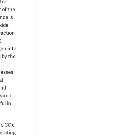
torr
t of the
nce is
xide.
raction
)
gen into
d by the
nesses
al
and
search
ul in
r, CO),
perating