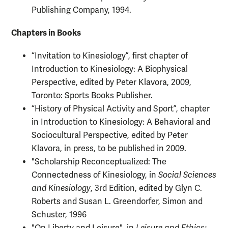
Publishing Company, 1994.
Chapters in Books
“Invitation to Kinesiology”, first chapter of
Introduction to Kinesiology: A Biophysical
Perspective, edited by Peter Klavora, 2009,
Toronto: Sports Books Publisher.
“History of Physical Activity and Sport”, chapter
in Introduction to Kinesiology: A Behavioral and
Sociocultural Perspective, edited by Peter
Klavora, in press, to be published in 2009.
"Scholarship Reconceptualized: The
Connectedness of Kinesiology, in
Social Sciences
and Kinesiology
, 3rd Edition, edited by Glyn C.
Roberts and Susan L. Greendorfer, Simon and
Schuster, 1996