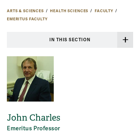
ARTS & SCIENCES
HEALTH SCIENCES
FACULTY
EMERITUS FACULTY
IN THIS SECTION
John Charles
Emeritus Professor