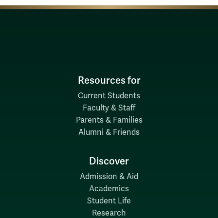
Resources for
Current Students
Faculty & Staff
Parents & Families
Alumni & Friends
Discover
Admission & Aid
Academics
Student Life
Research