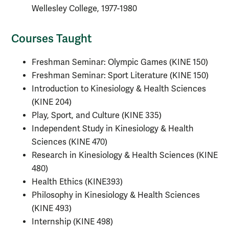
Wellesley College, 1977-1980
Courses Taught
Freshman Seminar: Olympic Games (KINE 150)
Freshman Seminar: Sport Literature (KINE 150)
Introduction to Kinesiology & Health Sciences
(KINE 204)
Play, Sport, and Culture (KINE 335)
Independent Study in Kinesiology & Health
Sciences (KINE 470)
Research in Kinesiology & Health Sciences (KINE
480)
Health Ethics (KINE393)
Philosophy in Kinesiology & Health Sciences
(KINE 493)
Internship (KINE 498)