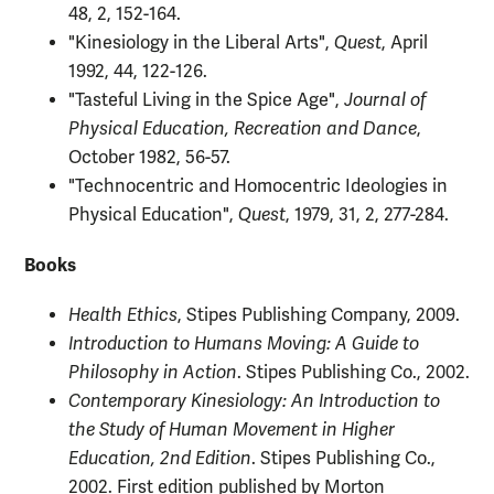
48, 2, 152-164.
"Kinesiology in the Liberal Arts",
Quest
, April
1992, 44, 122-126.
"Tasteful Living in the Spice Age",
Journal of
Physical Education, Recreation and Dance
,
October 1982, 56-57.
"Technocentric and Homocentric Ideologies in
Physical Education",
Quest
, 1979, 31, 2, 277-284.
Books
Health Ethics
, Stipes Publishing Company, 2009.
Introduction to Humans Moving: A Guide to
Philosophy in Action
. Stipes Publishing Co., 2002.
Contemporary Kinesiology: An Introduction to
the Study of Human Movement in Higher
Education, 2nd Edition
. Stipes Publishing Co.,
2002. First edition published by Morton