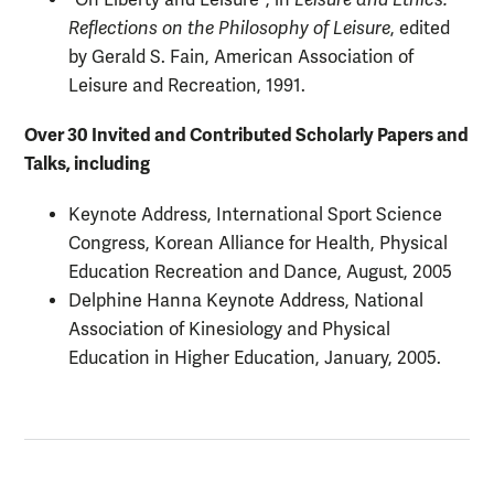
"On Liberty and Leisure", in
Leisure and Ethics:
Reflections on the Philosophy of Leisure
, edited
by Gerald S. Fain, American Association of
Leisure and Recreation, 1991.
Over 30 Invited and Contributed Scholarly Papers and
Talks, including
Keynote Address, International Sport Science
Congress, Korean Alliance for Health, Physical
Education Recreation and Dance, August, 2005
Delphine Hanna Keynote Address, National
Association of Kinesiology and Physical
Education in Higher Education, January, 2005.