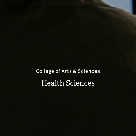
College of Arts & Sciences
Health Sciences