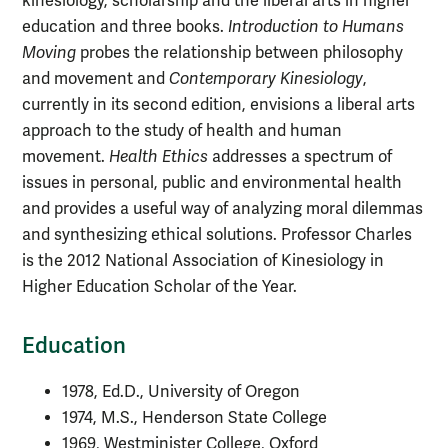
kinesiology, scholarship and the liberal arts in higher
education and three books.
Introduction to Humans
Moving
probes the relationship between philosophy
and movement and
Contemporary Kinesiology
,
currently in its second edition, envisions a liberal arts
approach to the study of health and human
movement.
Health Ethics
addresses a spectrum of
issues in personal, public and environmental health
and provides a useful way of analyzing moral dilemmas
and synthesizing ethical solutions. Professor Charles
is the 2012 National Association of Kinesiology in
Higher Education Scholar of the Year.
Education
1978, Ed.D., University of Oregon
1974, M.S., Henderson State College
1969, Westminister College, Oxford