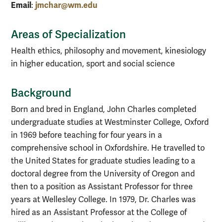
Email
jmchar@wm.edu
:
Areas of Specialization
Health ethics, philosophy and movement, kinesiology
in higher education, sport and social science
Background
Born and bred in England, John Charles completed
undergraduate studies at Westminster College, Oxford
in 1969 before teaching for four years in a
comprehensive school in Oxfordshire. He travelled to
the United States for graduate studies leading to a
doctoral degree from the University of Oregon and
then to a position as Assistant Professor for three
years at Wellesley College. In 1979, Dr. Charles was
hired as an Assistant Professor at the College of