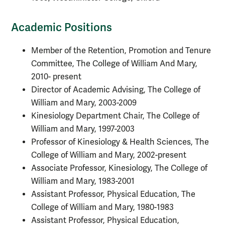
Academic Positions
Member of the Retention, Promotion and Tenure
Committee, The College of William And Mary,
2010- present
Director of Academic Advising, The College of
William and Mary, 2003-2009
Kinesiology Department Chair, The College of
William and Mary, 1997-2003
Professor of Kinesiology & Health Sciences, The
College of William and Mary, 2002-present
Associate Professor, Kinesiology, The College of
William and Mary, 1983-2001
Assistant Professor, Physical Education, The
College of William and Mary, 1980-1983
Assistant Professor, Physical Education,