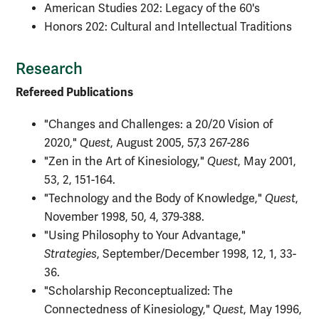
American Studies 202: Legacy of the 60's
Honors 202: Cultural and Intellectual Traditions
Research
Refereed Publications
"Changes and Challenges: a 20/20 Vision of
2020,"
Quest
, August 2005, 57,3 267-286
"Zen in the Art of Kinesiology,"
Quest
, May 2001,
53, 2, 151-164.
"Technology and the Body of Knowledge,"
Quest
,
November 1998, 50, 4, 379-388.
"Using Philosophy to Your Advantage,"
Strategies
, September/December 1998, 12, 1, 33-
36.
"Scholarship Reconceptualized: The
Connectedness of Kinesiology,"
Quest
, May 1996,