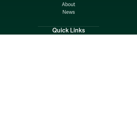
About
News
Quick Links
Search W&M
W&M A-Z
Employers
Careers at W&M
Emergency
Report Concerns