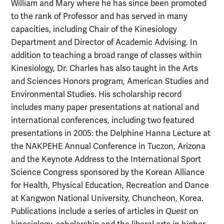
William and Mary where he has since been promoted
to the rank of Professor and has served in many
capacities, including Chair of the Kinesiology
Department and Director of Academic Advising. In
addition to teaching a broad range of classes within
Kinesiology, Dr. Charles has also taught in the Arts
and Sciences Honors program, American Studies and
Environmental Studies. His scholarship record
includes many paper presentations at national and
international conferences, including two featured
presentations in 2005: the Delphine Hanna Lecture at
the NAKPEHE Annual Conference in Tuczon, Arizona
and the Keynote Address to the International Sport
Science Congress sponsored by the Korean Alliance
for Health, Physical Education, Recreation and Dance
at Kangwon National University, Chuncheon, Korea.
Publications include a series of articles in
Quest
on