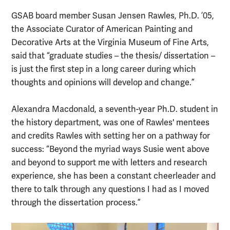
GSAB board member Susan Jensen Rawles, Ph.D. ’05,
the Associate Curator of American Painting and
Decorative Arts at the Virginia Museum of Fine Arts,
said that “graduate studies – the thesis/ dissertation –
is just the first step in a long career during which
thoughts and opinions will develop and change.”
Alexandra Macdonald, a seventh-year Ph.D. student in
the history department, was one of Rawles' mentees
and credits Rawles with setting her on a pathway for
success: “Beyond the myriad ways Susie went above
and beyond to support me with letters and research
experience, she has been a constant cheerleader and
there to talk through any questions I had as I moved
through the dissertation process.”