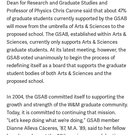
Dean for Research and Graduate Studies and
Professor of Physics Chris Carone said that about 47%
of graduate students currently supported by the GSAB
will move from the umbrella of Arts & Sciences to the
proposed school. The GSAB, established within Arts &
Sciences, currently only supports Arts & Sciences
graduate students. At its latest meeting, however, the
GSAB voted unanimously to begin the process of
redefining itself as a board that supports the graduate
student bodies of both Arts & Sciences and the
proposed school.
In 2004, the GSAB committed itself to supporting the
growth and strength of the W&M graduate community.
Today, it is committed to continuing that mission.
“Let’s keep doing what we’re doing,” GSAB member
Dianne Alleva Cáceres, ’87, M.A. ’89, said to her fellow