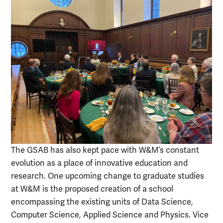
The GSAB has also kept pace with W&M’s constant
evolution as a place of innovative education and
research. One upcoming change to graduate studies
at W&M is the proposed creation of a school
encompassing the existing units of Data Science,
Computer Science, Applied Science and Physics. Vice