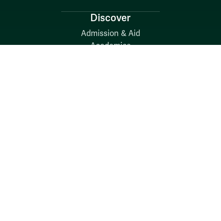
Discover
Admission & Aid
Academics
Student Life
Research
About
News
Quick Links
Search W&M
W&M A-Z
Employers
Careers at W&M
Emergency
Report Concerns