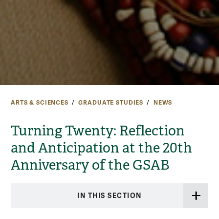
ARTS & SCIENCES
GRADUATE STUDIES
NEWS
Turning Twenty: Reflection
and Anticipation at the 20th
Anniversary of the GSAB
IN THIS SECTION