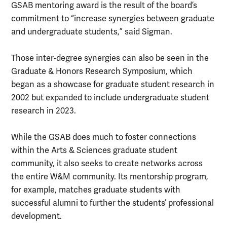
GSAB mentoring award is the result of the board’s
commitment to “increase synergies between graduate
and undergraduate students,” said Sigman.
Those inter-degree synergies can also be seen in the
Graduate & Honors Research Symposium, which
began as a showcase for graduate student research in
2002 but expanded to include undergraduate student
research in 2023.
While the GSAB does much to foster connections
within the Arts & Sciences graduate student
community, it also seeks to create networks across
the entire W&M community. Its mentorship program,
for example, matches graduate students with
successful alumni to further the students’ professional
development.