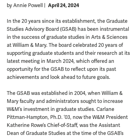
April 24, 2024
by Annie Powell
|
In the 20 years since its establishment, the Graduate
Studies Advisory Board (GSAB) has been instrumental
in the success of graduate studies in Arts & Sciences
at William & Mary. The board celebrated 20 years of
supporting graduate students and their research at its
latest meeting in March 2024, which offered an
opportunity for the GSAB to reflect upon its past
achievements and look ahead to future goals.
The GSAB was established in 2004, when William &
Mary faculty and administrators sought to increase
W&M’s investment in graduate studies. Carlane
Pittman-Hampton, Ph.D. ’03, now the W&M President
Katherine Rowe’s Chief-of-Staff, was the Assistant
Dean of Graduate Studies at the time of the GSAB’s