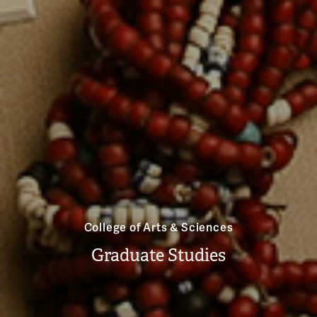
College of Arts & Sciences
Graduate Studies