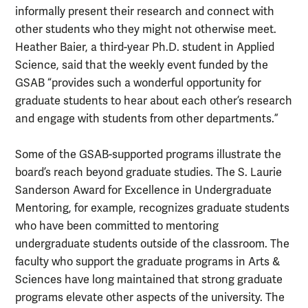
informally present their research and connect with
other students who they might not otherwise meet.
Heather Baier, a third-year Ph.D. student in Applied
Science, said that the weekly event funded by the
GSAB “provides such a wonderful opportunity for
graduate students to hear about each other’s research
and engage with students from other departments.”
Some of the GSAB-supported programs illustrate the
board’s reach beyond graduate studies. The S. Laurie
Sanderson Award for Excellence in Undergraduate
Mentoring, for example, recognizes graduate students
who have been committed to mentoring
undergraduate students outside of the classroom. The
faculty who support the graduate programs in Arts &
Sciences have long maintained that strong graduate
programs elevate other aspects of the university. The