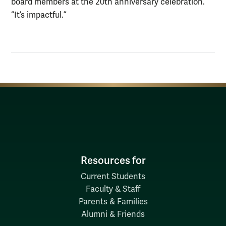
board members at the 20th anniversary celebration.
“It’s impactful.”
Resources for
Current Students
Faculty & Staff
Parents & Families
Alumni & Friends