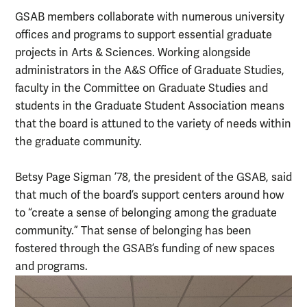
GSAB members collaborate with numerous university
offices and programs to support essential graduate
projects in Arts & Sciences. Working alongside
administrators in the A&S Office of Graduate Studies,
faculty in the Committee on Graduate Studies and
students in the Graduate Student Association means
that the board is attuned to the variety of needs within
the graduate community.
Betsy Page Sigman ’78, the president of the GSAB, said
that much of the board’s support centers around how
to “create a sense of belonging among the graduate
community.” That sense of belonging has been
fostered through the GSAB’s funding of new spaces
and programs.