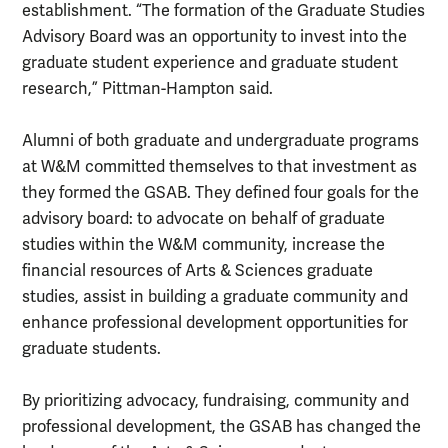
establishment. “The formation of the Graduate Studies
Advisory Board was an opportunity to invest into the
graduate student experience and graduate student
research,” Pittman-Hampton said.
Alumni of both graduate and undergraduate programs
at W&M committed themselves to that investment as
they formed the GSAB. They defined four goals for the
advisory board: to advocate on behalf of graduate
studies within the W&M community, increase the
financial resources of Arts & Sciences graduate
studies, assist in building a graduate community and
enhance professional development opportunities for
graduate students.
By prioritizing advocacy, fundraising, community and
professional development, the GSAB has changed the