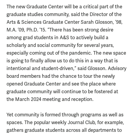
The new Graduate Center will be a critical part of the
graduate studies community, said the Director of the
Arts & Sciences Graduate Center Sarah Glosson, ’98,
M.A. ’09, Ph.D. ’15. “There has been strong desire
among grad students in A&S to actively build a
scholarly and social community for several years,
especially coming out of the pandemic. The new space
is going to finally allow us to do this in a way that is
intentional and student-driven,” said Glosson. Advisory
board members had the chance to tour the newly
opened Graduate Center and see the place where
graduate community will continue to be fostered at
the March 2024 meeting and reception.
Yet community is formed through programs as well as
spaces. The popular weekly Journal Club, for example,
gathers graduate students across all departments to