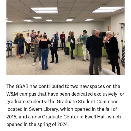
The GSAB has contributed to two new spaces on the
W&M campus that have been dedicated exclusively for
graduate students: the Graduate Student Commons
located in Swem Library, which opened in the fall of
2015, and a new Graduate Center in Ewell Hall, which
opened in the spring of 2024.