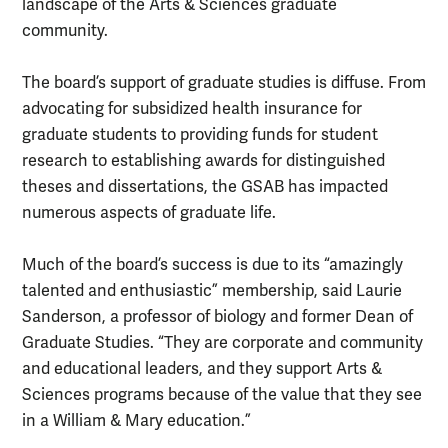
landscape of the Arts & Sciences graduate
community.
The board’s support of graduate studies is diffuse. From
advocating for subsidized health insurance for
graduate students to providing funds for student
research to establishing awards for distinguished
theses and dissertations, the GSAB has impacted
numerous aspects of graduate life.
Much of the board’s success is due to its “amazingly
talented and enthusiastic” membership, said Laurie
Sanderson, a professor of biology and former Dean of
Graduate Studies. “They are corporate and community
and educational leaders, and they support Arts &
Sciences programs because of the value that they see
in a William & Mary education.”