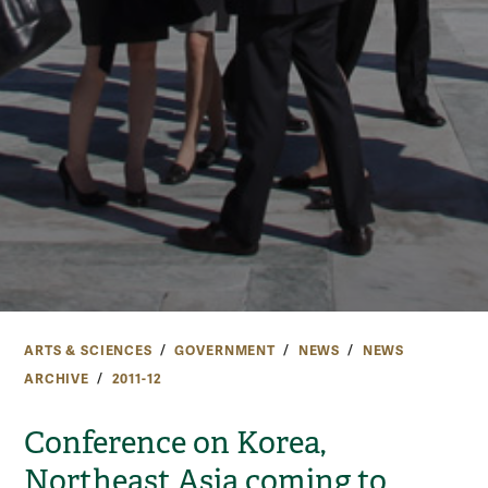
ARTS & SCIENCES
GOVERNMENT
NEWS
NEWS
ARCHIVE
2011-12
Conference on Korea,
Northeast Asia coming to