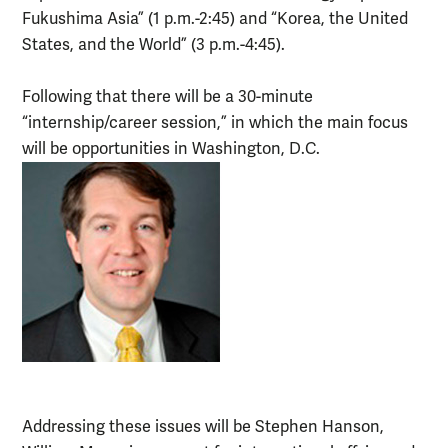
Fukushima Asia” (1 p.m.-2:45) and “Korea, the United
States, and the World” (3 p.m.-4:45).
Following that there will be a 30-minute
“internship/career session,” in which the main focus
will be opportunities in Washington, D.C.
Addressing these issues will be Stephen Hanson,