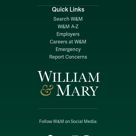
Quick Links
Search W&M
W&M A-Z
Employers
Careers at W&M
Emergency
Report Concerns
Follow W&M on Social Media: