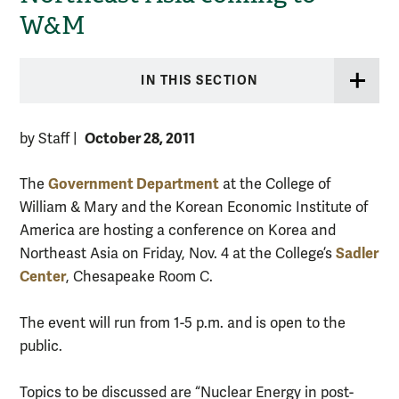
W&M
IN THIS SECTION
October 28, 2011
by Staff
|
Government Department
The
at the College of
William & Mary and the Korean Economic Institute of
America are hosting a conference on Korea and
Sadler
Northeast Asia on Friday, Nov. 4 at the College’s
Center
, Chesapeake Room C.
The event will run from 1-5 p.m. and is open to the
public.
Topics to be discussed are “Nuclear Energy in post-