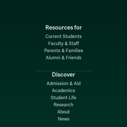
Resources for
Current Students
Faculty & Staff
Parents & Families
Alumni & Friends
Discover
Admission & Aid
Academics
Student Life
Research
About
News