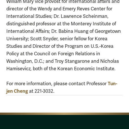
William Mary vice provost for international affairs and
director of the Wendy and Emery Reves Center for
International Studies; Dr. Lawrence Scheinman,
distinguished professor at the Monterey Institute of
International Affairs; Dr. Babina Huang of Georgetown
University; Scott Snyder, senior fellow for Korea
Studies and Director of the Program on U.S.-Korea
Policy at the Council on Foreign Relations in
Washington, D.C.; and Troy Stangarone and Nicholas
Hamisevicz, both of the Korean Economic Institute.
Tun-
For more information, please contact Professor
jen Cheng
at 221-3032.