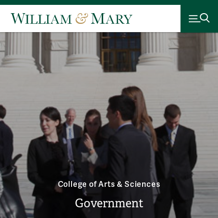
College of Arts & Sciences
Government