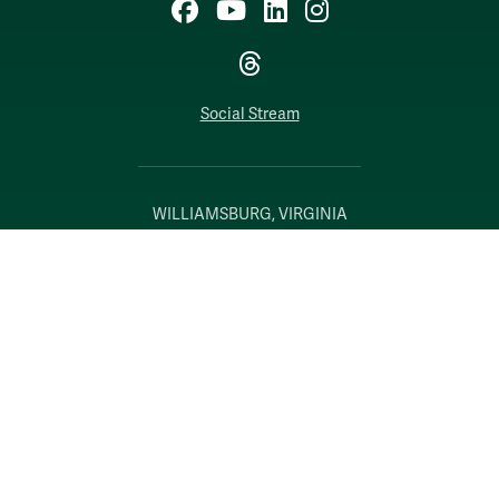
Facebook
YouTube
LinkedIn
Instagram
Threads
Social Stream
WILLIAMSBURG, VIRGINIA
Contact Us
Accessibility