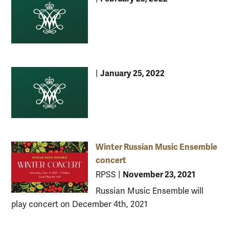
January 25, 2022
|
Winter Russian Music Ensemble
concert
November 23, 2021
RPSS
|
Russian Music Ensemble will
play concert on December 4th, 2021