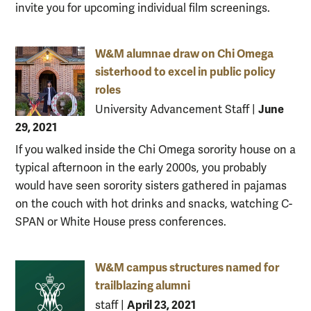
invite you for upcoming individual film screenings.
W&M alumnae draw on Chi Omega
sisterhood to excel in public policy
roles
June
University Advancement Staff
|
29, 2021
If you walked inside the Chi Omega sorority house on a
typical afternoon in the early 2000s, you probably
would have seen sorority sisters gathered in pajamas
on the couch with hot drinks and snacks, watching C-
SPAN or White House press conferences.
W&M campus structures named for
trailblazing alumni
April 23, 2021
staff
|