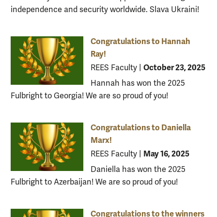
independence and security worldwide. Slava Ukraini!
Congratulations to Hannah
Ray!
October 23, 2025
REES Faculty
|
Hannah has won the 2025
Fulbright to Georgia! We are so proud of you!
Congratulations to Daniella
Marx!
May 16, 2025
REES Faculty
|
Daniella has won the 2025
Fulbright to Azerbaijan! We are so proud of you!
Congratulations to the winners