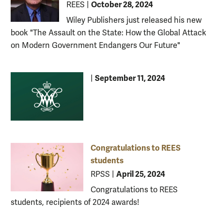
October 28, 2024
REES
|
Wiley Publishers just released his new
book "The Assault on the State: How the Global Attack
on Modern Government Endangers Our Future"
September 11, 2024
|
Congratulations to REES
students
April 25, 2024
RPSS
|
Congratulations to REES
students, recipients of 2024 awards!