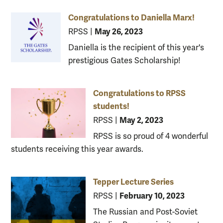
Congratulations to Daniella Marx!
May 26, 2023
RPSS
|
Daniella is the recipient of this year's
prestigious Gates Scholarship!
Congratulations to RPSS
students!
May 2, 2023
RPSS
|
RPSS is so proud of 4 wonderful
students receiving this year awards.
Tepper Lecture Series
February 10, 2023
RPSS
|
The Russian and Post-Soviet