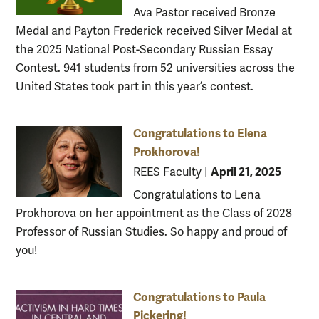
Ava Pastor received Bronze
Medal and Payton Frederick received Silver Medal at
the 2025 National Post-Secondary Russian Essay
Contest. 941 students from 52 universities across the
United States took part in this year’s contest.
Congratulations to Elena
Prokhorova!
April 21, 2025
REES Faculty
|
Congratulations to Lena
Prokhorova on her appointment as the Class of 2028
Professor of Russian Studies. So happy and proud of
you!
Congratulations to Paula
Pickering!