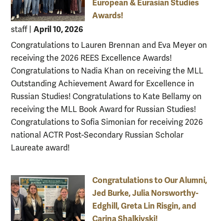
European & Eurasian Studies
Awards!
April 10, 2026
staff
|
Congratulations to Lauren Brennan and Eva Meyer on
receiving the 2026 REES Excellence Awards!
Congratulations to Nadia Khan on receiving the MLL
Outstanding Achievement Award for Excellence in
Russian Studies! Congratulations to Kate Bellamy on
receiving the MLL Book Award for Russian Studies!
Congratulations to Sofia Simonian for receiving 2026
national ACTR Post-Secondary Russian Scholar
Laureate award!
Congratulations to Our Alumni,
Jed Burke, Julia Norsworthy-
Edghill, Greta Lin Risgin, and
Carina Shalkivski!