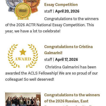
Essay Competition
April 20, 2026
staff
|
Congratulations to the winners
of the 2026 ACTR National Essay Competition. This
year, we have a lot to celebrate!
Congratulations to Cristina
Galmarini!
April 17, 2026
staff
|
Christina Galmarini has been
awarded the ACLS Fellowship! We are so proud of our
colleague! So well deserved!
Congratulations to the winners
of the 2026 Russian, East