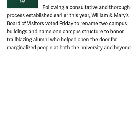
Following a consultative and thorough
process established earlier this year, William & Mary’s
Board of Visitors voted Friday to rename two campus
buildings and name one campus structure to honor
trailblazing alumni who helped open the door for
marginalized people at both the university and beyond.
Resources for