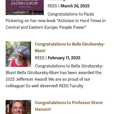
March 26, 2025
REES
|
Congratulations to Paula
Pickering on her new book "Activism in Hard Times in
Central and Eastern Europe: People Power"
Congratulations to Bella Ginzbursky-
Blum!
February 11, 2025
REES
|
Congratulations to Bella Ginzbursky-
Blum! Bella Ginzbursky-Blum has been awarded the
2025 Jefferson Award! We are so proud of our
colleague! So well deserved! REES Faculty
Congratulations to Professor Steve
Hanson!