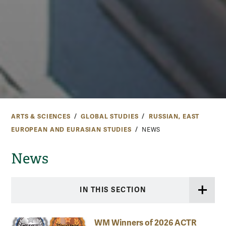
ARTS & SCIENCES
GLOBAL STUDIES
RUSSIAN, EAST
EUROPEAN AND EURASIAN STUDIES
NEWS
News
IN THIS SECTION
WM Winners of 2026 ACTR