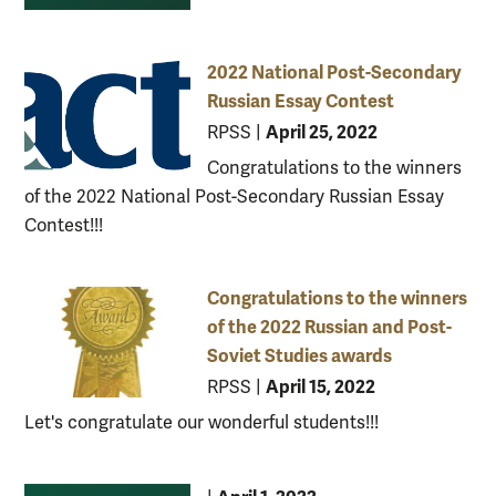
2022 National Post-Secondary
Russian Essay Contest
April 25, 2022
RPSS
|
Congratulations to the winners
of the 2022 National Post-Secondary Russian Essay
Contest!!!
Congratulations to the winners
of the 2022 Russian and Post-
Soviet Studies awards
April 15, 2022
RPSS
|
Let's congratulate our wonderful students!!!