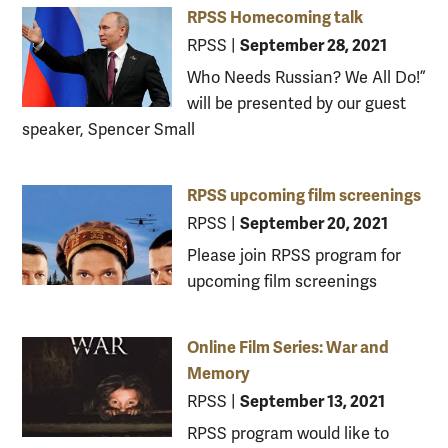
RPSS Homecoming talk
September 28, 2021
RPSS
|
Who Needs Russian? We All Do!”
will be presented by our guest
speaker, Spencer Small
RPSS upcoming film screenings
September 20, 2021
RPSS
|
Please join RPSS program for
upcoming film screenings
Online Film Series: War and
Memory
September 13, 2021
RPSS
|
RPSS program would like to