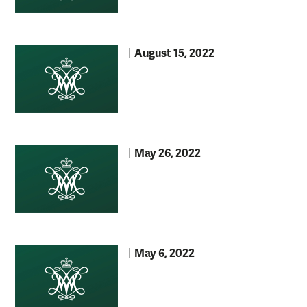
August 15, 2022
|
May 26, 2022
|
May 6, 2022
|