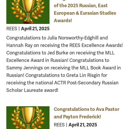
of the 2025 Russian, East
European & Eurasian Studies
Awards!
April 21, 2025
REES
|
Congratulations to Julia Norsworthy-Edghill and
Hannah Ray on receiving the REES Excellence Awards!
Congratulations to Jed Burke on receiving the MLL
Excellence Award in Russian! Congratulations to
Sammy Jennings on receiving the MLL Book Award in
Russian! Congratulations to Greta Lin Risgin for
receiving the national ACTR Post-Secondary Russian
Scholar Laureate award!
Congratulations to Ava Pastor
and Payton Frederick!
April 21, 2025
REES
|