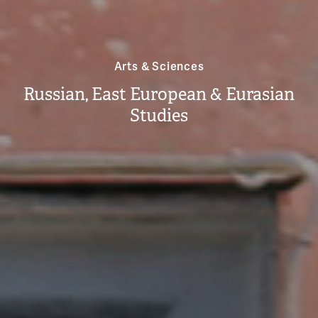
Arts & Sciences
Russian, East European & Eurasian
Studies