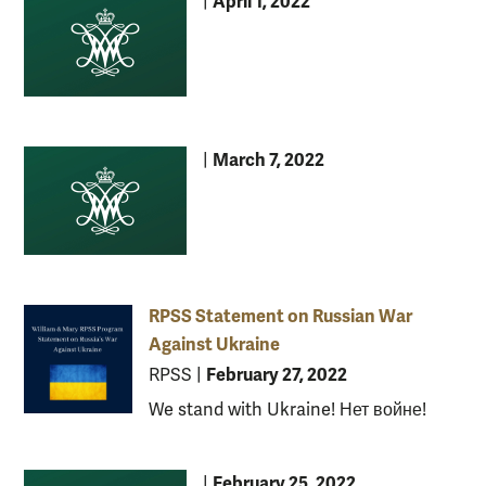
April 1, 2022
|
March 7, 2022
|
RPSS Statement on Russian War
Against Ukraine
February 27, 2022
RPSS
|
We stand with Ukraine! Нет войне!
February 25, 2022
|