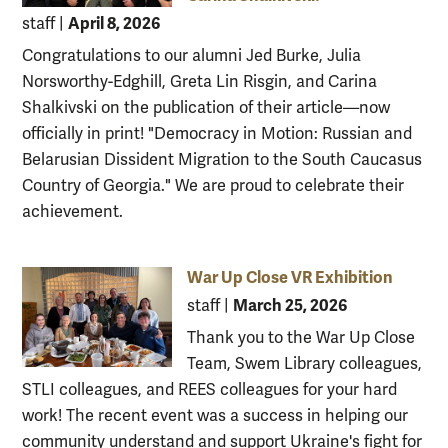
April 8, 2026
staff
|
Congratulations to our alumni Jed Burke, Julia
Norsworthy-Edghill, Greta Lin Risgin, and Carina
Shalkivski on the publication of their article—now
officially in print! "Democracy in Motion: Russian and
Belarusian Dissident Migration to the South Caucasus
Country of Georgia." We are proud to celebrate their
achievement.
War Up Close VR Exhibition
March 25, 2026
staff
|
Thank you to the War Up Close
Team, Swem Library colleagues,
STLI colleagues, and REES colleagues for your hard
work! The recent event was a success in helping our
community understand and support Ukraine's fight for