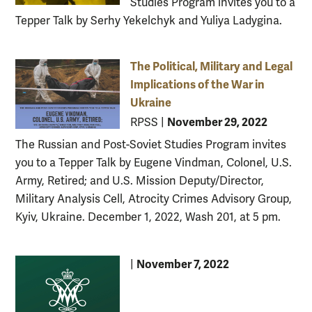
Studies Program invites you to a
Tepper Talk by Serhy Yekelchyk and Yuliya Ladygina.
The Political, Military and Legal
Implications of the War in
Ukraine
November 29, 2022
RPSS
|
The Russian and Post-Soviet Studies Program invites
you to a Tepper Talk by Eugene Vindman, Colonel, U.S.
Army, Retired; and U.S. Mission Deputy/Director,
Military Analysis Cell, Atrocity Crimes Advisory Group,
Kyiv, Ukraine. December 1, 2022, Wash 201, at 5 pm.
November 7, 2022
|