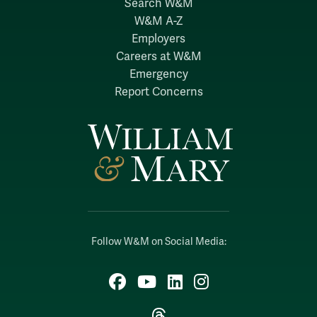
Search W&M
W&M A-Z
Employers
Careers at W&M
Emergency
Report Concerns
Follow W&M on Social Media:
Facebook
YouTube
LinkedIn
Instagram
Threads