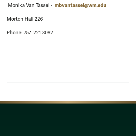
mbvantassel@wm.edu
Monika Van Tassel -
Morton Hall 226
Phone: 757 221 3082