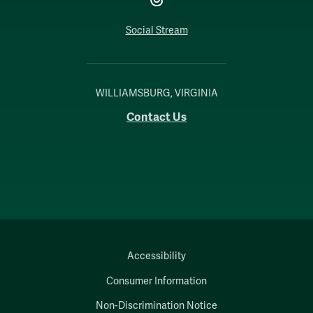
Social Stream
WILLIAMSBURG, VIRGINIA
Contact Us
Accessibility
Consumer Information
Non-Discrimination Notice