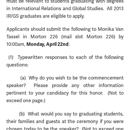
must be relevant to students graduating with degrees
in International Relations and Global Studies. All 2013
IR/GS graduates are eligible to apply.
Applicants should submit the following to Monika Van
Tassel in Morton 226 (mail slot Morton 226) by
Monday, April 22nd
10:00am,
:
(1) Typewritten responses to each of the following
questions:
(a) Why do you wish to be the commencement
speaker? Please provide any other information
pertinent to your candidacy for this honor. (Not to
exceed one page.)
(b) What would you say to graduating students,
their families and guests at the ceremony if you were
chosen today to be the speaker? (Not to exceed one