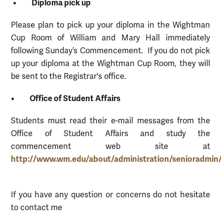
• Diploma pick up
Please plan to pick up your diploma in the Wightman
Cup Room of William and Mary Hall immediately
following Sunday’s Commencement. If you do not pick
up your diploma at the Wightman Cup Room, they will
be sent to the Registrar's office.
• Office of Student Affairs
Students must read their e-mail messages from the
Office of Student Affairs and study the
commencement web site at
http://www.wm.edu/about/administration/senioradmi
If you have any question or concerns do not hesitate
to contact me