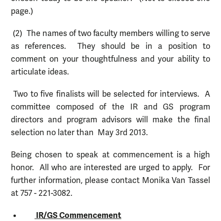
page.)
(2) The names of two faculty members willing to serve
as references. They should be in a position to
comment on your thoughtfulness and your ability to
articulate ideas.
Two to five finalists will be selected for interviews. A
committee composed of the IR and GS program
directors and program advisors will make the final
selection no later than May 3rd 2013.
Being chosen to speak at commencement is a high
honor. All who are interested are urged to apply. For
further information, please contact Monika Van Tassel
at 757 - 221-3082.
•
IR/GS Commencement