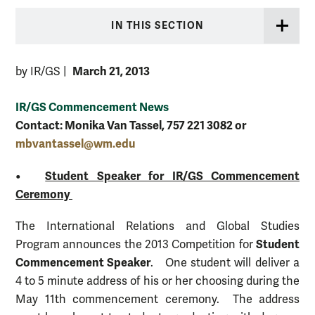
IN THIS SECTION
March 21, 2013
by IR/GS
|
IR/GS Commencement News
Contact: Monika Van Tassel, 757 221 3082 or
mbvantassel@wm.edu
•
Student Speaker for IR/GS Commencement
Ceremony
The International Relations and Global Studies
Student
Program announces the 2013 Competition for
Commencement Speaker
. One student will deliver a
4 to 5 minute address of his or her choosing during the
May 11th commencement ceremony. The address