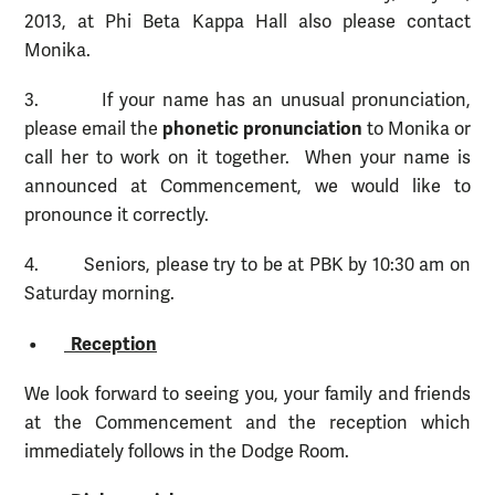
2013, at Phi Beta Kappa Hall also please contact
Monika.
3. If your name has an unusual pronunciation,
phonetic pronunciation
please email the
to Monika or
call her to work on it together. When your name is
announced at Commencement, we would like to
pronounce it correctly.
4. Seniors, please try to be at PBK by 10:30 am on
Saturday morning.
•
Reception
We look forward to seeing you, your family and friends
at the Commencement and the reception which
immediately follows in the Dodge Room.