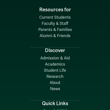
Resources for
Current Students
Faculty & Staff
Parents & Families
Alumni & Friends
Discover
Admission & Aid
Academics
Student Life
Research
About
News
Quick Links