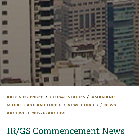
ARTS & SCIENCES
GLOBAL STUDIES
ASIAN AND
MIDDLE EASTERN STUDIES
NEWS STORIES
NEWS
ARCHIVE
2012-16 ARCHIVE
IR/GS Commencement News