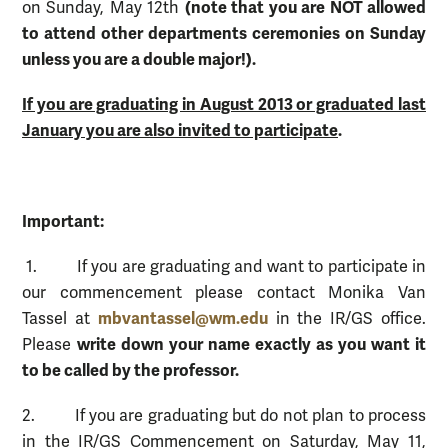
(note that you are NOT allowed
on Sunday, May 12th
to attend other departments ceremonies on Sunday
unless you are a double major!).
If you are graduating in August 2013 or graduated last
January you are also invited to participate
.
Important:
1. If you are graduating and want to participate in
our commencement please contact Monika Van
mbvantassel@wm.edu
Tassel at
in the IR/GS office.
write down your name exactly as you want it
Please
to be called by the professor.
2. If you are graduating but do not plan to process
in the IR/GS Commencement on Saturday, May 11,