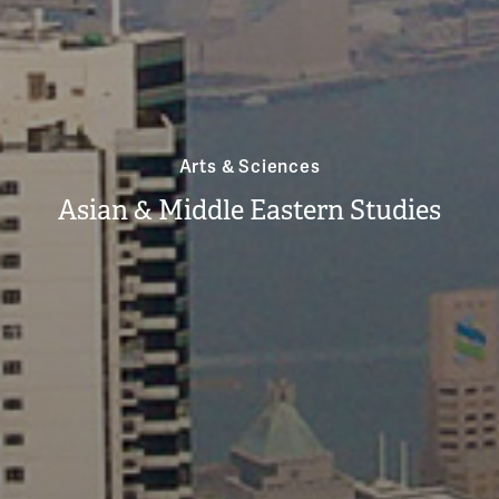
Arts & Sciences
Asian & Middle Eastern Studies