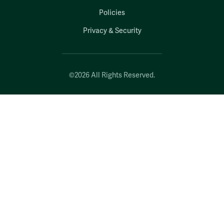
Policies
Privacy & Security
©2026 All Rights Reserved.