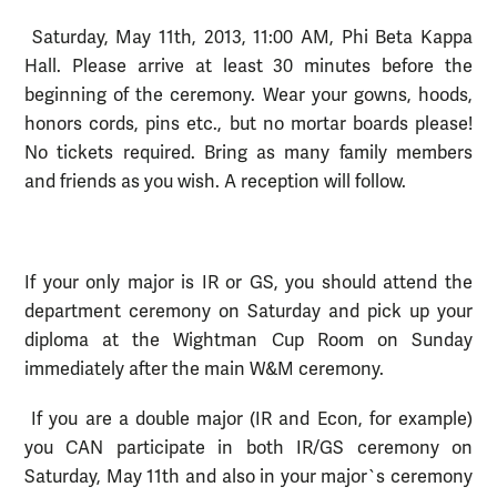
Saturday, May 11th, 2013, 11:00 AM, Phi Beta Kappa
Hall. Please arrive at least 30 minutes before the
beginning of the ceremony. Wear your gowns, hoods,
honors cords, pins etc., but no mortar boards please!
No tickets required. Bring as many family members
and friends as you wish. A reception will follow.
If your only major is IR or GS, you should attend the
department ceremony on Saturday and pick up your
diploma at the Wightman Cup Room on Sunday
immediately after the main W&M ceremony.
If you are a double major (IR and Econ, for example)
you CAN participate in both IR/GS ceremony on
Saturday, May 11th and also in your major`s ceremony