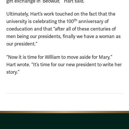
gift exchange in ‘Beowulf,’” Hart said.
Ultimately, Hart’s work touched on the fact that the
th
university is celebrating the 100
anniversary of
coeducation and that “after all of these centuries of
men being our presidents, finally we have a woman as
our president.”
“Now it is time for William to move aside for Mary,”
Hart wrote. “It’s time for our new president to write her
story.”