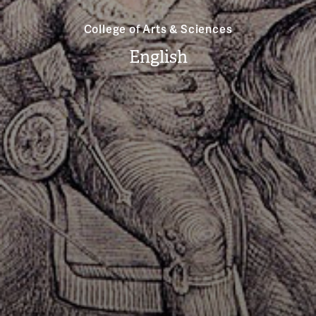
College of Arts & Sciences
English