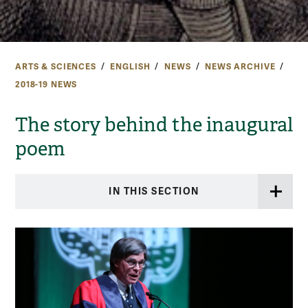
ARTS & SCIENCES
ENGLISH
NEWS
NEWS ARCHIVE
2018-19 NEWS
The story behind the inaugural
poem
IN THIS SECTION