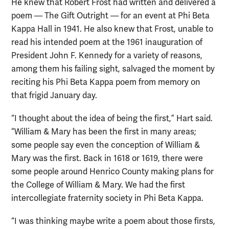
He knew that Robert Frost had written and delivered a
poem — The Gift Outright — for an event at Phi Beta
Kappa Hall in 1941. He also knew that Frost, unable to
read his intended poem at the 1961 inauguration of
President John F. Kennedy for a variety of reasons,
among them his failing sight, salvaged the moment by
reciting his Phi Beta Kappa poem from memory on
that frigid January day.
“I thought about the idea of being the first,” Hart said.
“William & Mary has been the first in many areas;
some people say even the conception of William &
Mary was the first. Back in 1618 or 1619, there were
some people around Henrico County making plans for
the College of William & Mary. We had the first
intercollegiate fraternity society in Phi Beta Kappa.
“I was thinking maybe write a poem about those firsts,