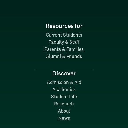
Resources for
Current Students
Faculty & Staff
Parents & Families
Alumni & Friends
Discover
Admission & Aid
Academics
Student Life
Research
About
News