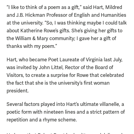
“I like to think of a poem as a gift,” said Hart, Mildred
and J.B. Hickman Professor of English and Humanities
at the university. “So, I was thinking maybe I could talk
about Katherine Rowe’s gifts. She’s giving her gifts to
the William & Mary community; I gave her a gift of
thanks with my poem.”
Hart, who became Poet Laureate of Virginia last July,
was invited by John Littel, Rector of the Board of
Visitors, to create a surprise for Rowe that celebrated
the fact that she is the university’s first woman
president.
Several factors played into Hart’s ultimate villanelle, a
poetic form with nineteen lines and a strict pattern of
repetition and a rhyme scheme.