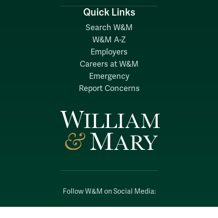
Quick Links
Search W&M
W&M A-Z
Employers
Careers at W&M
Emergency
Report Concerns
Follow W&M on Social Media:
Facebook
YouTube
LinkedIn
Instagram