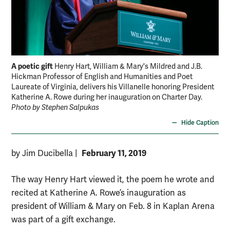
A poetic gift
Henry Hart, William & Mary's Mildred and J.B.
Hickman Professor of English and Humanities and Poet
Laureate of Virginia, delivers his Villanelle honoring President
Katherine A. Rowe during her inauguration on Charter Day.
Photo by Stephen Salpukas
Hide Caption
February 11, 2019
by Jim Ducibella
|
The way Henry Hart viewed it, the poem he wrote and
recited at Katherine A. Rowe’s inauguration as
president of William & Mary on Feb. 8 in Kaplan Arena
was part of a gift exchange.