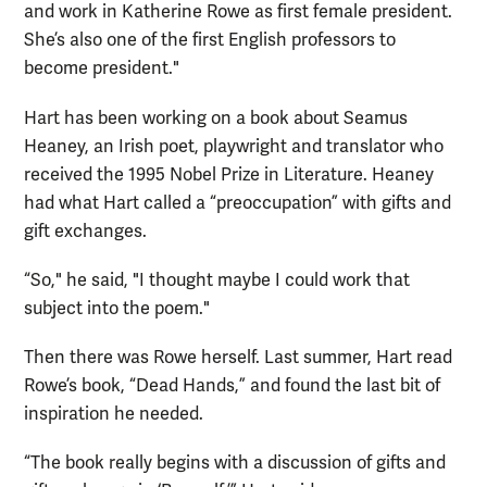
and work in Katherine Rowe as first female president.
She’s also one of the first English professors to
become president."
Hart has been working on a book about Seamus
Heaney, an Irish poet, playwright and translator who
received the 1995 Nobel Prize in Literature. Heaney
had what Hart called a “preoccupation” with gifts and
gift exchanges.
“So," he said, "I thought maybe I could work that
subject into the poem."
Then there was Rowe herself. Last summer, Hart read
Rowe’s book, “Dead Hands,” and found the last bit of
inspiration he needed.
“The book really begins with a discussion of gifts and