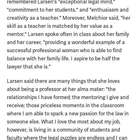
remembered Larsen's "exceptional legal mind,"
"commitment to her students," and "enthusiasm and
creativity as a teacher." Moreover, Melchior said, "her
skill as a teacher is matched by her value as a
mentor." Larsen spoke often in class about her family
and her career, "providing a wonderful example of a
successful professional woman who is able to find
balance with her family life. I aspire to be half the
lawyer that she is."
Larsen said there are many things that she loves
about being a professor at her alma mater: "the
relationships I have formed; the mentoring I give and
receive; those priceless moments in the classroom
where I am able to spark a new passion for the law in
someone else. What I love the most about my job,
however, is living in a community of students and
faculty where the legal puzzles are endless and I can