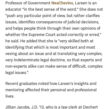
Neal Devins
Professor of Government
, Larsen is an
educator "in the best sense of the word." She does not
"push any particular point of view, but rather clarifies
issues, identifies consequences of judicial decisions,
and helps people think through their own opinions of
whether the Supreme Court acted correctly or erred,"
he said. He added that she is "very skilled both at
identifying that which is most important and most
vexing about an issue and at translating very complex,
very indeterminate legal doctrine, so that experts and
non-experts alike can make sense of difficult, complex
legal issues."
Recent graduates noted how Larsen's insights and
mentoring affected their personal and professional
lives.
Jillian Jacobs, J.D. '13, who is a law clerk at Dechert