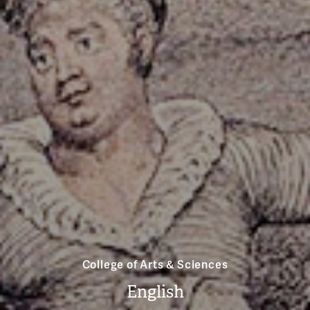
College of Arts & Sciences
English