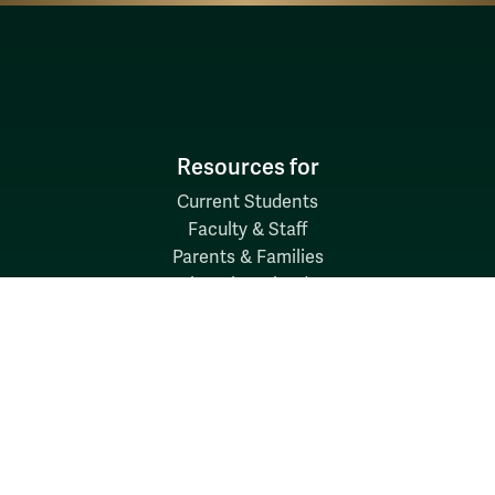
Resources for
Current Students
Faculty & Staff
Parents & Families
Alumni & Friends
Discover
Admission & Aid
Academics
Student Life
Research