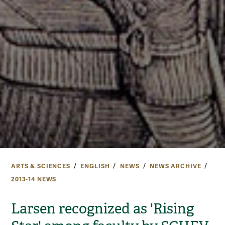
ARTS & SCIENCES
ENGLISH
NEWS
NEWS ARCHIVE
2013-14 NEWS
Larsen recognized as 'Rising