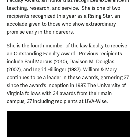
Faculty Award, an honor that recognizes excellence in
teaching, research, and service. She is one of two
recipients recognized this year as a Rising Star, an
accolade given to those who show extraordinary
promise early in their careers.
She is the fourth member of the law faculty to receive
an Outstanding Faculty Award. Previous recipients
include Paul Marcus (2010), Davison M. Douglas
(2002), and Ingrid Hillinger (1987). William & Mary
continues to be a leader in these awards, garnering 37
since the award's inception in 1987. The University of
Virginia follows with 34 awards from their main
campus, 37 including recipients at UVA-Wise.