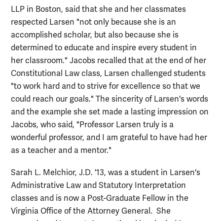
LLP in Boston, said that she and her classmates
respected Larsen "not only because she is an
accomplished scholar, but also because she is
determined to educate and inspire every student in
her classroom." Jacobs recalled that at the end of her
Constitutional Law class, Larsen challenged students
"to work hard and to strive for excellence so that we
could reach our goals." The sincerity of Larsen's words
and the example she set made a lasting impression on
Jacobs, who said, "Professor Larsen truly is a
wonderful professor, and I am grateful to have had her
as a teacher and a mentor."
Sarah L. Melchior, J.D. '13, was a student in Larsen's
Administrative Law and Statutory Interpretation
classes and is now a Post-Graduate Fellow in the
Virginia Office of the Attorney General. She