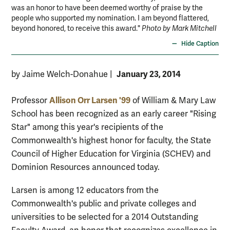
was an honor to have been deemed worthy of praise by the
people who supported my nomination. I am beyond flattered,
beyond honored, to receive this award."
Photo by Mark Mitchell
Hide Caption
January 23, 2014
by Jaime Welch-Donahue
|
Allison Orr Larsen '99
Professor
of William & Mary Law
School has been recognized as an early career "Rising
Star" among this year's recipients of the
Commonwealth's highest honor for faculty, the State
Council of Higher Education for Virginia (SCHEV) and
Dominion Resources announced today.
Larsen is among 12 educators from the
Commonwealth's public and private colleges and
universities to be selected for a 2014 Outstanding