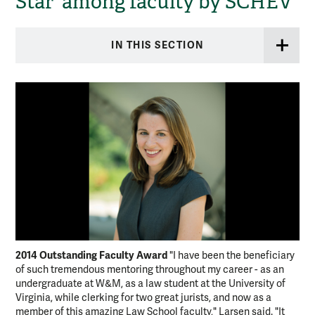
Star' among faculty by SCHEV
IN THIS SECTION
2014 Outstanding Faculty Award
"I have been the beneficiary
of such tremendous mentoring throughout my career - as an
undergraduate at W&M, as a law student at the University of
Virginia, while clerking for two great jurists, and now as a
member of this amazing Law School faculty," Larsen said. "It