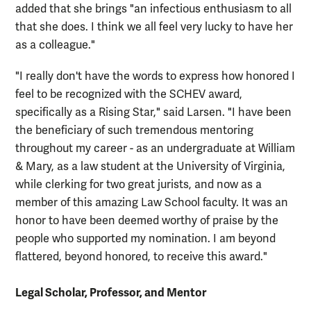
added that she brings "an infectious enthusiasm to all
that she does. I think we all feel very lucky to have her
as a colleague."
"I really don't have the words to express how honored I
feel to be recognized with the SCHEV award,
specifically as a Rising Star," said Larsen. "I have been
the beneficiary of such tremendous mentoring
throughout my career - as an undergraduate at William
& Mary, as a law student at the University of Virginia,
while clerking for two great jurists, and now as a
member of this amazing Law School faculty. It was an
honor to have been deemed worthy of praise by the
people who supported my nomination. I am beyond
flattered, beyond honored, to receive this award."
Legal Scholar, Professor, and Mentor