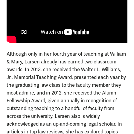
Although only in her fourth year of teaching at William
& Mary, Larsen already has earned two classroom
awards. In 2013, she received the Walter L. Williams,
Jr., Memorial Teaching Award, presented each year by
the graduating law class to the faculty member they
most admire, and in 2012, she received the Alumni
Fellowship Award, given annually in recognition of
outstanding teaching to a handful of faculty from
across the university. Larsen also is widely
acknowledged as an up-and-coming legal scholar. In
articles in top law reviews, she has explored topics