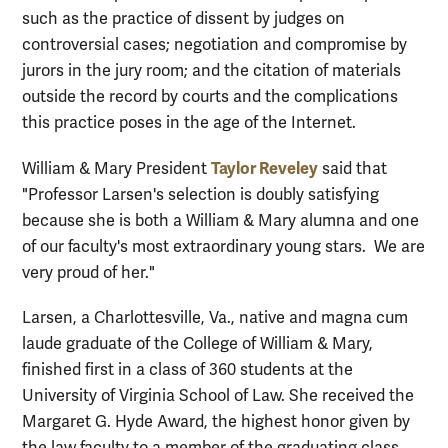
such as the practice of dissent by judges on
controversial cases; negotiation and compromise by
jurors in the jury room; and the citation of materials
outside the record by courts and the complications
this practice poses in the age of the Internet.
Taylor Reveley
William & Mary President
said that
"Professor Larsen's selection is doubly satisfying
because she is both a William & Mary alumna and one
of our faculty's most extraordinary young stars. We are
very proud of her."
Larsen, a Charlottesville, Va., native and magna cum
laude graduate of the College of William & Mary,
finished first in a class of 360 students at the
University of Virginia School of Law. She received the
Margaret G. Hyde Award, the highest honor given by
the law faculty to a member of the graduating class.