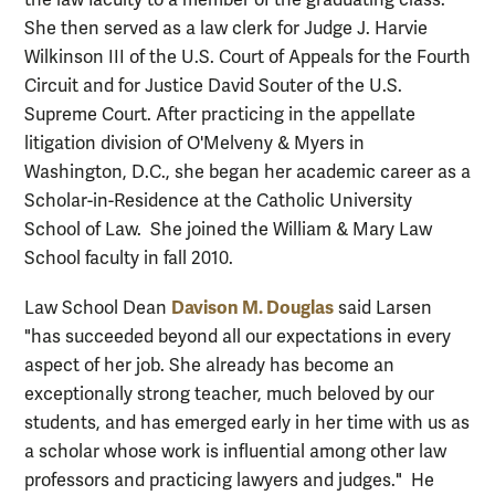
She then served as a law clerk for Judge J. Harvie
Wilkinson III of the U.S. Court of Appeals for the Fourth
Circuit and for Justice David Souter of the U.S.
Supreme Court. After practicing in the appellate
litigation division of O'Melveny & Myers in
Washington, D.C., she began her academic career as a
Scholar-in-Residence at the Catholic University
School of Law. She joined the William & Mary Law
School faculty in fall 2010.
Davison M. Douglas
Law School Dean
said Larsen
"has succeeded beyond all our expectations in every
aspect of her job. She already has become an
exceptionally strong teacher, much beloved by our
students, and has emerged early in her time with us as
a scholar whose work is influential among other law
professors and practicing lawyers and judges." He