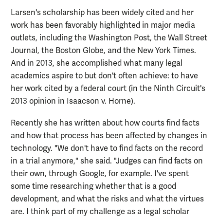
Larsen's scholarship has been widely cited and her
work has been favorably highlighted in major media
outlets, including the Washington Post, the Wall Street
Journal, the Boston Globe, and the New York Times.
And in 2013, she accomplished what many legal
academics aspire to but don't often achieve: to have
her work cited by a federal court (in the Ninth Circuit's
2013 opinion in Isaacson v. Horne).
Recently she has written about how courts find facts
and how that process has been affected by changes in
technology. "We don't have to find facts on the record
in a trial anymore," she said. "Judges can find facts on
their own, through Google, for example. I've spent
some time researching whether that is a good
development, and what the risks and what the virtues
are. I think part of my challenge as a legal scholar