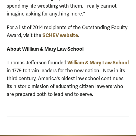
spend my life wrestling with them. I really cannot
imagine asking for anything more."
For a list of 2014 recipients of the Outstanding Faculty
SCHEV website
Award, visit the
.
About William & Mary Law School
William & Mary Law School
Thomas Jefferson founded
in 1779 to train leaders for the new nation. Now in its
third century, America's oldest law school continues
its historic mission of educating citizen lawyers who
are prepared both to lead and to serve.