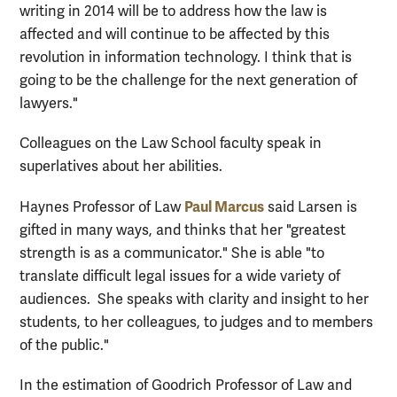
writing in 2014 will be to address how the law is
affected and will continue to be affected by this
revolution in information technology. I think that is
going to be the challenge for the next generation of
lawyers."
Colleagues on the Law School faculty speak in
superlatives about her abilities.
Paul Marcus
Haynes Professor of Law
said Larsen is
gifted in many ways, and thinks that her "greatest
strength is as a communicator." She is able "to
translate difficult legal issues for a wide variety of
audiences. She speaks with clarity and insight to her
students, to her colleagues, to judges and to members
of the public."
In the estimation of Goodrich Professor of Law and