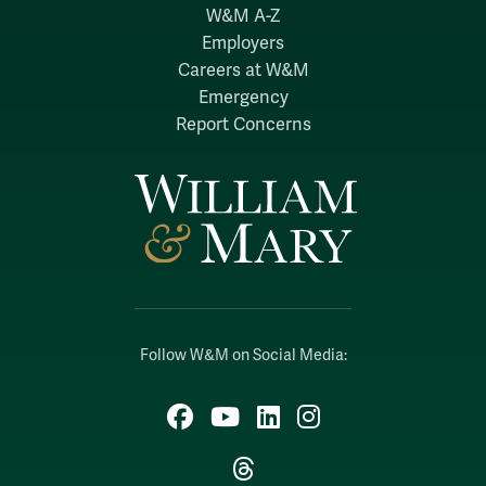
W&M A-Z
Employers
Careers at W&M
Emergency
Report Concerns
Follow W&M on Social Media:
Facebook
YouTube
LinkedIn
Instagram
Threads