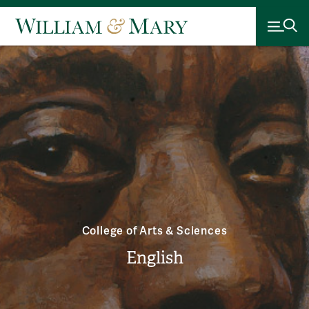
College of Arts & Sciences
English