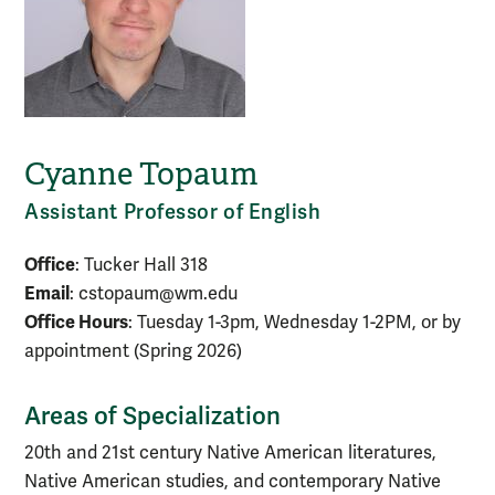
Cyanne Topaum
Assistant Professor of English
Office
: Tucker Hall 318
Email
: cstopaum@wm.edu
Office Hours
: Tuesday 1-3pm, Wednesday 1-2PM, or by
appointment (Spring 2026)
Areas of Specialization
20th and 21st century Native American literatures,
Native American studies, and contemporary Native