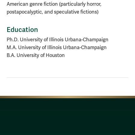
American genre fiction (particularly horror,
postapocalyptic, and speculative fictions)
Education
Ph.D. University of Illinois Urbana-Champaign
M.A. University of Illinois Urbana-Champaign
B.A. University of Houston