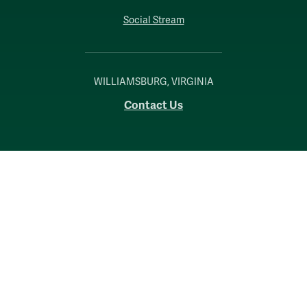
Social Stream
WILLIAMSBURG, VIRGINIA
Contact Us
Accessibility
Consumer Information
Non-Discrimination Notice