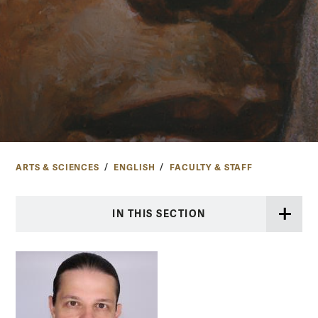
ARTS & SCIENCES
ENGLISH
FACULTY & STAFF
IN THIS SECTION