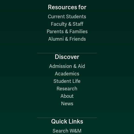
Resources for
Current Students
Faculty & Staff
Parents & Families
Alumni & Friends
Discover
Admission & Aid
Academics
Student Life
Research
About
News
Quick Links
Search W&M