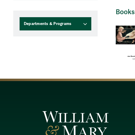
Books
Departments & Programs