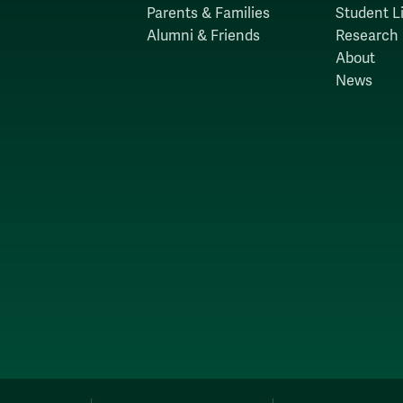
Parents & Families
Student Li
Alumni & Friends
Research
About
News