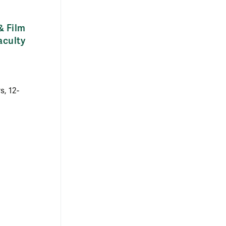
& Film
aculty
, 12-