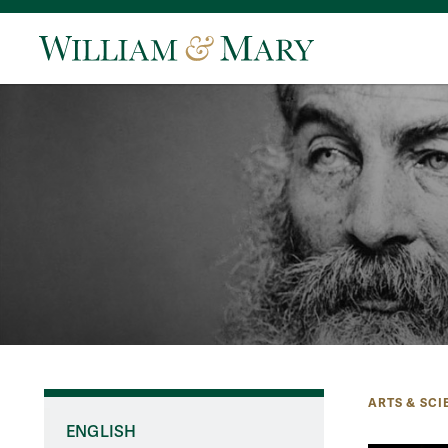
ARTS & SCI
ENGLISH