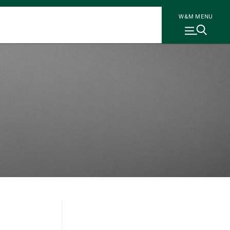
W&M MENU