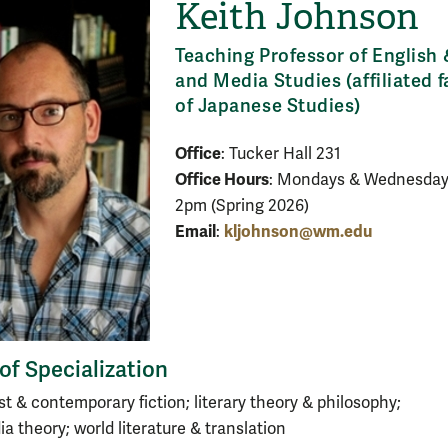
Keith Johnson
Teaching Professor of English 
and Media Studies (affiliated f
of Japanese Studies)
Office
: Tucker Hall 231
Office Hours
: Mondays & Wednesdays
2pm (Spring 2026)
Email
kljohnson@wm.edu
:
of Specialization
t & contemporary fiction; literary theory & philosophy;
ia theory; world literature & translation