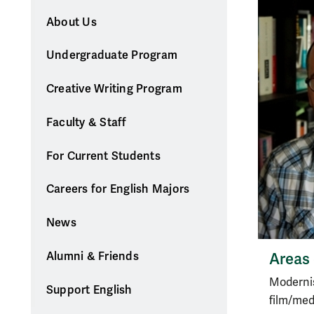
About Us
Undergraduate Program
Creative Writing Program
Faculty & Staff
For Current Students
Careers for English Majors
News
Areas 
Alumni & Friends
Modernis
Support English
film/med