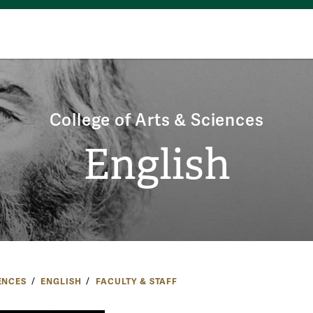
College of Arts & Sciences
English
ENCES
ENGLISH
FACULTY & STAFF