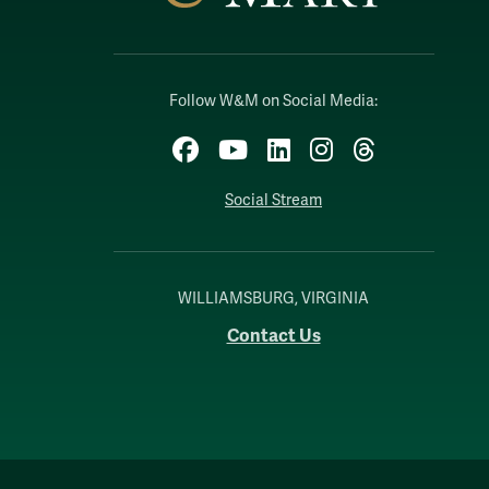
Follow W&M on Social Media:
Facebook
YouTube
LinkedIn
Instagram
Threads
Social Stream
WILLIAMSBURG, VIRGINIA
Contact Us