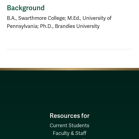
Background
B.A., Swarthmore College; M.Ed., University of
Pennsylvania; Ph.D., Brandies University
Resources for
Current Students
Faculty & Staff