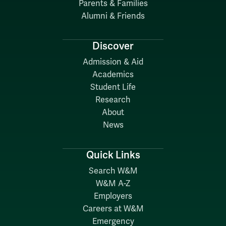
Parents & Families
Alumni & Friends
Discover
Admission & Aid
Academics
Student Life
Research
About
News
Quick Links
Search W&M
W&M A-Z
Employers
Careers at W&M
Emergency