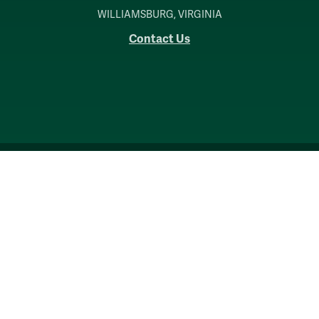
WILLIAMSBURG, VIRGINIA
Contact Us
Accessibility
Consumer Information
Non-Discrimination Notice
Policies
Privacy & Security