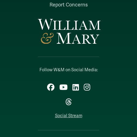
Report Concerns
Follow W&M on Social Media:
Facebook
YouTube
LinkedIn
Instagram
Threads
Social Stream