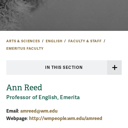
ARTS & SCIENCES
ENGLISH
FACULTY & STAFF
EMERITUS FACULTY
IN THIS SECTION
Ann Reed
Professor of English, Emerita
Email
amreed@wm.edu
:
Webpage
http://wmpeople.wm.edu/amreed
: