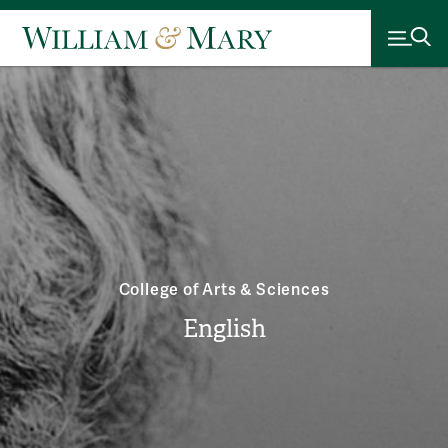
College of Arts & Sciences
English