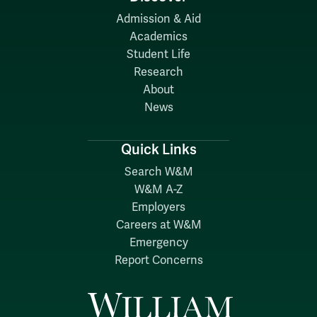
Admission & Aid
Academics
Student Life
Research
About
News
Quick Links
Search W&M
W&M A-Z
Employers
Careers at W&M
Emergency
Report Concerns