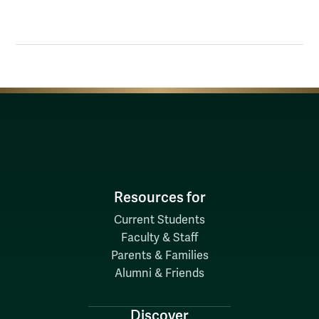
Resources for
Current Students
Faculty & Staff
Parents & Families
Alumni & Friends
Discover