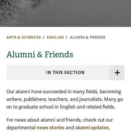
ARTS & SCIENCES
ENGLISH
ALUMNI & FRIENDS
Alumni & Friends
IN THIS SECTION
Our alumni have succeeded in many fields, becoming
writers, publishers, teachers, and journalists. Many go
on to graduate school in English and related fields.
For news about alumni and friends, check out our
news stories
alumni updates
departmental
and
.