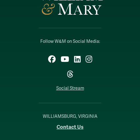
Follow W&M on Social Media:
Facebook
YouTube
LinkedIn
Instagram
Threads
Social Stream
WILLIAMSBURG, VIRGINIA
Contact Us