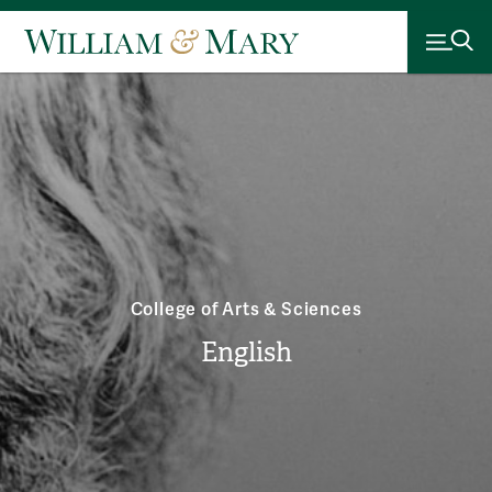
College of Arts & Sciences
English