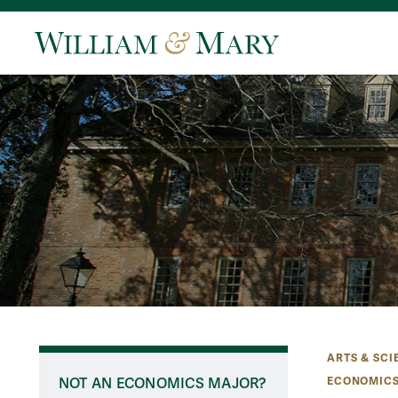
ARTS & SCI
ECONOMICS
NOT AN ECONOMICS MAJOR?