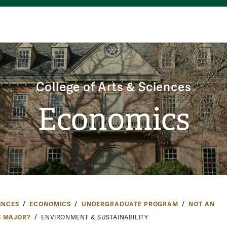
College of Arts & Sciences
Economics
ENCES
ECONOMICS
UNDERGRADUATE PROGRAM
NOT AN
 MAJOR?
ENVIRONMENT & SUSTAINABILITY