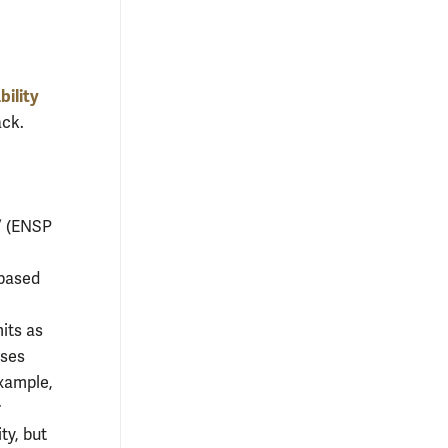
ility
ack.
” (ENSP
,
-based
its as
rses
example,
r
ty, but