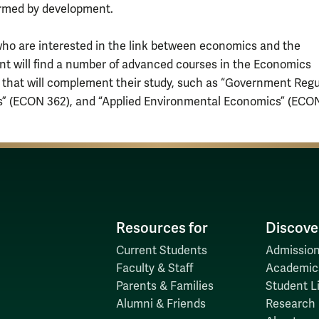
rmed by development.
ho are interested in the link between economics and the
t will find a number of advanced courses in the Economics
 that will complement their study, such as “Government Regu
s” (ECON 362), and “Applied Environmental Economics” (ECON
Resources for
Discove
Current Students
Admission
Faculty & Staff
Academic
Parents & Families
Student Li
Alumni & Friends
Research