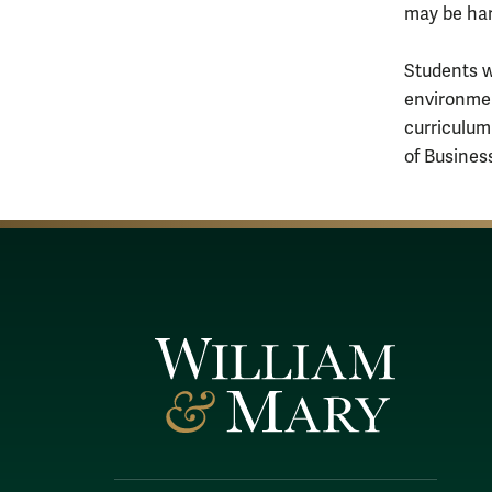
may be ha
Students w
environmen
curriculum
of Busines