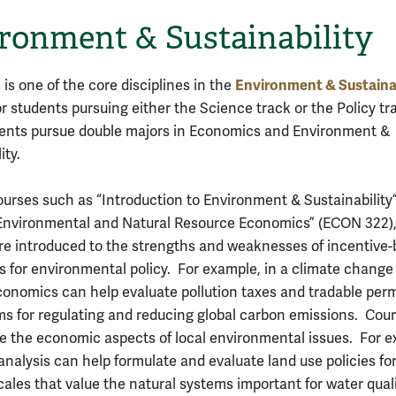
ronment & Sustainability
Environment & Sustainab
is one of the core disciplines in the
r students pursuing either the Science track or the Policy tr
ents pursue double majors in Economics and Environment &
ity.
urses such as “Introduction to Environment & Sustainability
“Environmental and Natural Resource Economics” (ECON 322)
re introduced to the strengths and weaknesses of incentive
 for environmental policy. For example, in a climate change
conomics can help evaluate pollution taxes and tradable perm
 for regulating and reducing global carbon emissions. Cou
re the economic aspects of local environmental issues. For 
nalysis can help formulate and evaluate land use policies fo
cales that value the natural systems important for water quali