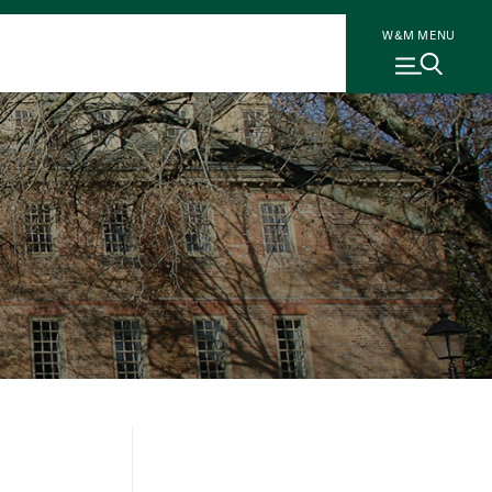
W&M MENU