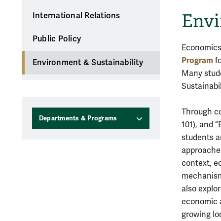
Envi
International Relations
Public Policy
Economics 
Program
fo
Environment & Sustainability
Many stud
Sustainabil
Through co
Departments & Programs
101), and 
students a
approaches
context, e
mechanisms
also explo
economic a
growing lo