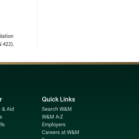
lation
 422).
r
Quick Links
 & Aid
Search W&M
s
W&M A-Z
fe
Employers
Careers at W&M