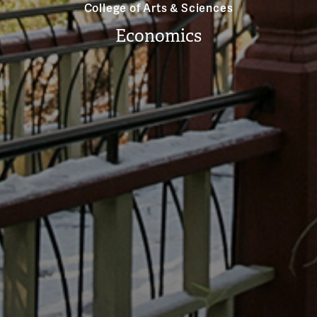
College of Arts & Sciences
Economics