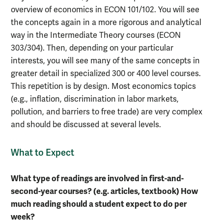
overview of economics in ECON 101/102. You will see
the concepts again in a more rigorous and analytical
way in the Intermediate Theory courses (ECON
303/304). Then, depending on your particular
interests, you will see many of the same concepts in
greater detail in specialized 300 or 400 level courses.
This repetition is by design. Most economics topics
(e.g., inflation, discrimination in labor markets,
pollution, and barriers to free trade) are very complex
and should be discussed at several levels.
What to Expect
What type of readings are involved in first-and-
second-year courses? (e.g. articles, textbook) How
much reading should a student expect to do per
week?