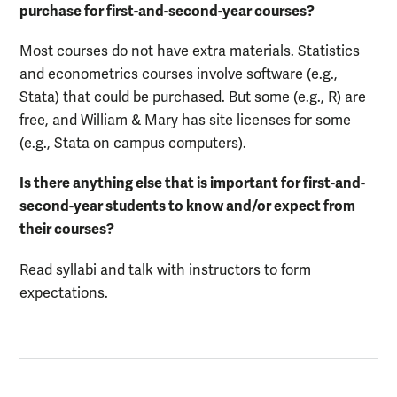
purchase for first-and-second-year courses?
Most courses do not have extra materials. Statistics
and econometrics courses involve software (e.g.,
Stata) that could be purchased. But some (e.g., R) are
free, and William & Mary has site licenses for some
(e.g., Stata on campus computers).
Is there anything else that is important for first-and-
second-year students to know and/or expect from
their courses?
Read syllabi and talk with instructors to form
expectations.