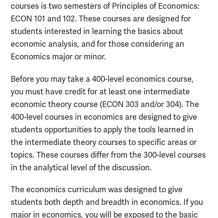
courses is two semesters of Principles of Economics:
ECON 101 and 102. These courses are designed for
students interested in learning the basics about
economic analysis, and for those considering an
Economics major or minor.
Before you may take a 400-level economics course,
you must have credit for at least one intermediate
economic theory course (ECON 303 and/or 304). The
400-level courses in economics are designed to give
students opportunities to apply the tools learned in
the intermediate theory courses to specific areas or
topics. These courses differ from the 300-level courses
in the analytical level of the discussion.
The economics curriculum was designed to give
students both depth and breadth in economics. If you
major in economics, you will be exposed to the basic