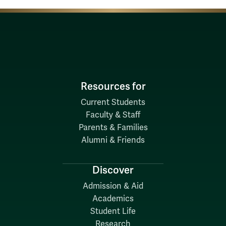
Resources for
Current Students
Faculty & Staff
Parents & Families
Alumni & Friends
Discover
Admission & Aid
Academics
Student Life
Research