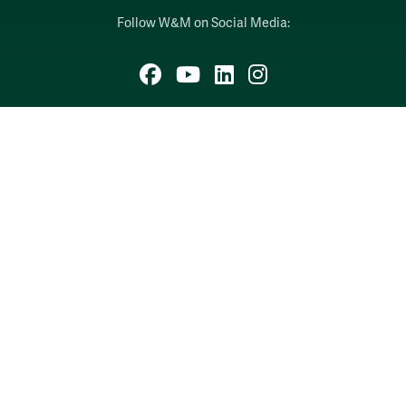
Follow W&M on Social Media:
Facebook
YouTube
LinkedIn
Instagram
Threads
Social Stream
WILLIAMSBURG, VIRGINIA
Contact Us