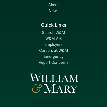
About
News
Quick Links
Search W&M
W&M A-Z
Employers
Careers at W&M
Emergency
Report Concerns