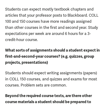
Students can expect mostly textbook chapters and
articles that your professor posts to Blackboard. COLL
100 and 150 courses have more readings assigned
than other courses in the first and second year. Study
expectations per week are around 6 hours for a 3-
credit-hour course.
What sorts of assignments should a student expect in
first-and-second-year courses? (e.g. quizzes, group
projects, presentations)
Students should expect writing assignments (papers)
in COLL 150 courses, and quizzes and exams for most
courses. Problem sets are common.
Beyond the required course texts, are there other
course materials a student should be prepared to