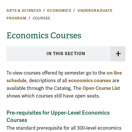
ARTS & SCIENCES
ECONOMICS
UNDERGRADUATE
PROGRAM
COURSES
Economics Courses
IN THIS SECTION
on-line
To view courses offered by semester go to the
schedule
economics courses
, descriptions of all
are
Open Course List
available through the Catalog. The
shows which courses still have open seats.
Pre-requisites for Upper-Level Economics
Courses
The standard prerequisite for all 300-level economics