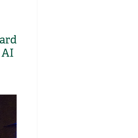
ard
 AI