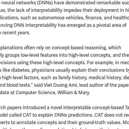
 neural networks (DNNs) have demonstrated remarkable suc
as, the lack of interpretability impedes their deployment in h
lications, such as autonomous vehicles, finance, and healthc
ncing DNN interpretability has emerged as a pivotal area of
n recent years.
lanations often rely on concept-based reasoning, which
ly groups low-level features into high-level concepts, and th
ecisions using these high-level concepts. For example, in med
 like diabetes, physicians usually explain their conclusions b
o high-level factors, such as family history, medical history, di
and blood tests.” said Viet Duong Ami, lead author of the pape
ate at Computer Science, William & Mary.
rch papers introduced a novel interpretable concept-based Ta
odel called CAT to explain DNNs predictions. CAT does not re
erts to annotate concepts and their ground-truth values. Mo