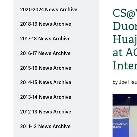
CS@
2020-2024 News Archive
Duon
2018-19 News Archive
Huaj
2017-18 News Archive
at A
2016-17 News Archive
Inte
2015-16 News Archive
by Joe Ha
2014-15 News Archive
2013-14 News Archive
2012-13 News Archive
2011-12 News Archive