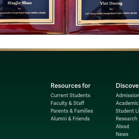
Resources for
Discove
Current Students
Admission
Faculty & Staff
Academic
Parents & Families
Student Li
Alumni & Friends
Research
About
News