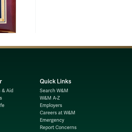
r
Quick Links
 & Aid
Search W&M
s
W&M A-Z
fe
Employers
Careers at W&M
Emergency
Report Concerns