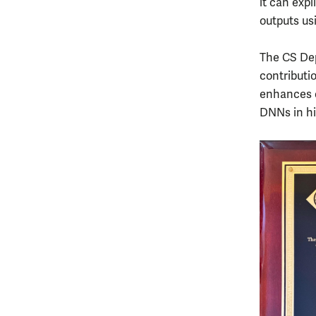
it can expl
outputs us
The CS Dep
contributi
enhances o
DNNs in hi