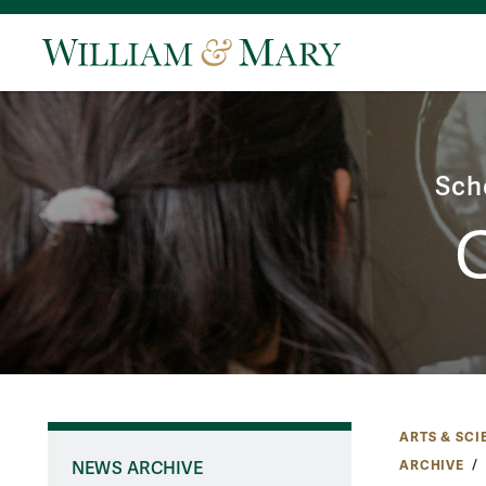
Sch
ARTS & SCI
ARCHIVE
NEWS ARCHIVE