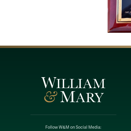
Follow W&M on Social Media: