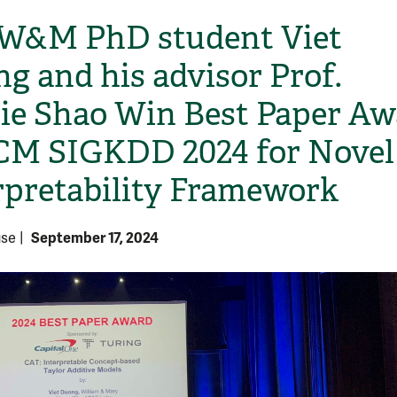
W&M PhD student Viet
g and his advisor Prof.
ie Shao Win Best Paper Aw
CM SIGKDD 2024 for Novel
rpretability Framework
September 17, 2024
use
|