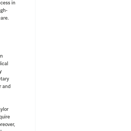
cess in
igh-
are.
en
ical
y
etary
r and
ylor
quire
reover,