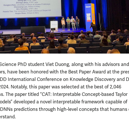
cience PhD student Viet Duong, along with his advisors and
ors, have been honored with the Best Paper Award at the pres
D International Conference on Knowledge Discovery and 
024. Notably, this paper was selected at the best of 2,046
s. The paper titled “CAT: Interpretable Concept-based Taylor
odels” developed a novel interpretable framework capable of
 DNNs predictions through high-level concepts that humans
erstand.