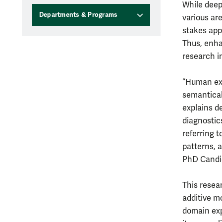
While deep
Departments & Programs
various are
stakes app
Thus, enha
research i
“Human exp
semantical
explains d
diagnostics
referring t
patterns, 
PhD Candid
This resea
additive m
domain exp