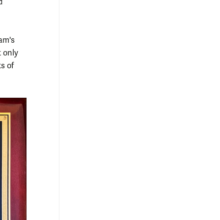
d
am's
t only
s of