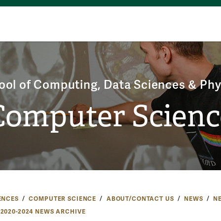
ool of Computing, Data Sciences & Phy
Computer Scienc
ENCES
COMPUTER SCIENCE
ABOUT/CONTACT US
NEWS
N
2020-2024 NEWS ARCHIVE