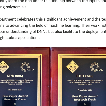
icitly learn the non-linear relationship between the inputs an
ing polynomials.
artment celebrates this significant achievement and the te
ons to advancing the field of machine learning. Their work no
ur understanding of DNNs but also facilitate the deployment
gh-stakes applications.