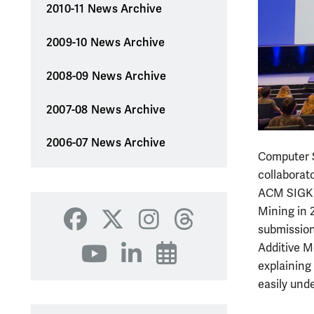
2010-11 News Archive
2009-10 News Archive
2008-09 News Archive
2007-08 News Archive
2006-07 News Archive
Computer S
collaborat
ACM SIGKD
Mining in 2
Facebook
X
Instagram
Threads
submission
Additive M
YouTube
LinkedIn
Events
explaining
easily und