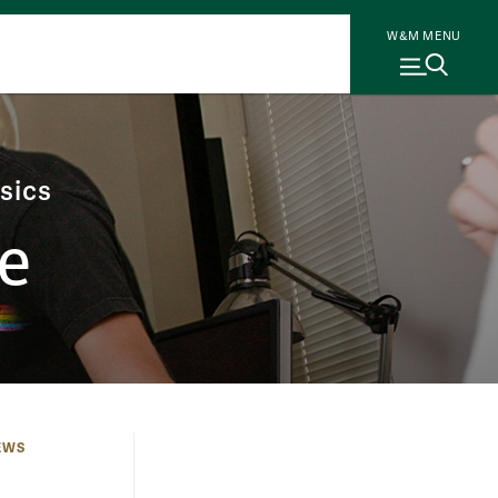
W&M MENU
sics
e
EWS