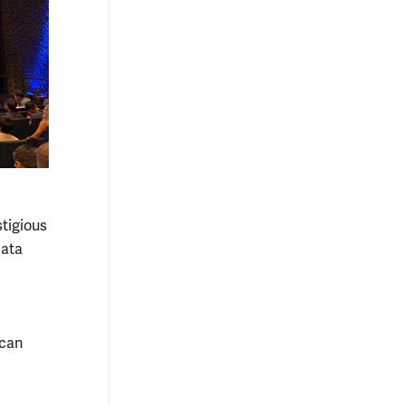
tigious
Data
 can