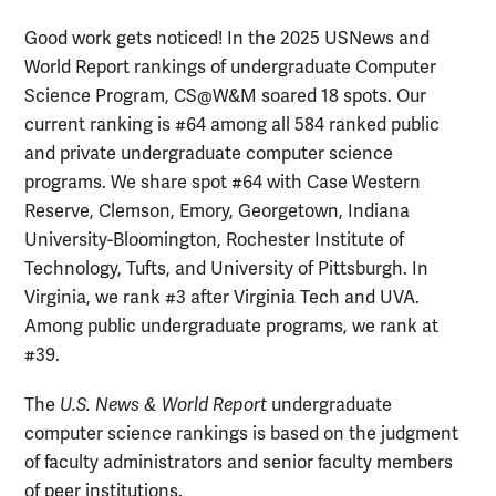
Good work gets noticed! In the 2025 USNews and
World Report rankings of undergraduate Computer
Science Program, CS@W&M soared 18 spots. Our
current ranking is #64 among all 584 ranked public
and private undergraduate computer science
programs. We share spot #64 with Case Western
Reserve, Clemson, Emory, Georgetown, Indiana
University-Bloomington, Rochester Institute of
Technology, Tufts, and University of Pittsburgh. In
Virginia, we rank #3 after Virginia Tech and UVA.
Among public undergraduate programs, we rank at
#39.
The
U.S. News & World Report
undergraduate
computer science rankings is based on the judgment
of faculty administrators and senior faculty members
of peer institutions.