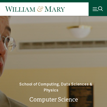
School of Computing, Data Sciences &
Physics
Computer Science