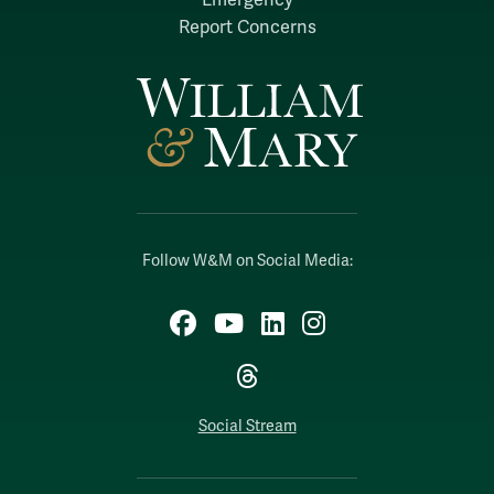
Report Concerns
Follow W&M on Social Media:
Facebook
YouTube
LinkedIn
Instagram
Threads
Social Stream