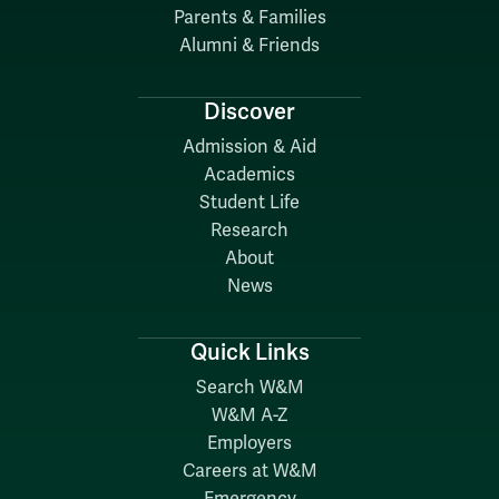
Parents & Families
Alumni & Friends
Discover
Admission & Aid
Academics
Student Life
Research
About
News
Quick Links
Search W&M
W&M A-Z
Employers
Careers at W&M
Emergency