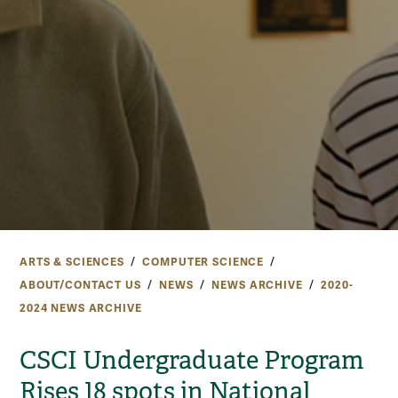
ARTS & SCIENCES
COMPUTER SCIENCE
ABOUT/CONTACT US
NEWS
NEWS ARCHIVE
2020-
2024 NEWS ARCHIVE
CSCI Undergraduate Program
Rises 18 spots in National