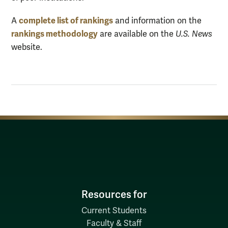
complete list of rankings
A
and information on the
rankings methodology
are available on the
U.S. News
website.
Resources for
Current Students
Faculty & Staff