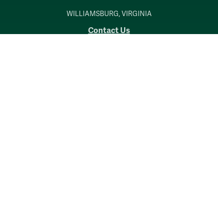
WILLIAMSBURG, VIRGINIA
Contact Us
Accessibility
Consumer Information
Non-Discrimination Notice
Policies
Privacy & Security