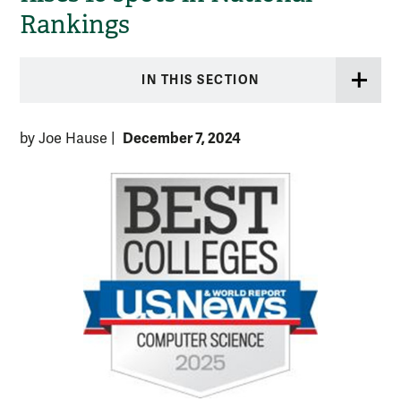
Rankings
IN THIS SECTION
December 7, 2024
by Joe Hause
|