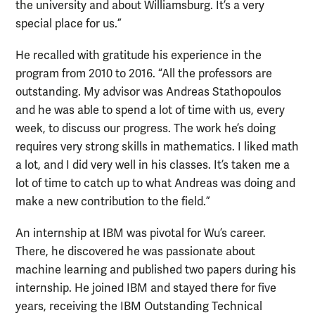
the university and about Williamsburg. It’s a very
special place for us.”
He recalled with gratitude his experience in the
program from 2010 to 2016. “All the professors are
outstanding. My advisor was Andreas Stathopoulos
and he was able to spend a lot of time with us, every
week, to discuss our progress. The work he’s doing
requires very strong skills in mathematics. I liked math
a lot, and I did very well in his classes. It’s taken me a
lot of time to catch up to what Andreas was doing and
make a new contribution to the field.”
An internship at IBM was pivotal for Wu’s career.
There, he discovered he was passionate about
machine learning and published two papers during his
internship. He joined IBM and stayed there for five
years, receiving the IBM Outstanding Technical