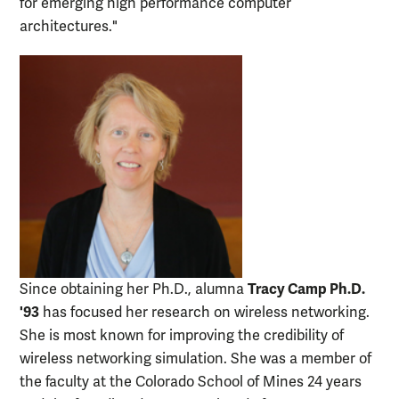
for emerging high performance computer
architectures."
Tracy Camp Ph.D.
Since obtaining her Ph.D., alumna
'93
has focused her research on wireless networking.
She is most known for improving the credibility of
wireless networking simulation. She was a member of
the faculty at the Colorado School of Mines 24 years