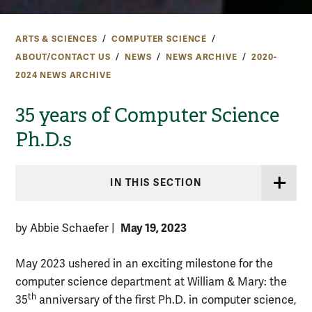
ARTS & SCIENCES
COMPUTER SCIENCE
ABOUT/CONTACT US
NEWS
NEWS ARCHIVE
2020-
2024 NEWS ARCHIVE
35 years of Computer Science
Ph.D.s
IN THIS SECTION
May 19, 2023
by Abbie Schaefer
|
May 2023 ushered in an exciting milestone for the
computer science department at William & Mary: the
th
35
anniversary of the first Ph.D. in computer science,