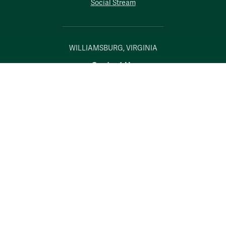
Social Stream
WILLIAMSBURG, VIRGINIA
Contact Us
Accessibility
Consumer Information
Non-Discrimination Notice
Policies