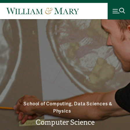
School of Computing, Data Sciences &
Physics
Computer Science