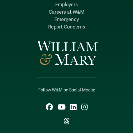
Employers
Careers at W&M
Emergency
Report Concerns
Follow W&M on Social Media:
Facebook
YouTube
LinkedIn
Instagram
Threads