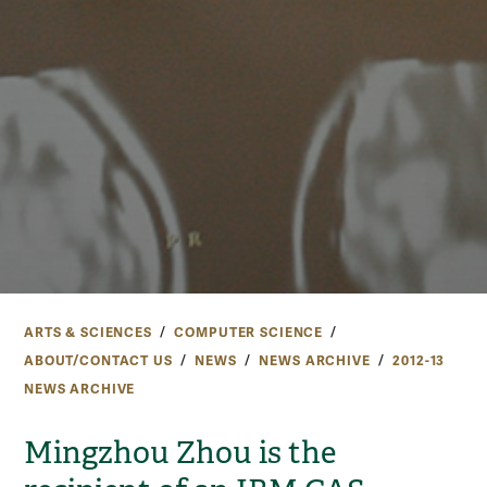
ARTS & SCIENCES
COMPUTER SCIENCE
ABOUT/CONTACT US
NEWS
NEWS ARCHIVE
2012-13
NEWS ARCHIVE
Mingzhou Zhou is the