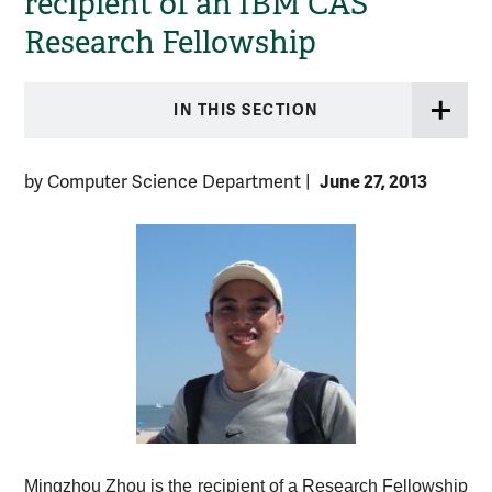
recipient of an IBM CAS
Research Fellowship
IN THIS SECTION
June 27, 2013
by Computer Science Department
|
Mingzhou Zhou is the recipient of a Research Fellowship