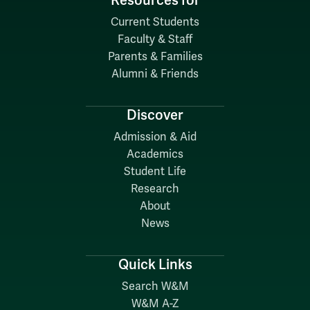
Resources for
Current Students
Faculty & Staff
Parents & Families
Alumni & Friends
Discover
Admission & Aid
Academics
Student Life
Research
About
News
Quick Links
Search W&M
W&M A-Z