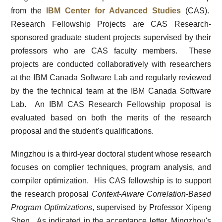
from the
IBM Center for Advanced Studies
(CAS).
Research Fellowship Projects are CAS Research-
sponsored graduate student projects supervised by their
professors who are CAS faculty members. These
projects are conducted collaboratively with researchers
at the IBM Canada Software Lab and regularly reviewed
by the the technical team at the IBM Canada Software
Lab. An IBM CAS Research Fellowship proposal is
evaluated based on both the merits of the research
proposal and the student's qualifications.
Mingzhou is a third-year doctoral student whose research
focuses on complier techniques, program analysis, and
compiler optimization. His CAS fellowship is to support
the research proposal
Context-Aware Correlation-Based
Program Optimizations
, supervised by Professor Xipeng
Shen. As indicated in the acceptance letter, Mingzhou's