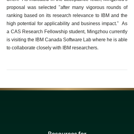
proposal was selected "after many vigorous rounds of
ranking based on its research relevance to IBM and the
high potential for applicability and business impact." As
a CAS Research Fellowship student, Mingzhou currently
is visiting the IBM Canada Software Lab where he is able
to collaborate closely with IBM researchers.