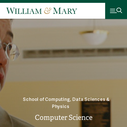
School of Computing, Data Sciences &
Physics
Computer Science