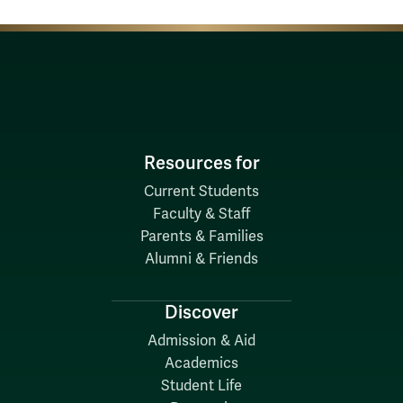
Resources for
Current Students
Faculty & Staff
Parents & Families
Alumni & Friends
Discover
Admission & Aid
Academics
Student Life