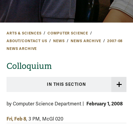
ARTS & SCIENCES
COMPUTER SCIENCE
ABOUT/CONTACT US
NEWS
NEWS ARCHIVE
2007-08
NEWS ARCHIVE
Colloquium
IN THIS SECTION
February 1, 2008
by Computer Science Department
|
Fri, Feb 8
, 3 PM, McGl 020