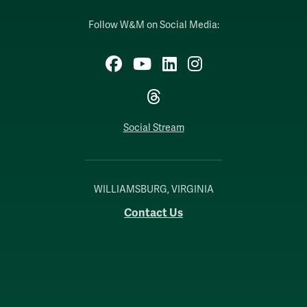
Follow W&M on Social Media:
Facebook
YouTube
LinkedIn
Instagram
Threads
Social Stream
WILLIAMSBURG, VIRGINIA
Contact Us