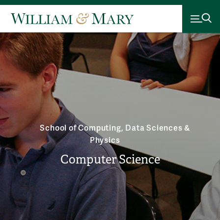
School of Computing, Data Sciences &
Physics
Computer Science