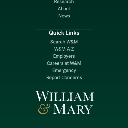
Research
About
News
Quick Links
Search W&M
W&M A-Z
Employers
Careers at W&M
Emergency
Report Concerns