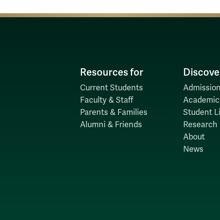
Resources for
Discove
Current Students
Admission
Faculty & Staff
Academic
Parents & Families
Student Li
Alumni & Friends
Research
About
News