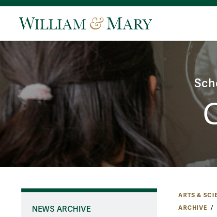
Sch
ARTS & SCI
ARCHIVE
NEWS ARCHIVE