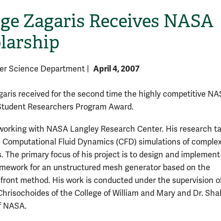
ge Zagaris Receives NASA
larship
April 4, 2007
er Science Department
|
aris received for the second time the highly competitive N
Student Researchers Program Award.
 working with NASA Langley Research Center. His research t
e Computational Fluid Dynamics (CFD) simulations of comple
. The primary focus of his project is to design and implement
ramework for an unstructured mesh generator based on the
front method. His work is conducted under the supervision o
Chrisochoides of the College of William and Mary and Dr. Sha
f NASA.