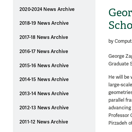
Geor
2020-2024 News Archive
Scho
2018-19 News Archive
2017-18 News Archive
by Comput
2016-17 News Archive
George Zag
Graduate 
2015-16 News Archive
He will be
2014-15 News Archive
large-scal
geometries
2013-14 News Archive
parallel f
2012-13 News Archive
advancing 
Professor 
2011-12 News Archive
Pirzadeh o