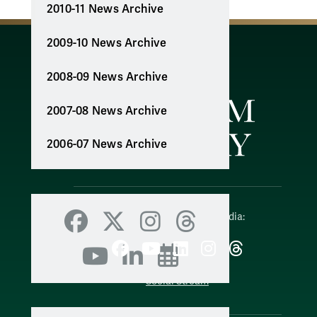
2010-11 News Archive
2009-10 News Archive
2008-09 News Archive
2007-08 News Archive
2006-07 News Archive
Follow W&M on Social Media:
Facebook
X
Instagram
Threads
Facebook
YouTube
LinkedIn
Instagram
Threads
YouTube
LinkedIn
Events
Social Stream