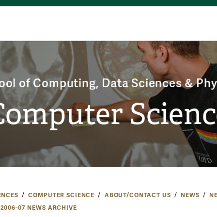
ool of Computing, Data Sciences & Phy
Computer Scienc
ENCES
COMPUTER SCIENCE
ABOUT/CONTACT US
NEWS
N
2006-07 NEWS ARCHIVE