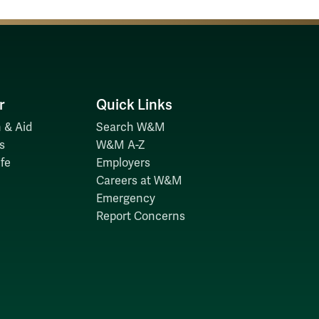
r
Quick Links
 & Aid
Search W&M
s
W&M A-Z
fe
Employers
Careers at W&M
Emergency
Report Concerns