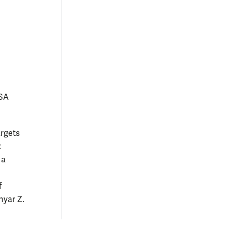
ASA
argets
x
 a
f
hyar Z.