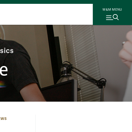
W&M MENU
sics
e
EWS