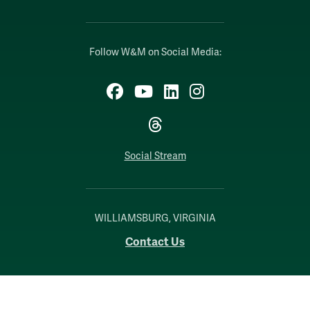
Follow W&M on Social Media:
Facebook
YouTube
LinkedIn
Instagram
Threads
Social Stream
WILLIAMSBURG, VIRGINIA
Contact Us