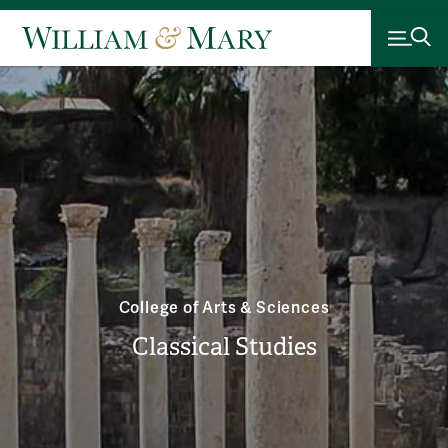
College of Arts & Sciences
Classical Studies