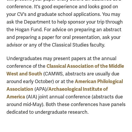
conference. It's good experience and looks good on
your CV's and graduate school applications. You may
ask the Department to help sponsor your trip through
the Hogan Fund. For advice on preparing an abstract
and preparing a paper for oral presentation, ask your
advisor or any of the Classical Studies faculty.
Undergraduates may present papers at the annual
Classical Association of the Middle
conference of the
West and South
(CAMWS, abstracts are usually due
American Philological
around early October) or at the
Association
Archaeological Institute of
(APA)/
America
(AIA) joint annual conference (abstracts due
around mid-May). Both these conferences have panels
dedicated to undergraduate research.