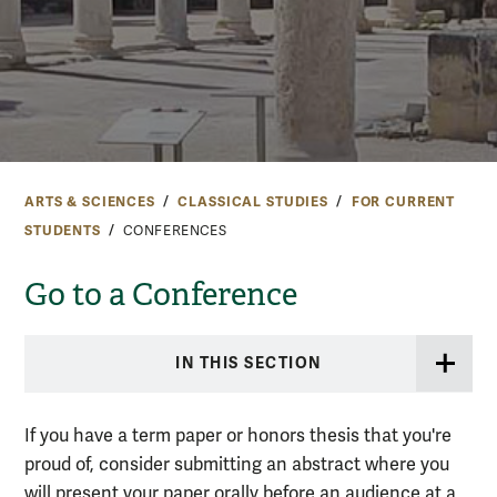
ARTS & SCIENCES
CLASSICAL STUDIES
FOR CURRENT
STUDENTS
CONFERENCES
Go to a Conference
IN THIS SECTION
If you have a term paper or honors thesis that you're
proud of, consider submitting an abstract where you
will present your paper orally before an audience at a