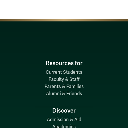
Resources for
Current Students
Faculty & Staff
Parents & Families
Alumni & Friends
Discover
Admission & Aid
Academics