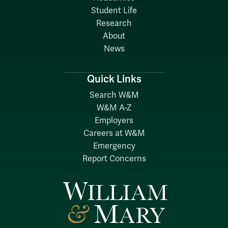
Student Life
Research
About
News
Quick Links
Search W&M
W&M A-Z
Employers
Careers at W&M
Emergency
Report Concerns