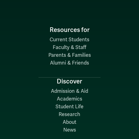
Resources for
Current Students
Faculty & Staff
Parents & Families
Alumni & Friends
Discover
Admission & Aid
Academics
Student Life
Research
About
News