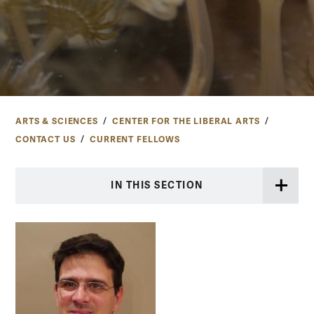
ARTS & SCIENCES
CENTER FOR THE LIBERAL ARTS
CONTACT US
CURRENT FELLOWS
IN THIS SECTION