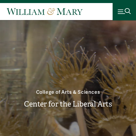
College of Arts & Sciences
Center for the Liberal Arts