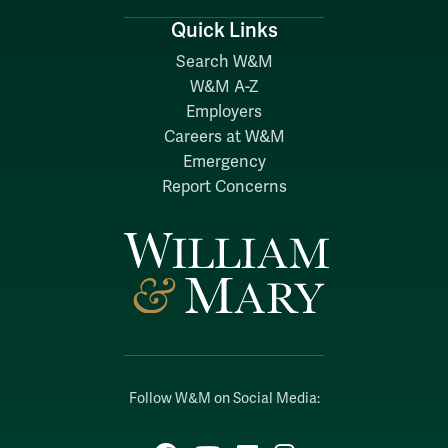
Quick Links
Search W&M
W&M A-Z
Employers
Careers at W&M
Emergency
Report Concerns
Follow W&M on Social Media: