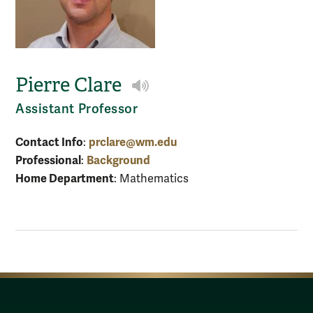
Pierre Clare
Play NameCoach audio
Assistant Professor
Contact Info
prclare@wm.edu
:
Professional
Background
:
Home Department
: Mathematics