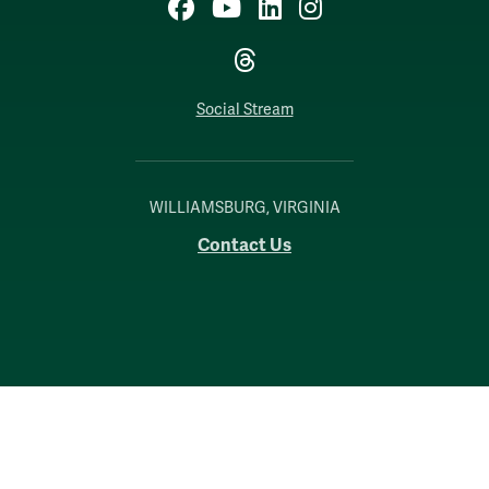
Facebook
YouTube
LinkedIn
Instagram
Threads
Social Stream
WILLIAMSBURG, VIRGINIA
Contact Us
Accessibility