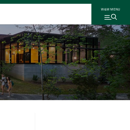
W&M MENU
r