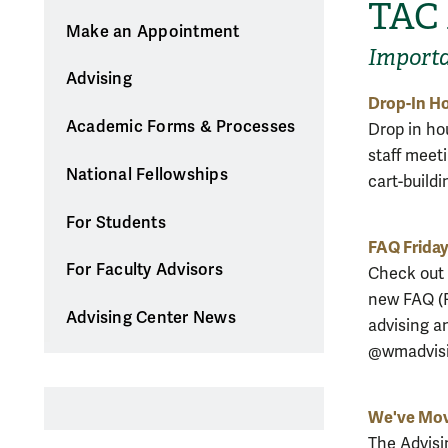
TAC
Make an Appointment
Import
Advising
Drop-In Ho
Academic Forms & Processes
Drop in hou
staff meeti
National Fellowships
cart-buildi
For Students
FAQ Frida
For Faculty Advisors
Check out 
new FAQ (F
Advising Center News
advising a
@wmadvisi
We've Mo
The Advisi