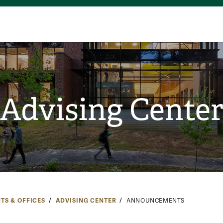
Advising Cente
TS & OFFICES
ADVISING CENTER
ANNOUNCEMENTS