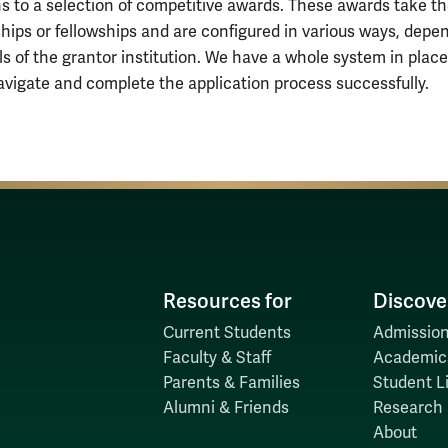
ns to a selection of competitive awards. These awards take t
ships or fellowships and are configured in various ways, depe
ls of the grantor institution. We have a whole system in place
avigate and complete the application process successfully.
Resources for
Discove
Current Students
Admission
Faculty & Staff
Academic
Parents & Families
Student Li
Alumni & Friends
Research
About