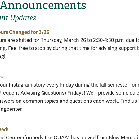
 Announcements
ant Updates
urs Changed for 3/26
rs are shifted for Thursday, March 26 to 2:30-4:30 p.m. due to
ng. Feel free to stop by during that time for advising support 
ng!
ys
our Instagram story every Friday during the fall semester for 
requent Advising Questions) Fridays! We'll provide some qui
nswers on common topics and questions each week. Find us
ngcenter.
ved!
ng Center (formerly the OUAA) has moved from Blow Memoria