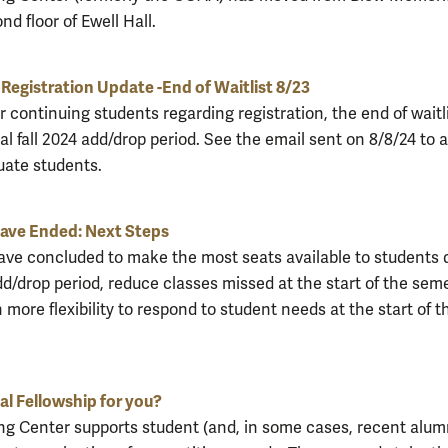
nd floor of Ewell Hall.
Registration Update -End of Waitlist 8/23
 continuing students regarding registration, the end of waitl
al fall 2024 add/drop period. See the email sent on 8/8/24 to a
ate students.
have Ended: Next Steps
have concluded to make the most seats available to students 
dd/drop period, reduce classes missed at the start of the seme
 more flexibility to respond to student needs at the start of t
nal Fellowship for you?
ng Center supports student (and, in some cases, recent alum