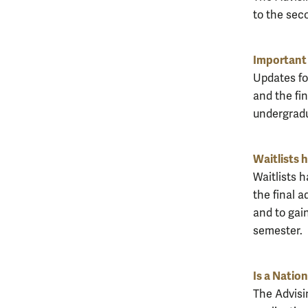
to the seco
Important 
Updates for
and the fin
undergradu
Waitlists 
Waitlists 
the final a
and to gain
semester.
Is a Natio
The Advisi