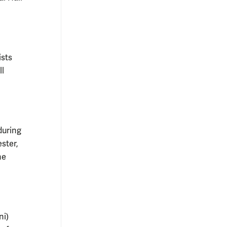
ists
ll
during
ster,
he
ni)