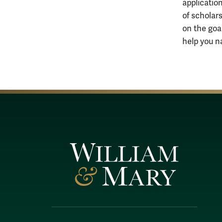
applicatio
of scholar
on the goa
help you n