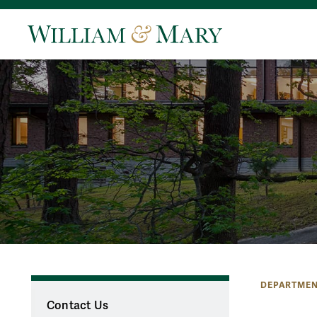
DEPARTMEN
Contact Us