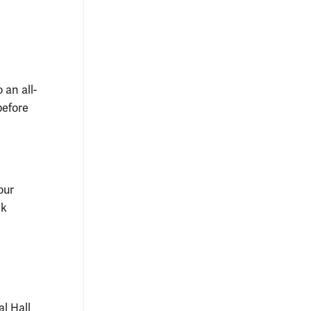
 an all-
before
our
ck
l Hall