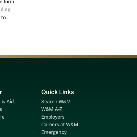
he form
nding
 to
r
Quick Links
 & Aid
Search W&M
s
W&M A-Z
fe
Employers
Careers at W&M
Emergency