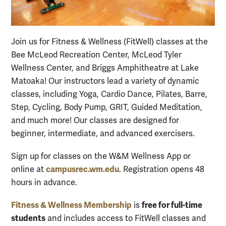
Join us for Fitness & Wellness (FitWell) classes at the
Bee McLeod Recreation Center, McLeod Tyler
Wellness Center, and Briggs Amphitheatre at Lake
Matoaka! Our instructors lead a variety of dynamic
classes, including Yoga, Cardio Dance, Pilates, Barre,
Step, Cycling, Body Pump, GRIT, Guided Meditation,
and much more! Our classes are designed for
beginner
, intermediate, and advanced exercisers.
Sign up for classes on the W&M Wellness App or
campusrec.wm.edu
online at
. Registration opens 48
hours in advance.
Fitness & Wellness Membership
free for full-time
is
students
and includes access to FitWell classes and