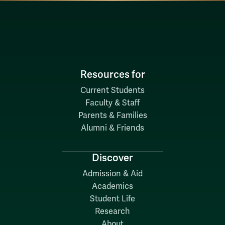
Resources for
Current Students
Faculty & Staff
Parents & Families
Alumni & Friends
Discover
Admission & Aid
Academics
Student Life
Research
About