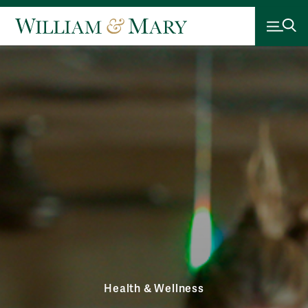
Health & Wellness