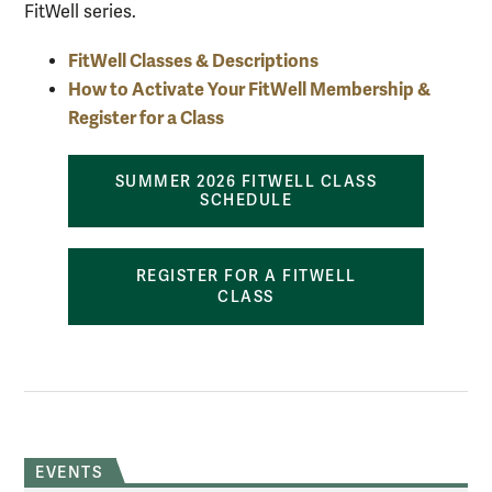
FitWell series.
FitWell Classes & Descriptions
How to Activate Your FitWell Membership &
Register for a Class
SUMMER 2026 FITWELL CLASS
SCHEDULE
REGISTER FOR A FITWELL
CLASS
EVENTS