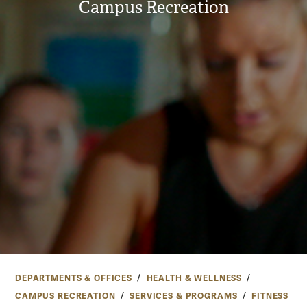
Campus Recreation
DEPARTMENTS & OFFICES
HEALTH & WELLNESS
CAMPUS RECREATION
SERVICES & PROGRAMS
FITNESS