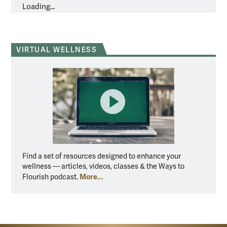
Loading...
VIRTUAL WELLNESS
Find a set of resources designed to enhance your
wellness — articles, videos, classes & the Ways to
More...
Flourish podcast.