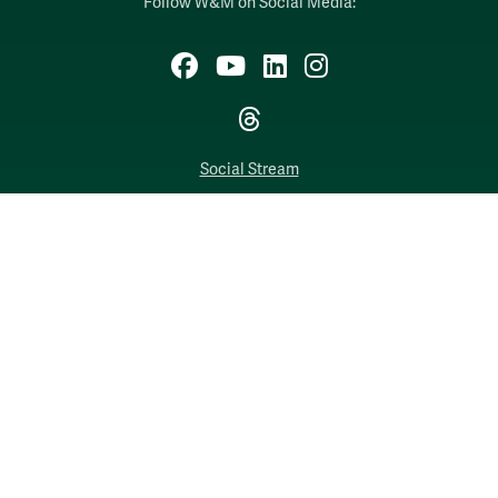
Follow W&M on Social Media:
Facebook
YouTube
LinkedIn
Instagram
Threads
Social Stream
WILLIAMSBURG, VIRGINIA
Contact Us