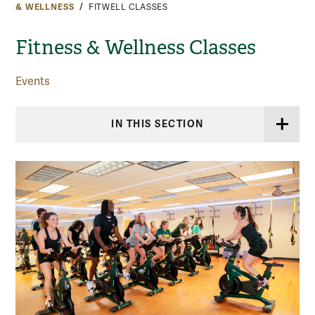
& WELLNESS
FITWELL CLASSES
Fitness & Wellness Classes
Events
IN THIS SECTION