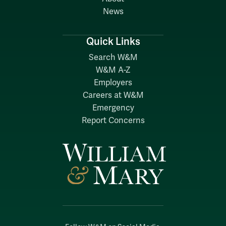
News
Quick Links
Search W&M
W&M A-Z
Employers
Careers at W&M
Emergency
Report Concerns