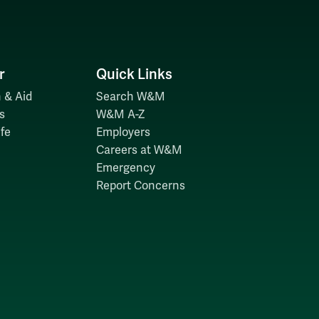
r
Quick Links
 & Aid
Search W&M
s
W&M A-Z
fe
Employers
Careers at W&M
Emergency
Report Concerns