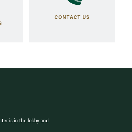
CONTACT US
S
ter is in the lobby and