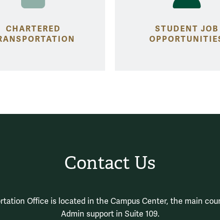
CHARTERED
STUDENT JOB
RANSPORTATION
OPPORTUNITIE
Contact Us
tation Office is located in the Campus Center, the main coun
Admin support in Suite 109.