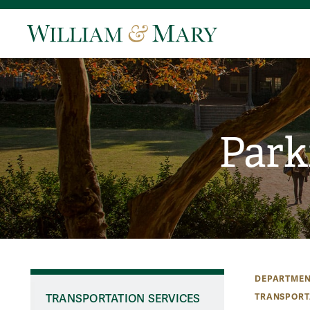
Park
DEPARTMEN
TRANSPORT
TRANSPORTATION SERVICES