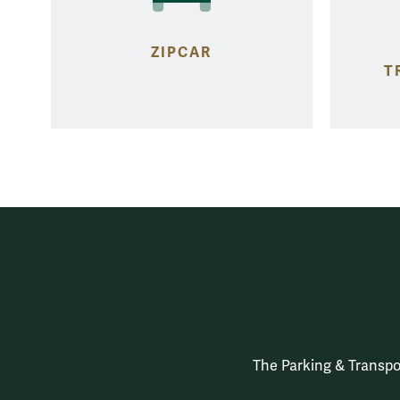
ZIPCAR
T
The Parking & Transpor