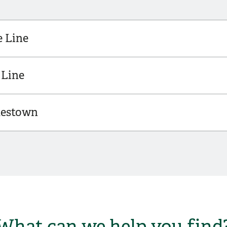
e Line
 Line
mestown
What can we help you find