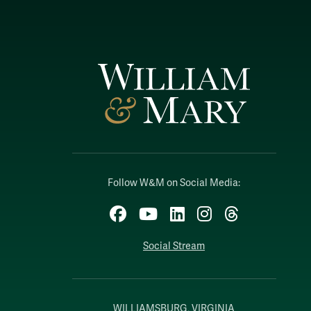
Follow W&M on Social Media:
Facebook
YouTube
LinkedIn
Instagram
Threads
Social Stream
WILLIAMSBURG, VIRGINIA