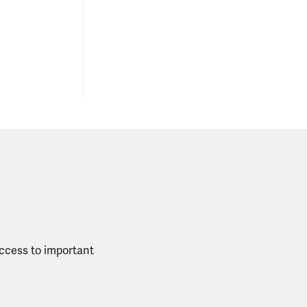
access to important