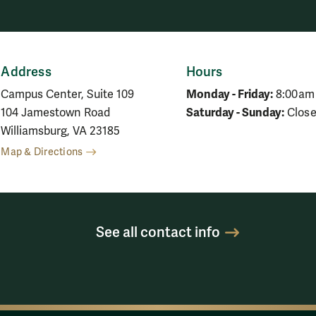
Address
Hours
Monday - Friday:
Campus Center, Suite 109
8:00am
Saturday - Sunday:
104 Jamestown Road
Clos
Williamsburg, VA 23185
Map & Directions
See all contact info