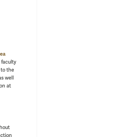
rea
 faculty
 to the
as well
on at
ghout
ection