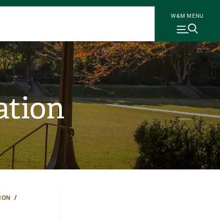
W&M MENU
ation
ION