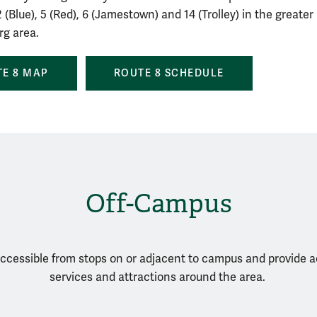
 (Blue), 5 (Red), 6 (Jamestown) and 14 (Trolley) in the greater
rg area.
E 8 MAP
ROUTE 8 SCHEDULE
Off-Campus
ccessible from stops on or adjacent to campus and provide 
services and attractions around the area.