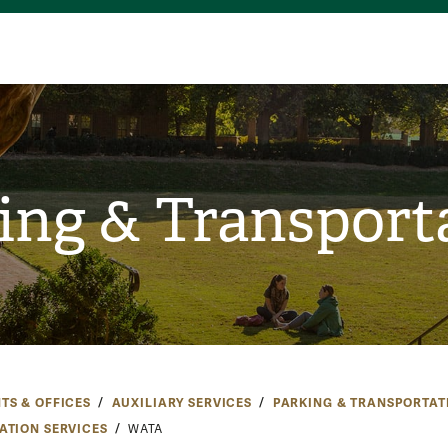
ing & Transport
TS & OFFICES
AUXILIARY SERVICES
PARKING & TRANSPORTAT
ATION SERVICES
WATA