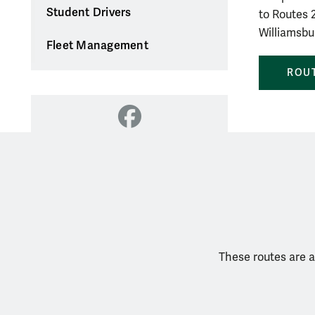
Student Drivers
to Routes 2
Williamsbu
Fleet Management
ROUT
Facebook
These routes are a