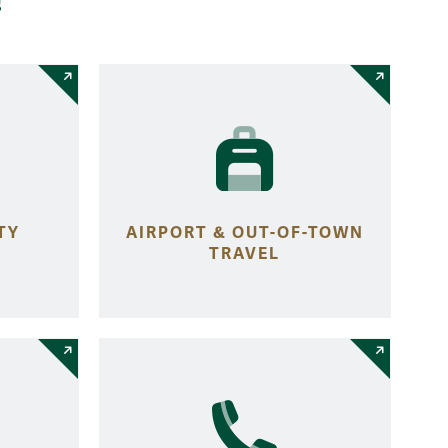
TY
AIRPORT & OUT-OF-TOWN
TRAVEL