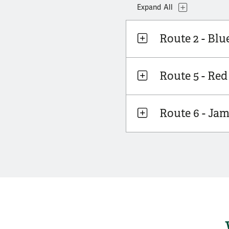
Topics
Expand
All
Route 2 - Blu
Route 5 - Red
Route 6 - Ja