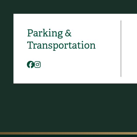
Parking &
Social Media
Transportation
Facebook
Instagram