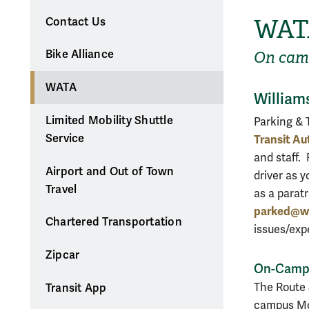
WAT
Contact Us
Bike Alliance
On cam
WATA
William
Limited Mobility Shuttle
Parking & 
Service
Transit Au
and staff. 
Airport and Out of Town
driver as y
Travel
as a parat
parked@w
Chartered Transportation
issues/exp
Zipcar
On-Campu
The Route 
Transit App
campus Mon