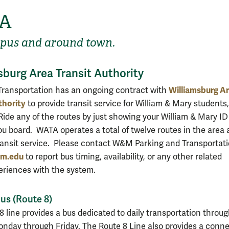
A
pus and around town.
sburg Area Transit Authority
Williamsburg A
Transportation has an ongoing contract with
thority
to provide transit service for William & Mary students,
Ride any of the routes by just showing your William & Mary ID
ou board. WATA operates a total of twelve routes in the area 
ransit service. Please contact W&M Parking and Transportati
m.edu
to report bus timing, availability, or any other related
eriences with the system.
s (Route 8)
8 line provides a bus dedicated to daily transportation throu
day through Friday. The Route 8 Line also provides a conn