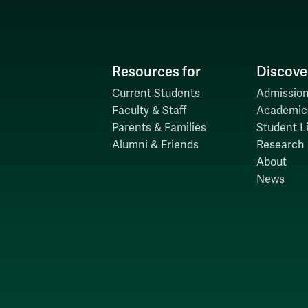
Resources for
Discove
Current Students
Admission
Faculty & Staff
Academic
Parents & Families
Student Li
Alumni & Friends
Research
About
News