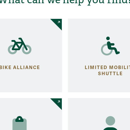
BIKE ALLIANCE
LIMITED MOBILI
SHUTTLE