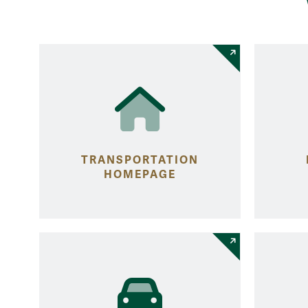
TRANSPORTATION
HOMEPAGE