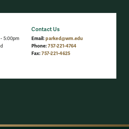
Contact Us
Email:
parked@wm.edu
 - 5:00pm
Phone:
757-221-4764
ed
Fax:
757-221-4625