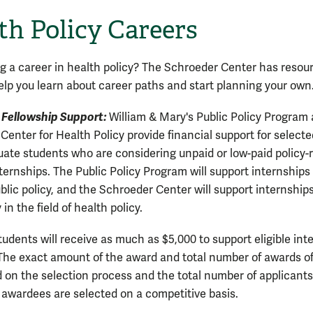
th Policy Careers
g a career in health policy? The Schroeder Center has resou
elp you learn about career paths and start planning your own
 Fellowship Support:
William & Mary's Public Policy Program
Center for Health Policy provide financial support for selecte
ate students who are considering unpaid or low-paid policy-
ernships. The Public Policy Program will support internships i
blic policy, and the Schroeder Center will support internship
 in the field of health policy.
tudents will receive as much as $5,000 to support eligible int
 The exact amount of the award and total number of awards o
d on the selection process and the total number of applicants
 awardees are selected on a competitive basis.