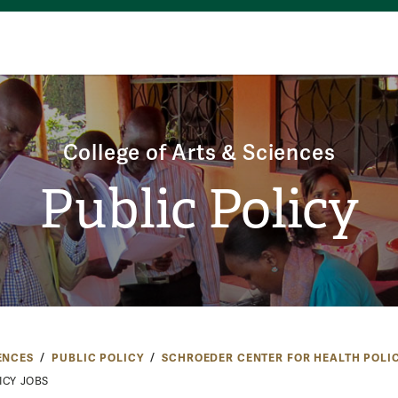
College of Arts & Sciences
Public Policy
ENCES
PUBLIC POLICY
SCHROEDER CENTER FOR HEALTH POLI
ICY JOBS