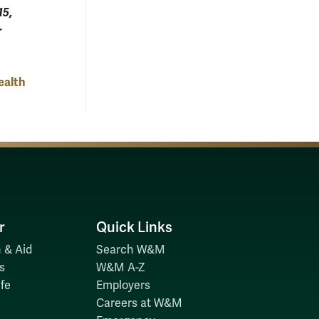
15,
r
ealth
r
Quick Links
 & Aid
Search W&M
s
W&M A-Z
fe
Employers
Careers at W&M