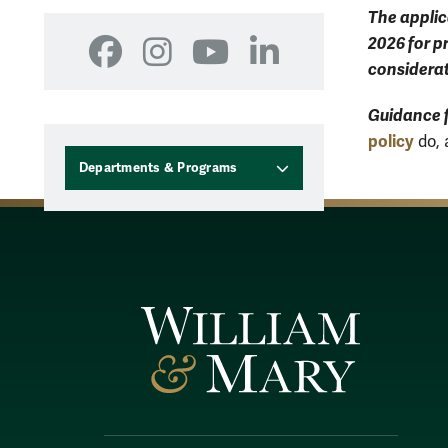
The applic
2026 for p
Facebook
Instagram
YouTube
LinkedIn
considerat
Guidance
policy
do, 
Departments & Programs