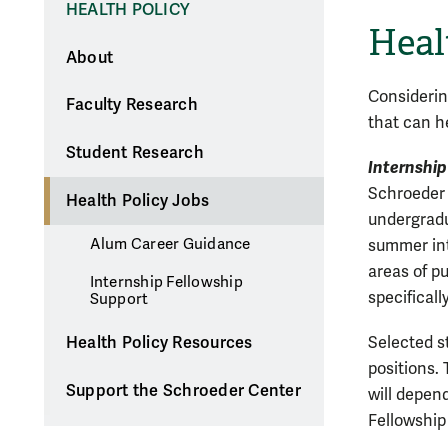
HEALTH POLICY
Heal
About
Considerin
Faculty Research
that can h
Student Research
Internship
Schroeder 
Health Policy Jobs
undergradu
Alum Career Guidance
summer int
areas of pu
Internship Fellowship
specifically
Support
Health Policy Resources
Selected s
positions.
Support the Schroeder Center
will depen
Fellowship