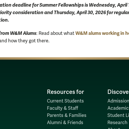
ation deadline for Summer Fellowships is Wednesday, April 
riority consideration and Thursday, April 30, 2026 for regula
ion.
 from W&M Alums
W&M alums working in h
:
Read about
what
and how they got there.
Resources for
Discove
Current Students
Admission
Faculty & Staff
Academic
Parents & Families
Student Li
Alumni & Friends
Research