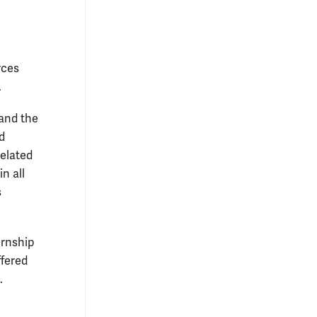
rces
.
 and the
d
related
n all
s
ernship
ffered
.