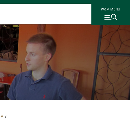
W&M MENU
CY