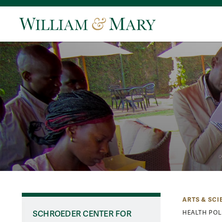
ARTS & SCI
SCHROEDER CENTER FOR
HEALTH POL