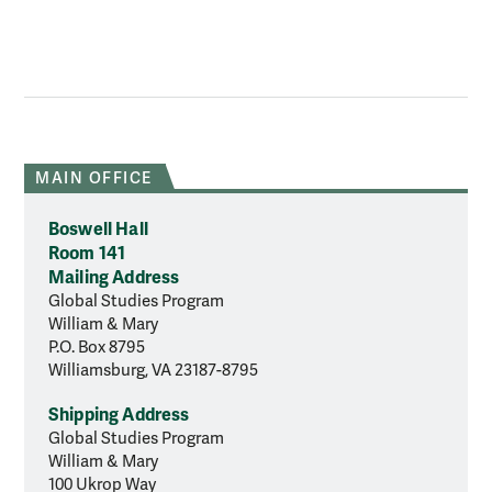
MAIN OFFICE
Boswell Hall
Room 141
Mailing Address
Global Studies Program
William & Mary
P.O. Box 8795
Williamsburg, VA 23187-8795
Shipping Address
Global Studies Program
William & Mary
100 Ukrop Way