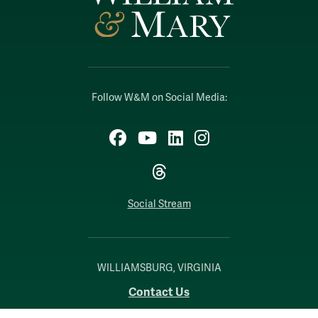
Follow W&M on Social Media:
Facebook
YouTube
LinkedIn
Instagram
Threads
Social Stream
WILLIAMSBURG, VIRGINIA
Contact Us