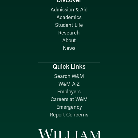
Discover
Admission & Aid
Academics
Student Life
Research
About
News
Quick Links
Search W&M
W&M A-Z
Employers
Careers at W&M
Emergency
Report Concerns