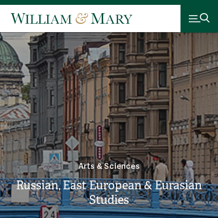
Arts & Sciences
Russian, East European & Eurasian
Studies