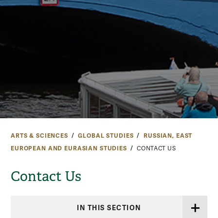
ARTS & SCIENCES
GLOBAL STUDIES
RUSSIAN, EAST
EUROPEAN AND EURASIAN STUDIES
CONTACT US
Contact Us
IN THIS SECTION