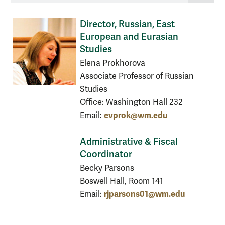
Director, Russian, East
European and Eurasian
Studies
Elena Prokhorova
Associate Professor of Russian
Studies
Office: Washington Hall 232
evprok@wm.edu
Email:
Administrative & Fiscal
Coordinator
Becky Parsons
Boswell Hall, Room 141
rjparsons01@wm.edu
Email: