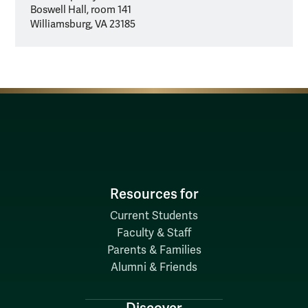
Boswell Hall, room 141
Williamsburg, VA 23185
Resources for
Current Students
Faculty & Staff
Parents & Families
Alumni & Friends