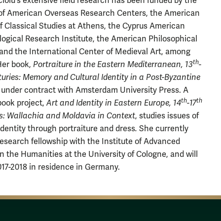
cioiu's extensive field research has been funded by the
of American Overseas Research Centers, the American
f Classical Studies at Athens, the Cyprus American
ogical Research Institute, the American Philosophical
 and the International Center of Medieval Art, among
th
Her book,
Portraiture in the Eastern Mediterranean, 13
-
uries: Memory and Cultural Identity in a Post-Byzantine
is under contract with Amsterdam University Press. A
th
th
ook project,
Art and Identity in Eastern Europe, 14
-17
s: Wallachia and Moldavia in Context
, studies issues of
 identity through portraiture and dress
.
She currently
research fellowship with the Institute of Advanced
in the Humanities at the University of Cologne, and will
17-2018 in residence in Germany.