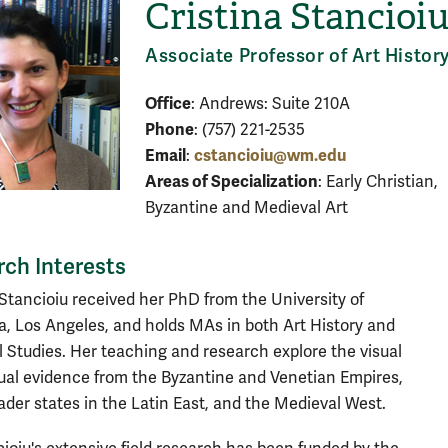
Cristina Stancioi
Associate Professor of Art Histor
Office
: Andrews: Suite 210A
Phone
: (757) 221-2535
Email
cstancioiu@wm.edu
:
Areas of Specialization
: Early Christian,
Byzantine and Medieval Art
ch Interests
 Stancioiu received her PhD from the University of
ia, Los Angeles, and holds MAs in both Art History and
 Studies. Her teaching and research explore the visual
ual evidence from the Byzantine and Venetian Empires,
ader states in the Latin East, and the Medieval West.