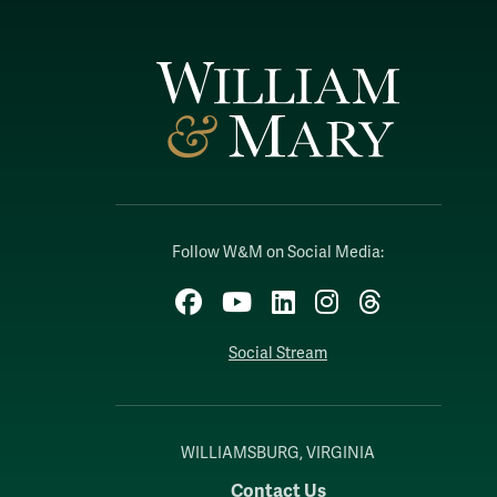
Follow W&M on Social Media:
Facebook
YouTube
LinkedIn
Instagram
Threads
Social Stream
WILLIAMSBURG, VIRGINIA
Contact Us