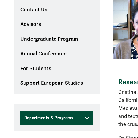
Contact Us
Advisors
Undergraduate Program
Annual Conference
For Students
Resear
Support European Studies
Cristina
Californ
Medieval
and text
Departments & Programs
the crus