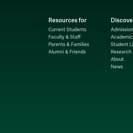
Resources for
Discove
Current Students
Admission
Faculty & Staff
Academic
Parents & Families
Student Li
Alumni & Friends
Research
About
News