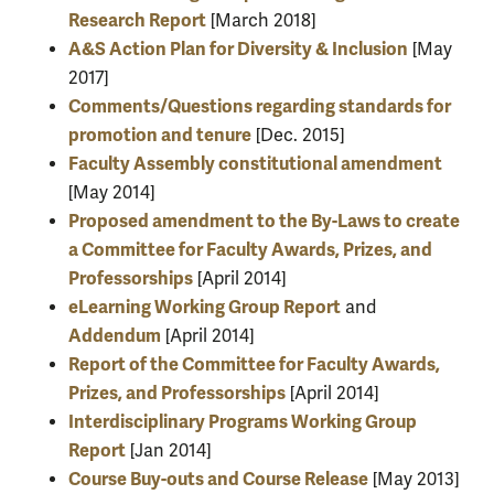
Research Report
[March 2018]
A&S Action Plan for Diversity & Inclusion
[May
2017]
Comments/Questions regarding standards for
promotion and tenure
[Dec. 2015]
Faculty Assembly constitutional amendment
[May 2014]
Proposed amendment to the By-Laws to create
a Committee for Faculty Awards, Prizes, and
Professorships
[April 2014]
eLearning Working Group Report
and
Addendum
[April 2014]
Report of the Committee for Faculty Awards,
Prizes, and Professorships
[April 2014]
Interdisciplinary Programs Working Group
Report
[Jan 2014]
Course Buy-outs and Course Release
[May 2013]