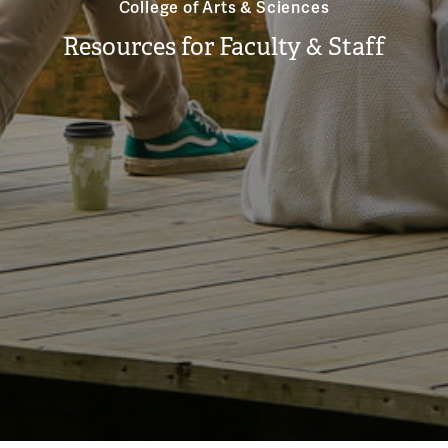
College of Arts & Sciences
Resources for Faculty & Staff