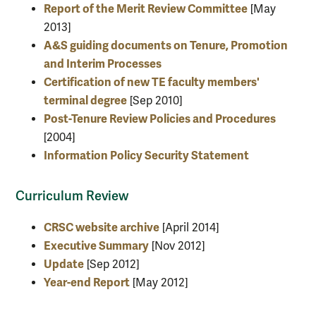
Report of the Merit Review Committee
[May
2013]
A&S guiding documents on Tenure, Promotion
and Interim Processes
Certification of new TE faculty members'
terminal degree
[Sep 2010]
Post-Tenure Review Policies and Procedures
[2004]
Information Policy Security Statement
Curriculum Review
CRSC website archive
[April 2014]
Executive Summary
[Nov 2012]
Update
[Sep 2012]
Year-end Report
[May 2012]