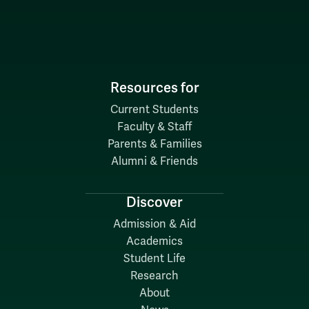
Resources for
Current Students
Faculty & Staff
Parents & Families
Alumni & Friends
Discover
Admission & Aid
Academics
Student Life
Research
About