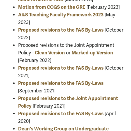
Motion from COGS on the GRE
[February 2023]
A&S Teaching Faculty Framework 2023
[May
2023]
Proposed revisions to the FAS By-Laws
[October
2022]
Proposed revisions to the Joint Appointment
Clean Version
Marked-up Version
Policy -
or
[February 2022]
Proposed revisions to the FAS By-Laws
[October
2021]
Proposed revisions to the FAS By-Laws
[September 2021]
Proposed revisions to the Joint Appointment
Policy
[February 2021]
Proposed revisions to the FAS By-Laws
[April
2020]
Dean's Working Group on Undergraduate