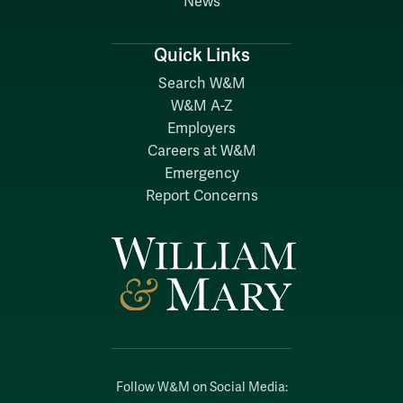
News
Quick Links
Search W&M
W&M A-Z
Employers
Careers at W&M
Emergency
Report Concerns
Follow W&M on Social Media: