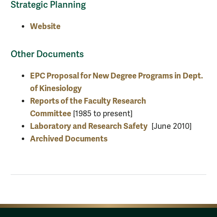
Strategic Planning
Website
Other Documents
EPC Proposal for New Degree Programs in Dept.
of Kinesiology
Reports of the Faculty Research
Committee
[1985 to present]
Laboratory and Research Safety
[June 2010]
Archived Documents