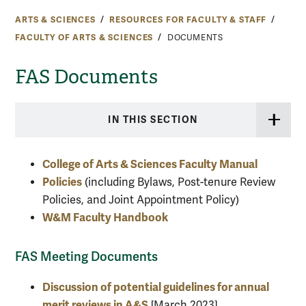
ARTS & SCIENCES
RESOURCES FOR FACULTY & STAFF
FACULTY OF ARTS & SCIENCES
DOCUMENTS
FAS Documents
IN THIS SECTION
College of Arts & Sciences Faculty Manual
Policies
(including Bylaws, Post-tenure Review
Policies, and Joint Appointment Policy)
W&M Faculty Handbook
FAS Meeting Documents
Discussion of potential guidelines for annual
merit reviews in A&S
[March 2023]