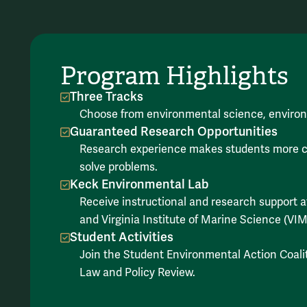
Program Highlights
Three Tracks
Choose from environmental science, environ
Guaranteed Research Opportunities
Research experience makes students more comp
solve problems.
Keck Environmental Lab
Receive instructional and research support
and Virginia Institute of Marine Science (VIM
Student Activities
Join the Student Environmental Action Coali
Law and Policy Review.