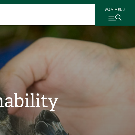
W&M MENU
ability