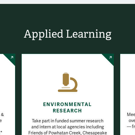
Applied Learning
ENVIRONMENTAL
RESEARCH
 &
Meet
e
ove
Take part in funded summer research
— fr
and intern at local agencies including
.*
Friends of Powhatan Creek, Chesapeake