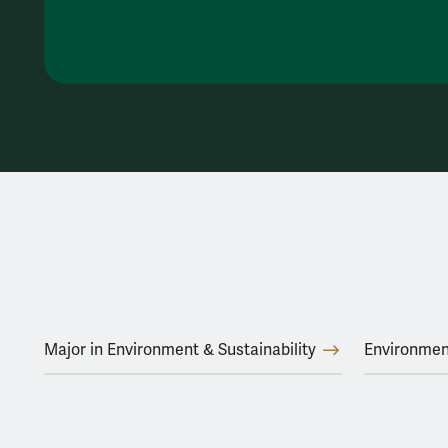
Major in Environment & Sustainability
Environmen