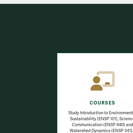
COURSES
Study Introduction to Environment
Sustainability (ENSP 101), Scienc
Communication (ENSP 440) and
Watershed Dynamics (ENSP 341)