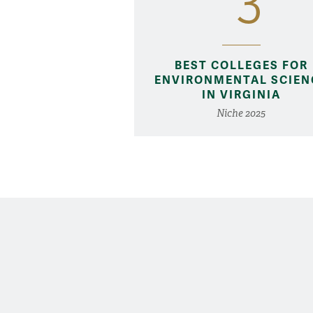
3
BEST COLLEGES FOR
ENVIRONMENTAL SCIEN
IN VIRGINIA
Niche 2025