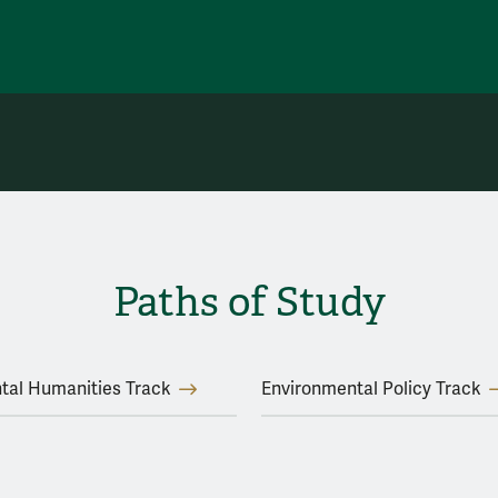
Paths of Study
tal Humanities Track
Environmental Policy Track