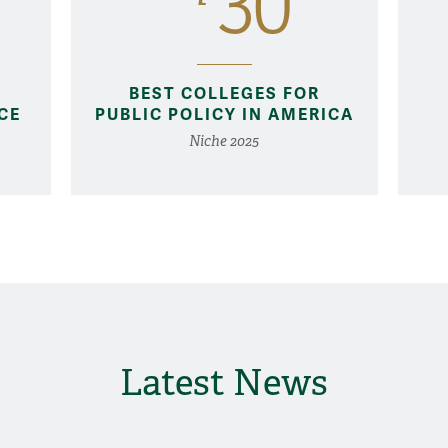
30
BEST COLLEGES FOR
CE
PUBLIC POLICY IN AMERICA
Niche 2025
Latest News