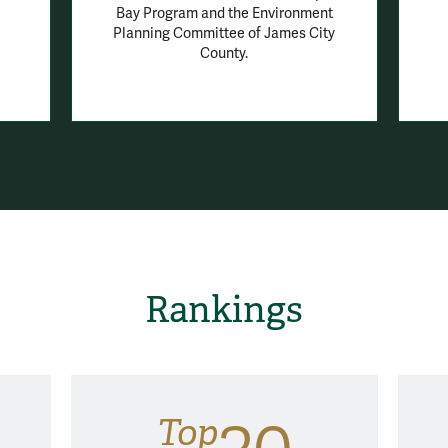
Bay Program and the Environment
Planning Committee of James City
County.
Rankings
Top