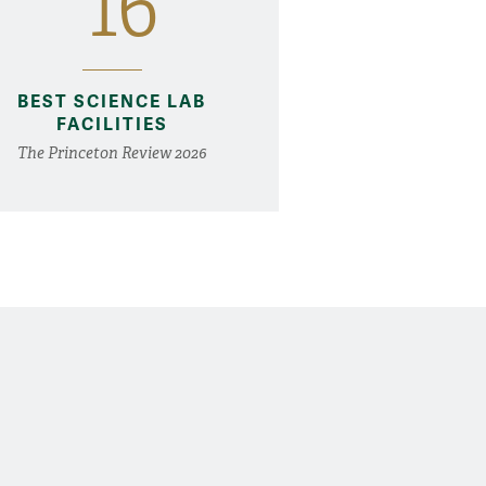
16
BEST SCIENCE LAB
FACILITIES
The Princeton Review 2026