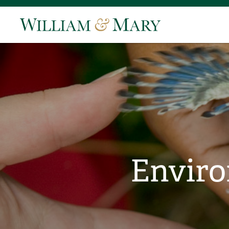
Enviro