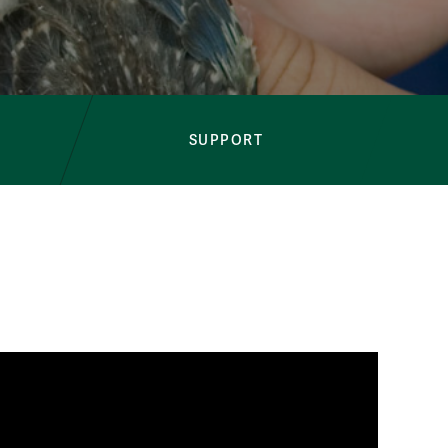
Sustainability Program
SUPPORT