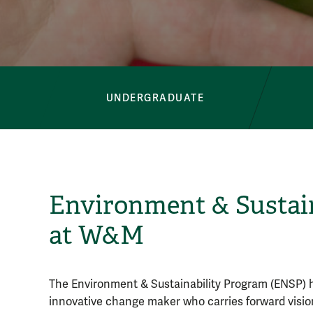
Button Bar
UNDERGRADUATE
Environment & Sustain
at W&M
The Environment & Sustainability Program (ENSP)
innovative change maker who carries forward vision