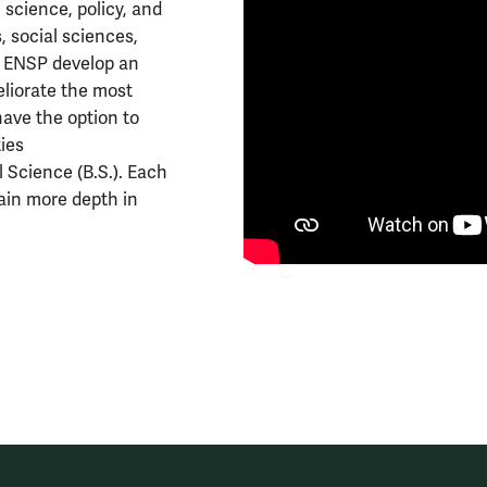
science, policy, and
, social sciences,
n ENSP develop an
meliorate the most
have the option to
ies
l Science (B.S.). Each
tain more depth in