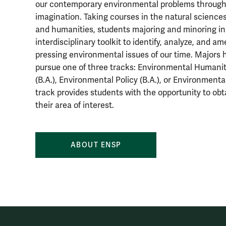
our contemporary environmental problems through 
imagination. Taking courses in the natural sciences
and humanities, students majoring and minoring i
interdisciplinary toolkit to identify, analyze, and a
pressing environmental issues of our time. Majors 
pursue one of three tracks: Environmental Humanit
(B.A.), Environmental Policy (B.A.), or Environmenta
track provides students with the opportunity to ob
their area of interest.
ABOUT ENSP