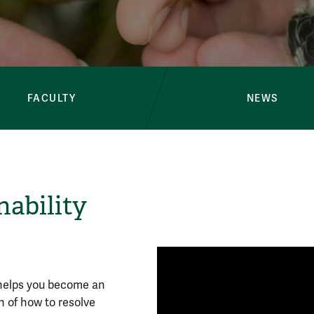
Environment & 
FACULTY
NEWS
ability
 helps you become an
 of how to resolve