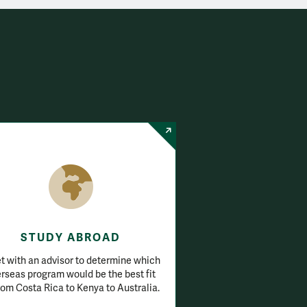
STUDY ABROAD
 with an advisor to determine which
rseas program would be the best fit
om Costa Rica to Kenya to Australia.