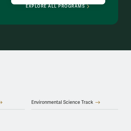
EXPLORE ALL PROGRAMS
Environmental Science Track