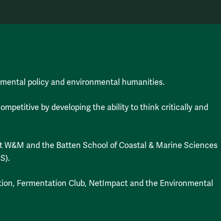
mental policy and environmental humanities.
etitive by developing the ability to think critically and
 at W&M and the Batten School of Coastal & Marine Sciences
S).
tion, Fermentation Club, NetImpact and the Environmental