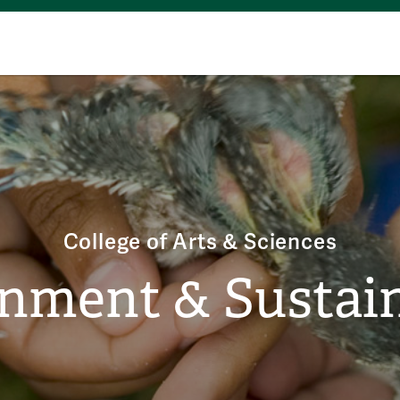
College of Arts & Sciences
nment & Sustain