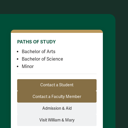
PATHS OF STUDY
Bachelor of Arts
Bachelor of Science
Minor
Resource Links
Contact a Student
Contact a Faculty Member
Admission & Aid
Visit William & Mary