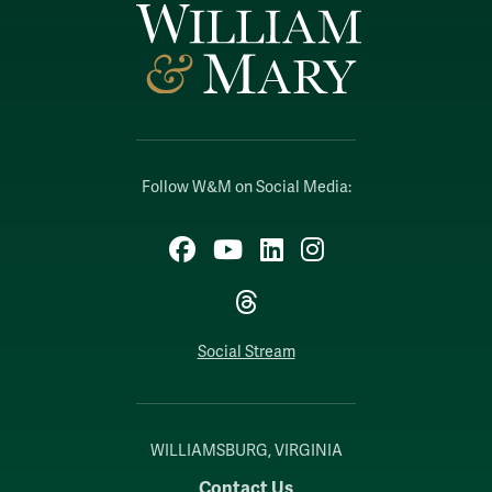
Follow W&M on Social Media:
Facebook
YouTube
LinkedIn
Instagram
Threads
Social Stream
WILLIAMSBURG, VIRGINIA
Contact Us