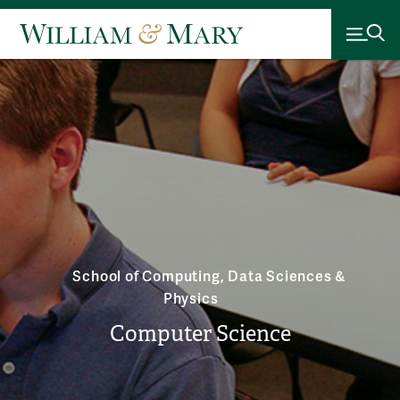
School of Computing, Data Sciences &
Physics
Computer Science