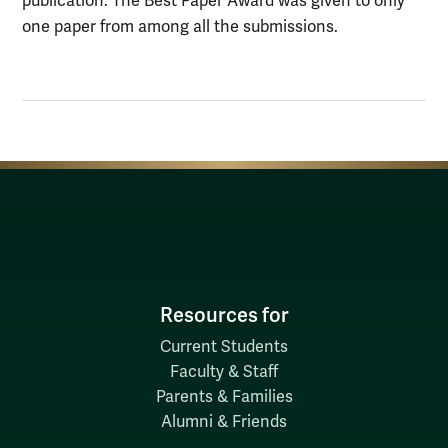
publication. The Best Paper Award was given to only
one paper from among all the submissions.
Resources for
Current Students
Faculty & Staff
Parents & Families
Alumni & Friends