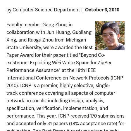
October 6, 2010
by Computer Science Department
|
Faculty member Gang Zhou, in
collaboration with Jun Huang, Guoliang
Xing, and Ruogu Zhou from Michigan
State University, were awarded the Best
Paper Award for their paper titled "Beyond Co-
existence: Exploiting WiFi White Space for ZigBee
Performance Assurance" at the 18th IEEE
International Conference on Network Protocols (ICNP
2010). ICNP is a premier, highly selective, single-
track conference covering all aspects of computer
network protocols, including design, analysis,
specification, verification, implementation, and
performance. This year, ICNP received 170 submissions
and accepted only 31 papers (18% acceptance rate) for