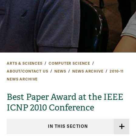
ARTS & SCIENCES
COMPUTER SCIENCE
ABOUT/CONTACT US
NEWS
NEWS ARCHIVE
2010-11
NEWS ARCHIVE
Best Paper Award at the IEEE
ICNP 2010 Conference
IN THIS SECTION