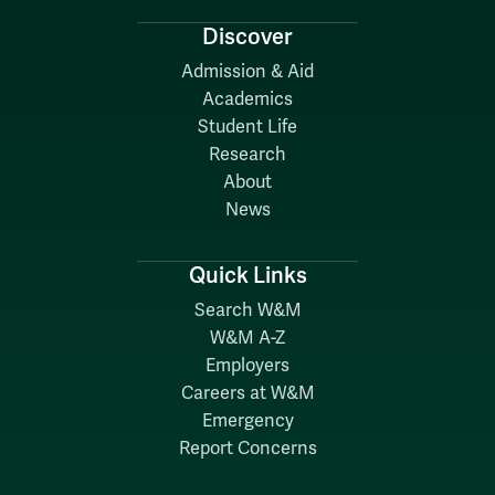
Discover
Admission & Aid
Academics
Student Life
Research
About
News
Quick Links
Search W&M
W&M A-Z
Employers
Careers at W&M
Emergency
Report Concerns