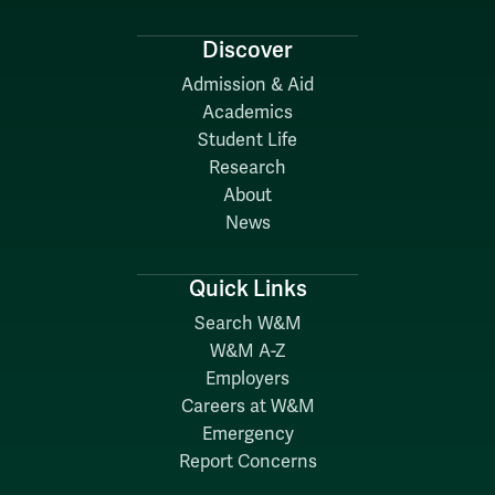
Discover
Admission & Aid
Academics
Student Life
Research
About
News
Quick Links
Search W&M
W&M A-Z
Employers
Careers at W&M
Emergency
Report Concerns