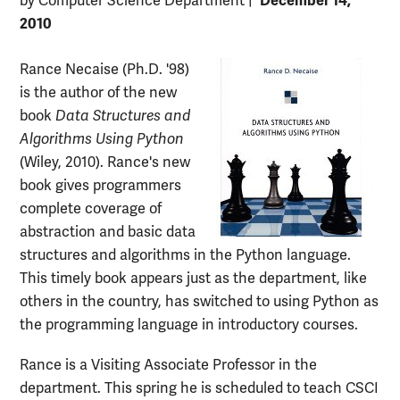
December 14,
by Computer Science Department
|
2010
Rance Necaise (Ph.D. '98)
is the author of the new
book
Data Structures and
Algorithms Using Python
(Wiley, 2010). Rance's new
book gives programmers
complete coverage of
abstraction and basic data
structures and algorithms in the Python language.
This timely book appears just as the department, like
others in the country, has switched to using Python as
the programming language in introductory courses.
Rance is a Visiting Associate Professor in the
department. This spring he is scheduled to teach CSCI