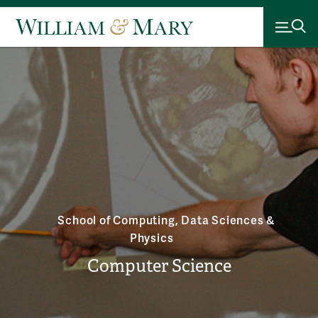
School of Computing, Data Sciences &
Physics
Computer Science