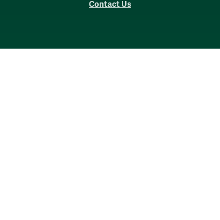
Contact Us
Accessibility
Consumer Information
Non-Discrimination Notice
Policies
Privacy & Security
©2026 All Rights Reserved.