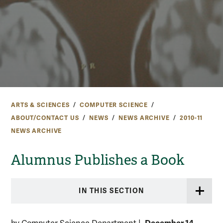
ARTS & SCIENCES
COMPUTER SCIENCE
ABOUT/CONTACT US
NEWS
NEWS ARCHIVE
2010-11
NEWS ARCHIVE
Alumnus Publishes a Book
IN THIS SECTION