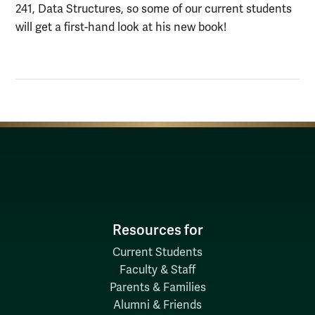
241, Data Structures, so some of our current students
will get a first-hand look at his new book!
Resources for
Current Students
Faculty & Staff
Parents & Families
Alumni & Friends