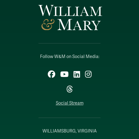
Follow W&M on Social Media:
Facebook
YouTube
LinkedIn
Instagram
Threads
Social Stream
WILLIAMSBURG, VIRGINIA