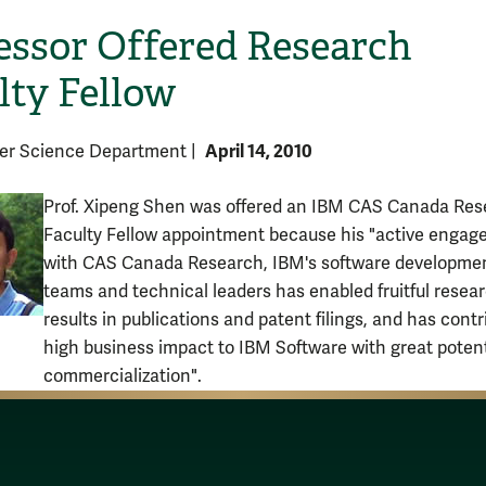
essor Offered Research
lty Fellow
April 14, 2010
er Science Department
|
Prof. Xipeng Shen was offered an IBM CAS Canada Res
Faculty Fellow appointment because his "active enga
with CAS Canada Research, IBM's software developme
teams and technical leaders has enabled fruitful resea
results in publications and patent filings, and has cont
high business impact to IBM Software with great potent
commercialization".