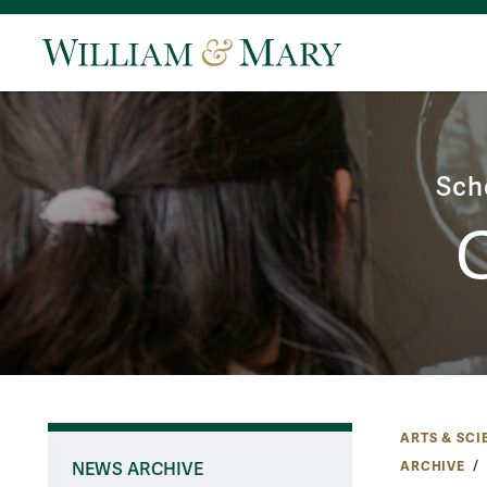
Sch
ARTS & SCI
ARCHIVE
NEWS ARCHIVE