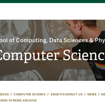
ool of Computing, Data Sciences & Phy
Computer Scienc
ENCES
COMPUTER SCIENCE
ABOUT/CONTACT US
NEWS
N
2009-10 NEWS ARCHIVE