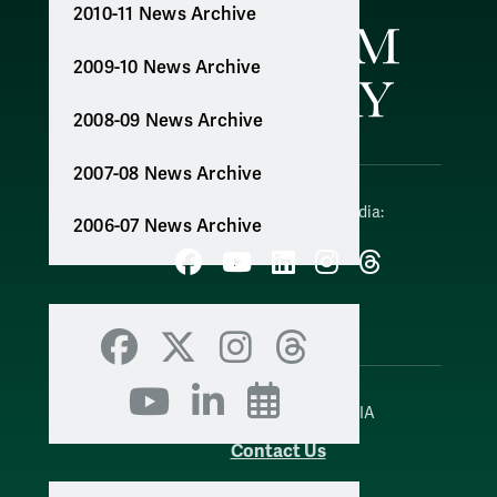
2010-11 News Archive
2009-10 News Archive
2008-09 News Archive
2007-08 News Archive
Follow W&M on Social Media:
2006-07 News Archive
Facebook
YouTube
LinkedIn
Instagram
Threads
Social Stream
Facebook
X
Instagram
Threads
YouTube
LinkedIn
Events
WILLIAMSBURG, VIRGINIA
Contact Us