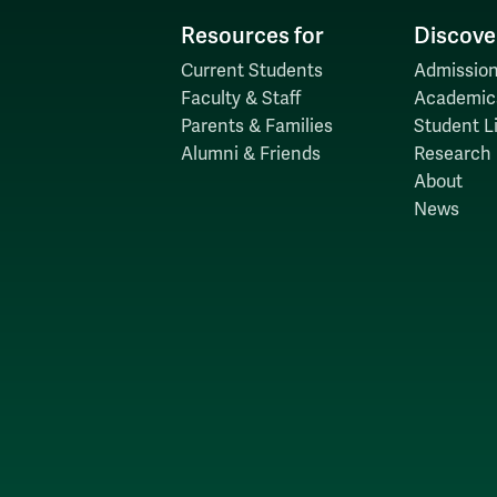
Resources for
Discove
Current Students
Admission
Faculty & Staff
Academic
Parents & Families
Student Li
Alumni & Friends
Research
About
News