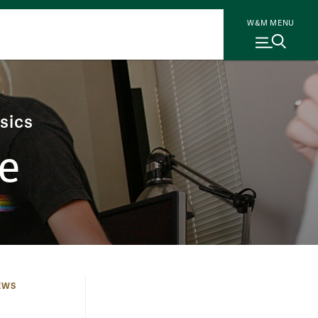
W&M MENU
sics
e
EWS