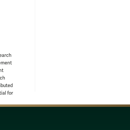
earch
gement
nt
rch
ributed
ial for