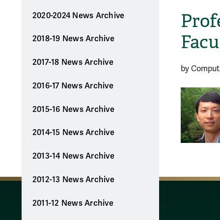
Prof
2020-2024 News Archive
Facu
2018-19 News Archive
2017-18 News Archive
by Comput
2016-17 News Archive
2015-16 News Archive
2014-15 News Archive
2013-14 News Archive
2012-13 News Archive
2011-12 News Archive