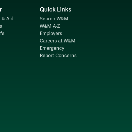
r
Quick Links
 & Aid
Search W&M
s
W&M A-Z
fe
Employers
Careers at W&M
Emergency
Report Concerns