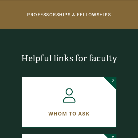
PROFESSORSHIPS & FELLOWSHIPS
Helpful links for faculty
WHOM TO ASK