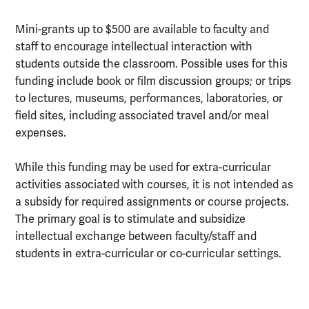
Mini-grants up to $500 are available to faculty and
staff to encourage intellectual interaction with
students outside the classroom. Possible uses for this
funding include book or film discussion groups; or trips
to lectures, museums, performances, laboratories, or
field sites, including associated travel and/or meal
expenses.
While this funding may be used for extra-curricular
activities associated with courses, it is not intended as
a subsidy for required assignments or course projects.
The primary goal is to stimulate and subsidize
intellectual exchange between faculty/staff and
students in extra-curricular or co-curricular settings.