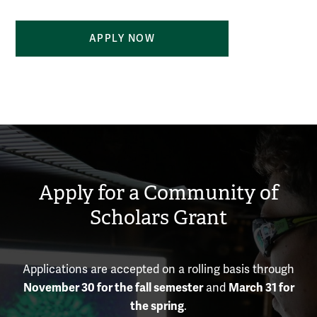
APPLY NOW
Apply for a Community of
Scholars Grant
Applications are accepted on a rolling basis through
November 30 for the fall semester
March 31 for
and
the spring
.