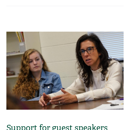
Support for guest speakers