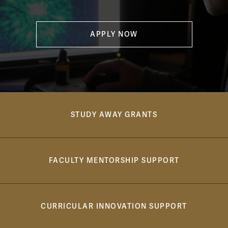
APPLY NOW
cos breadcrumb bar
STUDY AWAY GRANTS
FACULTY MENTORSHIP SUPPORT
CURRICULAR INNOVATION SUPPORT