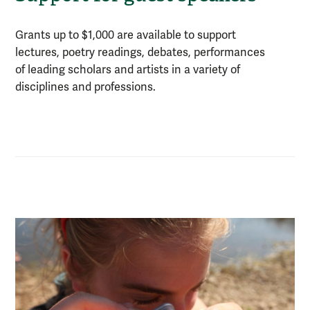
Grants up to $1,000 are available to support
lectures, poetry readings, debates, performances
of leading scholars and artists in a variety of
disciplines and professions.