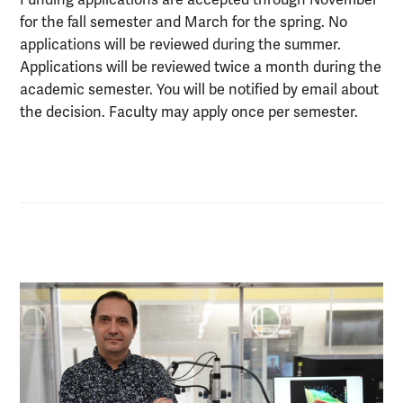
for the fall semester and March for the spring. No
applications will be reviewed during the summer.
Applications will be reviewed twice a month during the
academic semester. You will be notified by email about
the decision. Faculty may apply once per semester.