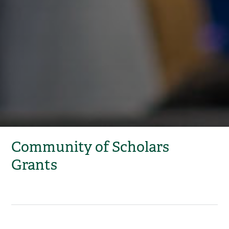
Community of Scholars
Grants