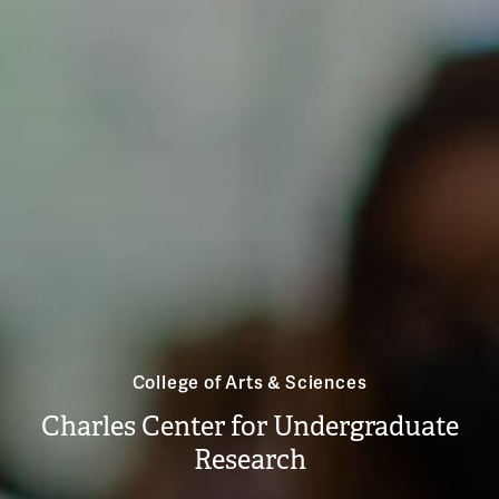
College of Arts & Sciences
Charles Center for Undergraduate
Research