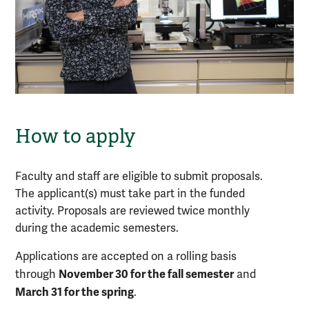
How to apply
Faculty and staff are eligible to submit proposals.
The applicant(s) must take part in the funded
activity. Proposals are reviewed twice monthly
during the academic semesters.
Applications are accepted on a rolling basis
November 30 for the fall semester
through
and
March 31 for the spring
.