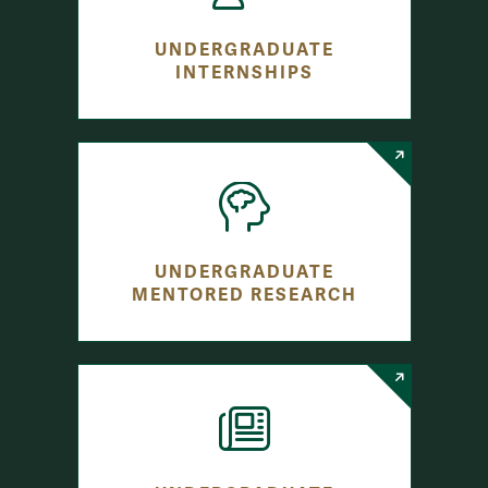
UNDERGRADUATE
INTERNSHIPS
UNDERGRADUATE
MENTORED RESEARCH