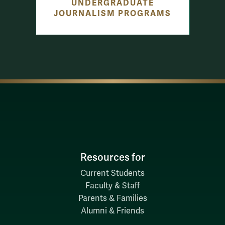
UNDERGRADUATE
JOURNALISM PROGRAMS
Resources for
Current Students
Faculty & Staff
Parents & Families
Alumni & Friends