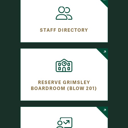
STAFF DIRECTORY
RESERVE GRIMSLEY
BOARDROOM (BLOW 201)