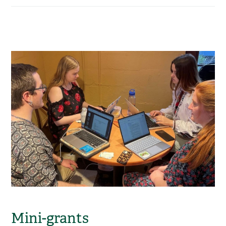
Mini-grants