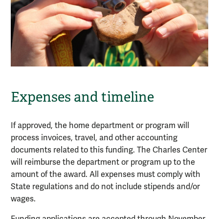
Expenses and timeline
If approved, the home department or program will
process invoices, travel, and other accounting
documents related to this funding. The Charles Center
will reimburse the department or program up to the
amount of the award. All expenses must comply with
State regulations and do not include stipends and/or
wages.
Funding applications are accepted through November