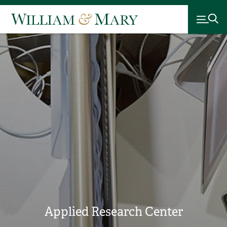
Applied Research Center