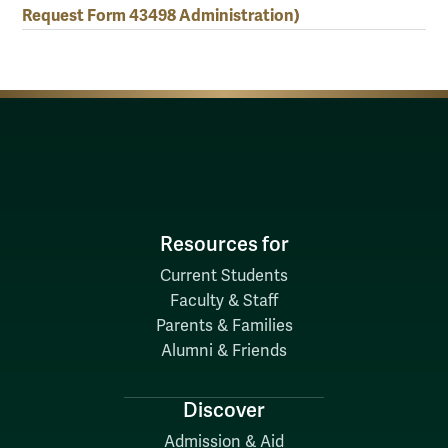
Request Form 43498 Administration)
Resources for
Current Students
Faculty & Staff
Parents & Families
Alumni & Friends
Discover
Admission & Aid