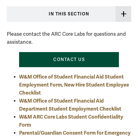
IN THIS SECTION
Please contact the ARC Core Labs for questions and
assistance.
CONTACT US
W&M Office of Student Financial Aid Student
Employment Form, New Hire Student Employee
Checklist
W&M Office of Student Financial Aid
Department Student Employment Checklist
W&M ARC Core Labs Student Confidentiality
Form
Parental/Guardian Consent Form for Emergency