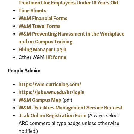
Treatment for Employees Under 18 Years Old
Time Sheets
W&M Financial Forms
W&M Travel Forms
W&M Preventing Harassment in the Workplace
and on Campus Training
Hiring Manager Login
HR forms
Other W&M
People Admin:
https://wm.curriculog.com/
https://jobs.wm.edu/hr/login
W&M Campus Map
(pdf)
W&M - Facilities Management Service Request
JLab Online Registration Form
(Always select
ARC commercial type badge unless otherwise
notified.)