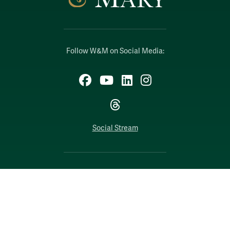
Follow W&M on Social Media:
Facebook
YouTube
LinkedIn
Instagram
Threads
Social Stream
WILLIAMSBURG, VIRGINIA
Contact Us