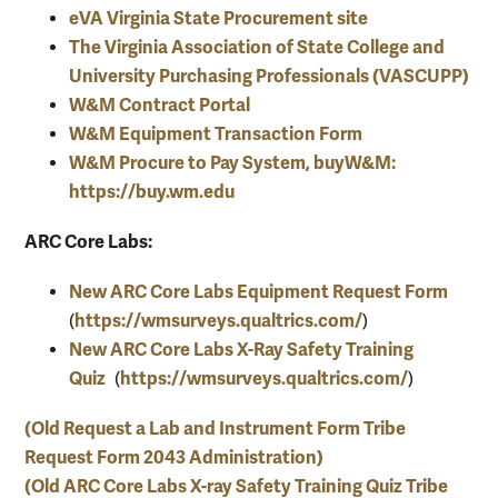
eVA Virginia State Procurement site
The Virginia
Association of State College and
University Purchasing Professionals (VASCUPP)
W&M Contract Portal
W&M Equipment Transaction Form
W&M Procure to Pay System, buyW&M:
https://buy.wm.edu
ARC Core Labs:
New ARC Core Labs Equipment Request Form
https://wmsurveys.qualtrics.com/
(
)
New ARC Core Labs X-Ray Safety Training
Quiz
https://wmsurveys.qualtrics.com/
(
)
(Old Request a Lab and Instrument Form Tribe
Request Form 2043 Administration)
(Old ARC Core Labs X-ray Safety Training Quiz Tribe