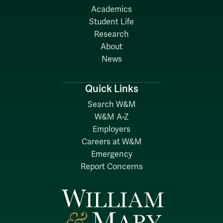
Academics
Student Life
Research
About
News
Quick Links
Search W&M
W&M A-Z
Employers
Careers at W&M
Emergency
Report Concerns