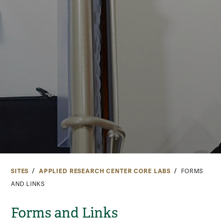
SITES
APPLIED RESEARCH CENTER CORE LABS
FORMS
AND LINKS
Forms and Links