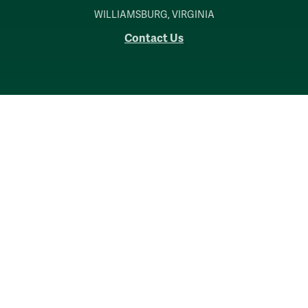
WILLIAMSBURG, VIRGINIA
Contact Us
Accessibility
Consumer Information
Non-Discrimination Notice
Policies
Privacy & Security