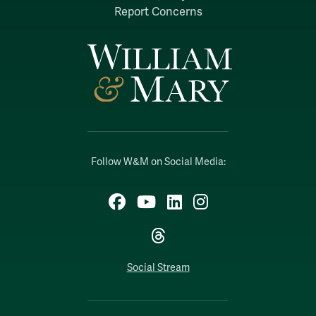
Report Concerns
Follow W&M on Social Media:
Facebook
YouTube
LinkedIn
Instagram
Threads
Social Stream