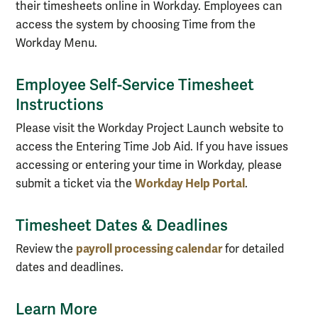
their timesheets online in Workday. Employees can
access the system by choosing Time from the
Workday Menu.
Employee Self-Service Timesheet
Instructions
Please visit the Workday Project Launch website to
access the Entering Time Job Aid. If you have issues
accessing or entering your time in Workday, please
Workday Help Portal
submit a ticket via the
.
Timesheet Dates & Deadlines
payroll processing calendar
Review the
for detailed
dates and deadlines.
Learn More