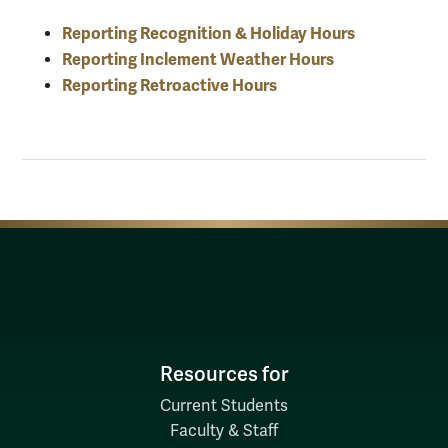
Reporting Recognition & Holiday Hours
Reporting Inclement Weather Hours
Reporting Retroactive Hours
Resources for
Current Students
Faculty & Staff