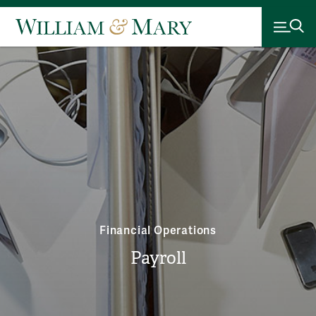
Financial Operations
Payroll