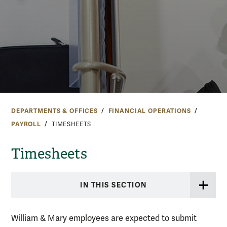
DEPARTMENTS & OFFICES
FINANCIAL OPERATIONS
PAYROLL
TIMESHEETS
Timesheets
IN THIS SECTION
William & Mary employees are expected to submit