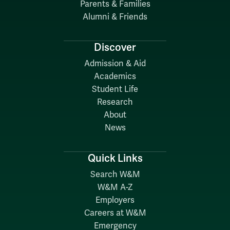
Parents & Families
Alumni & Friends
Discover
Admission & Aid
Academics
Student Life
Research
About
News
Quick Links
Search W&M
W&M A-Z
Employers
Careers at W&M
Emergency