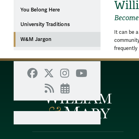
Will
You Belong Here
Become 
University Traditions
It can be a
W&M Jargon
community,
frequently
Facebook
X
Instagram
YouTube
RSS
Events