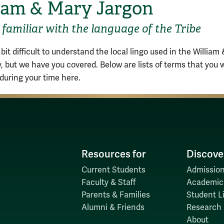
iam & Mary Jargon
familiar with the language of the Tribe
 bit difficult to understand the local lingo used in the William
 but we have you covered. Below are lists of terms that you w
 during your time here.
Resources for
Discove
Current Students
Admission
Faculty & Staff
Academic
Parents & Families
Student Li
Alumni & Friends
Research
About