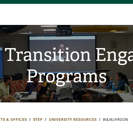
 Transition En
Programs
TS & OFFICES
STEP
UNIVERSITY RESOURCES
W&MJARGON