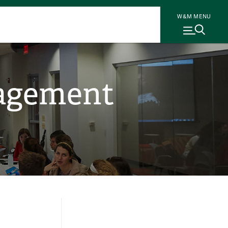
W&M MENU
gagement