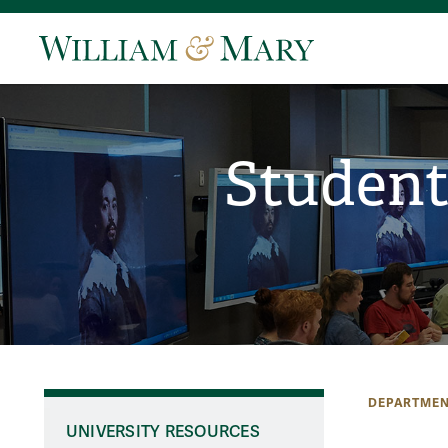
Student
DEPARTMEN
UNIVERSITY RESOURCES