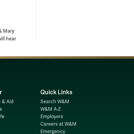
 & Mary
ill hear
r
Quick Links
 & Aid
Search W&M
s
W&M A-Z
fe
Employers
Careers at W&M
Emergency