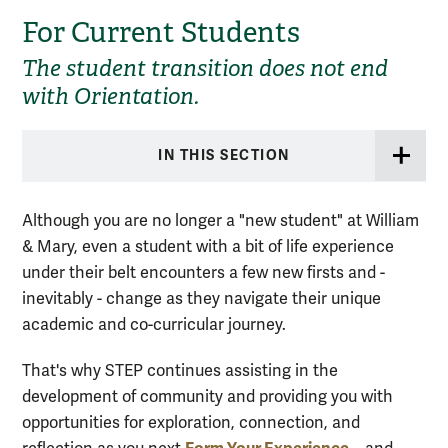
For Current Students
The student transition does not end
with Orientation.
IN THIS SECTION
Although you are no longer a "new student" at William
& Mary, even a student with a bit of life experience
under their belt encounters a few new firsts and -
inevitably - change as they navigate their unique
academic and co-curricular journey.
That's why STEP continues assisting in the
development of community and providing you with
opportunities for exploration, connection, and