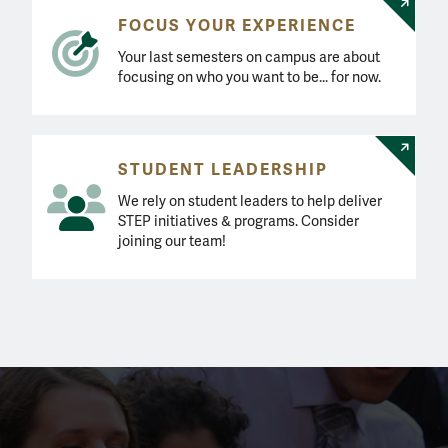
FOCUS YOUR EXPERIENCE
Your last semesters on campus are about
focusing on who you want to be... for now.
STUDENT LEADERSHIP
We rely on student leaders to help deliver
STEP initiatives & programs. Consider
joining our team!