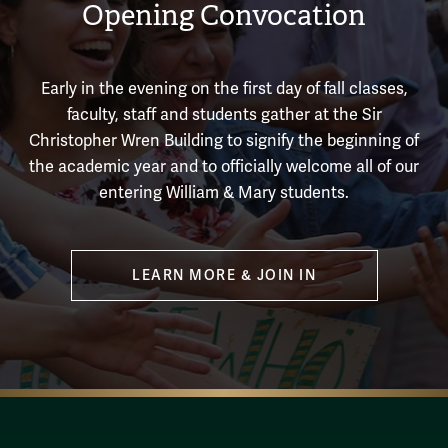
Opening Convocation
Early in the evening on the first day of fall classes,
faculty, staff and students gather at the Sir
Christopher Wren Building to signify the beginning of
the academic year and to officially welcome all of our
entering William & Mary students.
LEARN MORE & JOIN IN