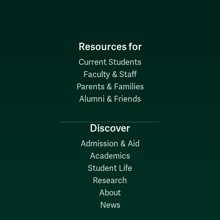
Resources for
Current Students
Faculty & Staff
Parents & Families
Alumni & Friends
Discover
Admission & Aid
Academics
Student Life
Research
About
News