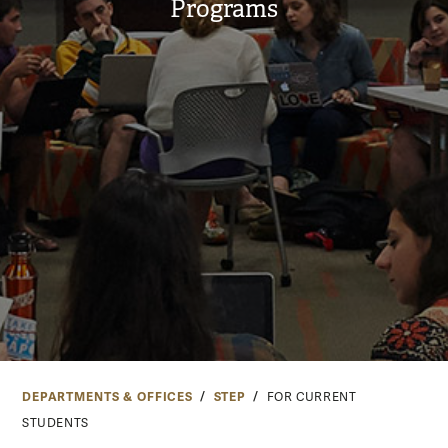
Programs
DEPARTMENTS & OFFICES
STEP
FOR CURRENT
STUDENTS