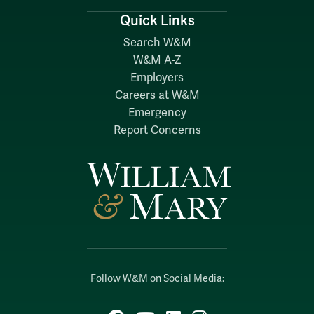
Quick Links
Search W&M
W&M A-Z
Employers
Careers at W&M
Emergency
Report Concerns
Follow W&M on Social Media: