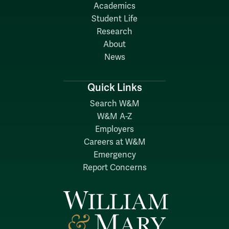
Academics
Student Life
Research
About
News
Quick Links
Search W&M
W&M A-Z
Employers
Careers at W&M
Emergency
Report Concerns