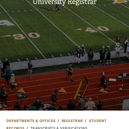
University Registrar
DEPARTMENTS & OFFICES
REGISTRAR
STUDENT
RECORDS
TRANSCRIPTS & VERIFICATIONS