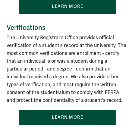
LEARN MORE
Verifications
The University Registrar's Office provides official
verification of a student's record at the university. The
most common verifications are enrollment - certify
that an individual is or was a student during a
particular period - and degree - confirm that an
individual received a degree. We also provide other
types of verification, and most require the written
consent of the student/alum to comply with FERPA
and protect the confidentiality of a student's record.
LEARN MORE