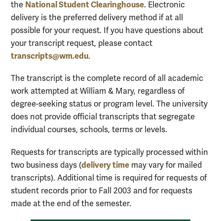
National Student Clearinghouse
the
. Electronic
delivery is the preferred delivery method if at all
possible for your request.
If you have questions about
your transcript request, please contact
transcripts@wm.edu
.
The transcript is the complete record of all academic
work attempted at William & Mary, regardless of
degree-seeking status or program level. The university
does not provide official transcripts that segregate
individual courses, schools, terms or levels.
Requests for transcripts are typically processed within
delivery time
two business days (
may vary for mailed
transcripts). Additional time is required for requests of
student records prior to Fall 2003 and for requests
made at the end of the semester.