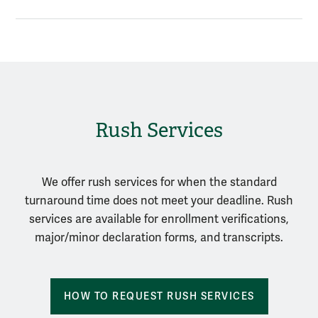
Rush Services
We offer rush services for when the standard
turnaround time does not meet your deadline. Rush
services are available for enrollment verifications,
major/minor declaration forms, and transcripts.
HOW TO REQUEST RUSH SERVICES