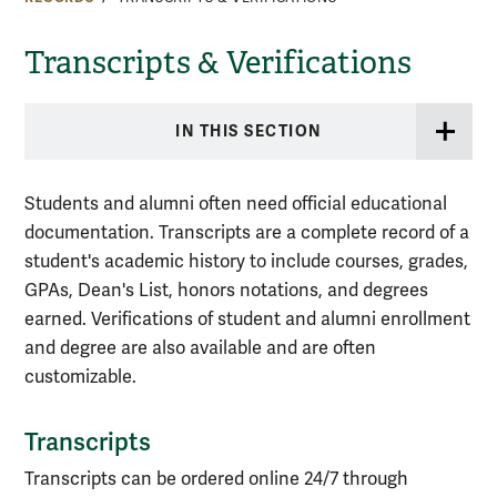
Transcripts & Verifications
IN THIS SECTION
Students and alumni often need official educational
documentation. Transcripts are a complete record of a
student's academic history to include courses, grades,
GPAs, Dean's List, honors notations, and degrees
earned. Verifications of student and alumni enrollment
and degree are also available and are often
customizable.
Transcripts
Transcripts can be ordered online 24/7 through