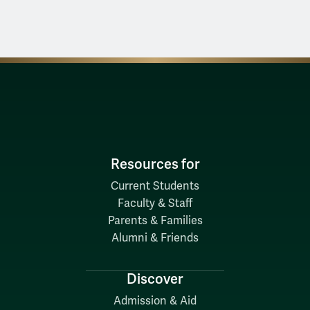
Resources for
Current Students
Faculty & Staff
Parents & Families
Alumni & Friends
Discover
Admission & Aid