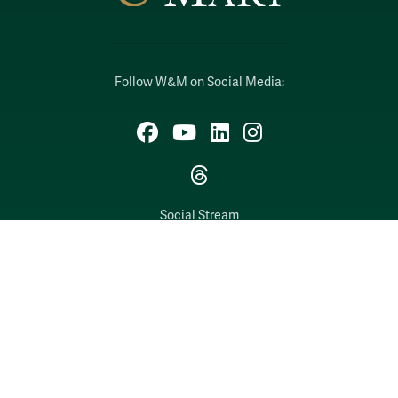
Follow W&M on Social Media:
Facebook
YouTube
LinkedIn
Instagram
Threads
Social Stream
WILLIAMSBURG, VIRGINIA
Contact Us