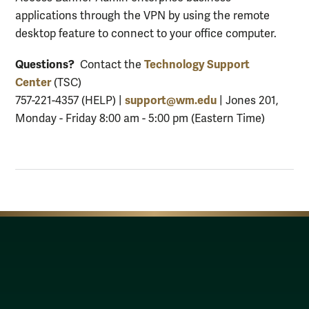
applications through the VPN by using the remote
desktop feature to connect to your office computer.
Questions?
Technology Support
Contact the
Center
(TSC)
support@wm.edu
757-221-4357 (HELP) |
| Jones 201,
Monday - Friday 8:00 am - 5:00 pm (Eastern Time)