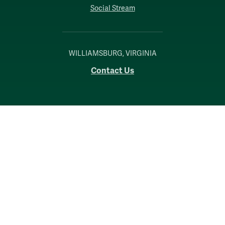
Social Stream
WILLIAMSBURG, VIRGINIA
Contact Us
Accessibility
Consumer Information
Non-Discrimination Notice
Policies