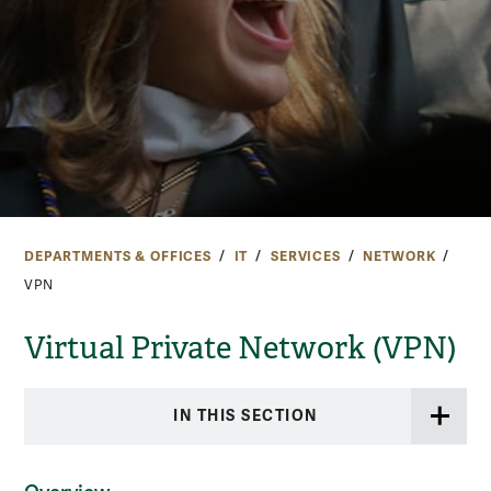
DEPARTMENTS & OFFICES
IT
SERVICES
NETWORK
VPN
Virtual Private Network (VPN)
IN THIS SECTION