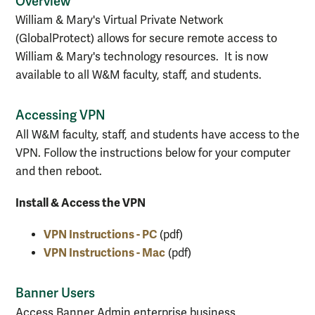
Overview
William & Mary's Virtual Private Network
(GlobalProtect) allows for secure remote access to
William & Mary's technology resources. It is now
available to all W&M faculty, staff, and students.
Accessing VPN
All W&M faculty, staff, and students have access to the
VPN. Follow the instructions below for your computer
and then reboot.
Install & Access the VPN
VPN Instructions - PC
(pdf)
VPN Instructions - Mac
(pdf)
Banner Users
Access Banner Admin enterprise business