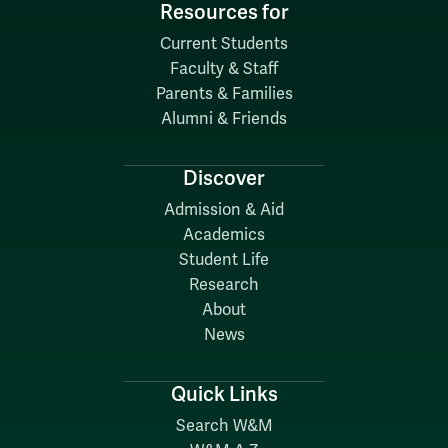
Resources for
Current Students
Faculty & Staff
Parents & Families
Alumni & Friends
Discover
Admission & Aid
Academics
Student Life
Research
About
News
Quick Links
Search W&M