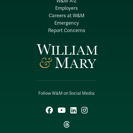
W&M A-Z
Employers
Careers at W&M
Emergency
Report Concerns
Follow W&M on Social Media:
Facebook
YouTube
LinkedIn
Instagram
Threads