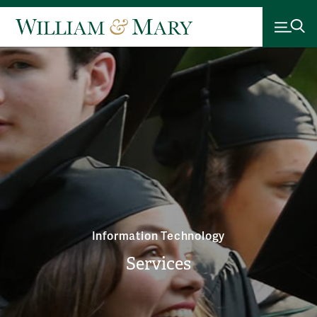
Information Technology
Services