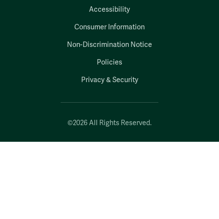
Accessibility
Consumer Information
Non-Discrimination Notice
Policies
Privacy & Security
©2026 All Rights Reserved.