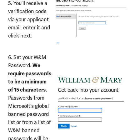
5. You’ll receive a
verification code
via your applicant
email, enter it and
click next.
6. Set your W&M
We
Password.
require passwords
to be a minimum
of 15 characters.
Passwords from
Microsoft's global
banned password
list or from a list of
W&M banned
passwords will be