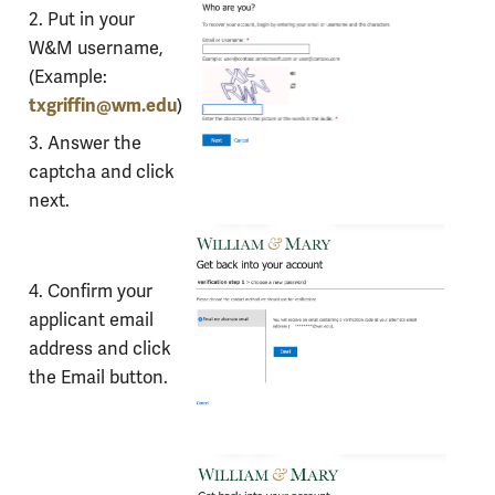
with
2. Put in your
Microsoft
W&M username,
Self-
(Example:
Service
txgriffin@wm.edu
)
Password
3. Answer the
Reset
captcha and click
next.
4. Confirm your
applicant email
address and click
the Email button.