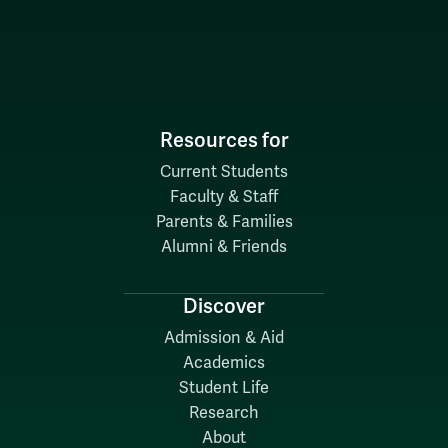
Resources for
Current Students
Faculty & Staff
Parents & Families
Alumni & Friends
Discover
Admission & Aid
Academics
Student Life
Research
About