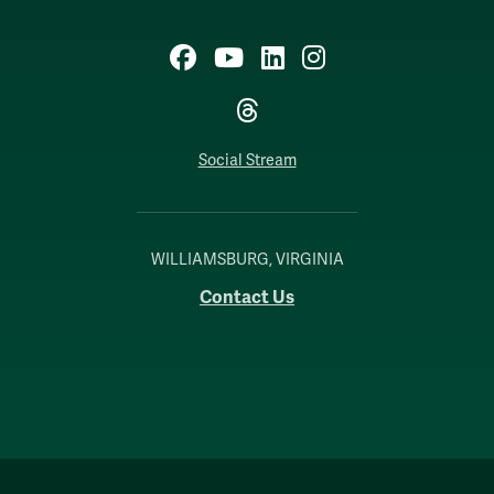
Facebook
YouTube
LinkedIn
Instagram
Threads
Social Stream
WILLIAMSBURG, VIRGINIA
Contact Us