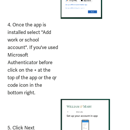
4. Once the app is
installed select "Add
work or school
account". If you've used
Microsoft
Authenticator before
click on the + at the
top of the app or the qr
code icon in the
bottom right.
5. Click Next