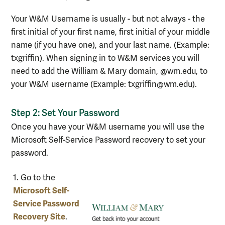
Your W&M Username is usually - but not always - the
first initial of your first name, first initial of your middle
name (if you have one), and your last name. (Example:
txgriffin). When signing in to W&M services you will
need to add the William & Mary domain, @wm.edu, to
your W&M username (Example: txgriffin@wm.edu).
Step 2: Set Your Password
Once you have your W&M username you will use the
Microsoft Self-Service Password recovery to set your
password.
Steps
1. Go to the
for
Microsoft Self-
setting
Service Password
password
Recovery Site
.