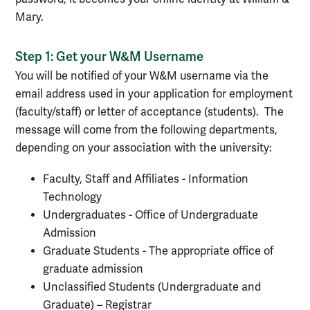
Mary.
Step 1: Get your W&M Username
You will be notified of your W&M username via the
email address used in your application for employment
(faculty/staff) or letter of acceptance (students). The
message will come from the following departments,
depending on your association with the university:
Faculty, Staff and Affiliates - Information
Technology
Undergraduates - Office of Undergraduate
Admission
Graduate Students - The appropriate office of
graduate admission
Unclassified Students (Undergraduate and
Graduate) – Registrar