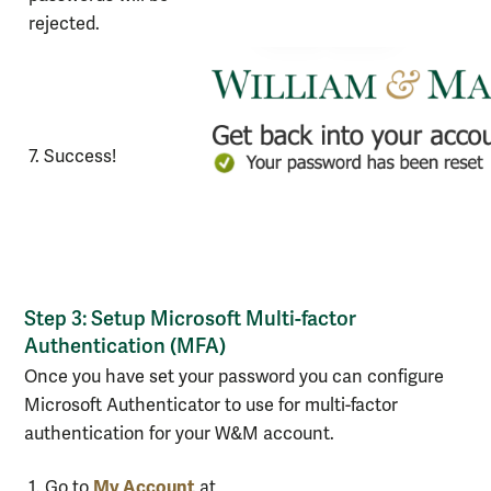
rejected.
7. Success!
Step 3: Setup Microsoft Multi-factor
Authentication (MFA)
Once you have set your password you can configure
Microsoft Authenticator to use for multi-factor
authentication for your W&M account.
Steps
My Account
1. Go to
at