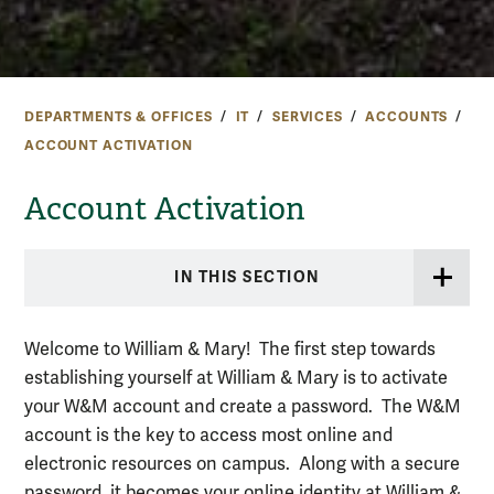
DEPARTMENTS & OFFICES
IT
SERVICES
ACCOUNTS
ACCOUNT ACTIVATION
Account Activation
IN THIS SECTION
Welcome to William & Mary! The first step towards
establishing yourself at William & Mary is to activate
your W&M account and create a password. The W&M
account is the key to access most online and
electronic resources on campus. Along with a secure
password, it becomes your online identity at William &