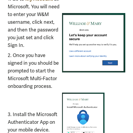
for
Microsoft. You will need
setting
to enter your W&M
up
username, click next,
the
and then the password
Microsoft
you just set and click
Authenticator
Sign In.
App
2. Once you have
signed in you should be
prompted to start the
Microsoft Multi-Factor
onboarding process.
3. Install the Microsoft
Authenticator App on
your mobile device.