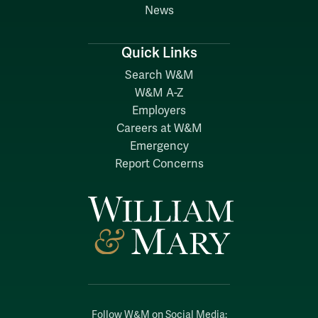
News
Quick Links
Search W&M
W&M A-Z
Employers
Careers at W&M
Emergency
Report Concerns
Follow W&M on Social Media: