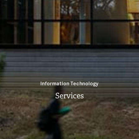
Information Technology
Services