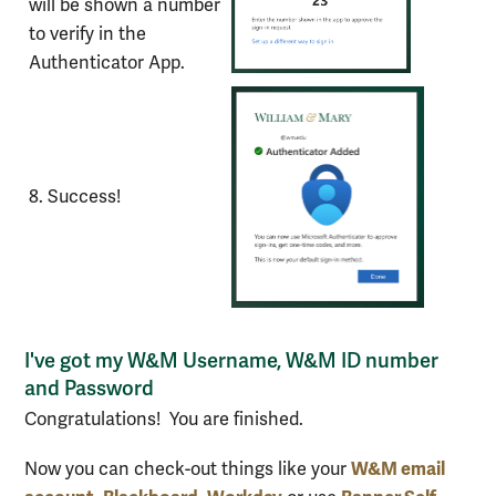
will be shown a number
to verify in the
Authenticator App.
8. Success!
I've got my W&M Username, W&M ID number
and Password
Congratulations! You are finished.
W&M email
Now you can check-out things like your