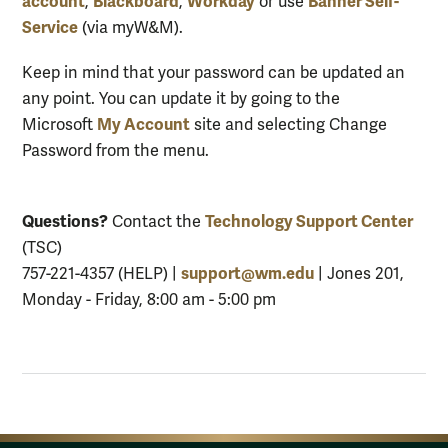
account
Blackboard
Workday
Banner Self-
,
,
or use
Service
(via myW&M).
Keep in mind that your password can be updated an
any point. You can update it by going to the
My Account
Microsoft
site and selecting Change
Password from the menu.
Questions?
Technology Support Center
Contact the
(TSC)
support@wm.edu
757-221-4357 (HELP) |
| Jones 201,
Monday - Friday, 8:00 am - 5:00 pm