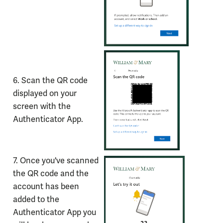
6. Scan the QR code
displayed on your
screen with the
Authenticator App.
7. Once you've scanned
the QR code and the
account has been
added to the
Authenticator App you