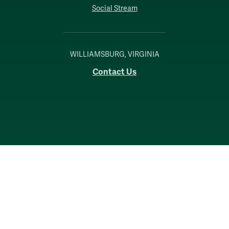
Social Stream
WILLIAMSBURG, VIRGINIA
Contact Us
Accessibility
Consumer Information
Non-Discrimination Notice
Policies