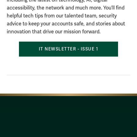
accessibility, the network and much more. You’ll find
helpful tech tips from our talented team, security
advice to keep your accounts safe, and stories about
innovation that drive our mission forward.
IT NEWSLETTER - ISSUE 1