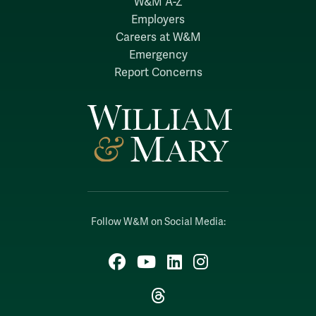
W&M A-Z
Employers
Careers at W&M
Emergency
Report Concerns
Follow W&M on Social Media:
Facebook
YouTube
LinkedIn
Instagram
Threads