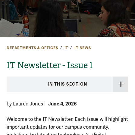
DEPARTMENTS & OFFICES
IT
IT NEWS
IT Newsletter - Issue 1
IN THIS SECTION
June 4, 2026
by Lauren Jones
|
Welcome to the IT Newsletter. Each issue will highlight
important updates for our campus community,
including the latest on technology, AI, digital