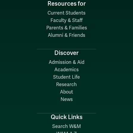
Resources for
Current Students
Faculty & Staff
Parents & Families
Alumni & Friends
Discover
Admission & Aid
Academics
Student Life
Research
About
News
Quick Links
Search W&M