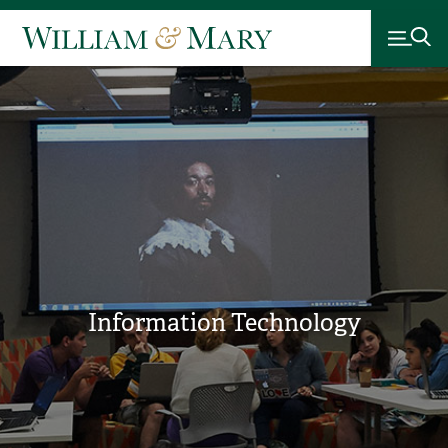
Information Technology