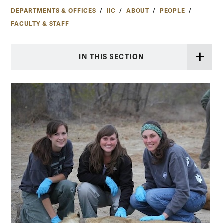
DEPARTMENTS & OFFICES
IIC
ABOUT
PEOPLE
FACULTY & STAFF
IN THIS SECTION