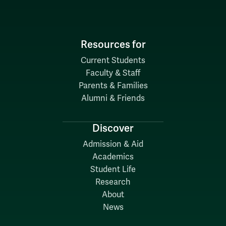
Resources for
Current Students
Faculty & Staff
Parents & Families
Alumni & Friends
Discover
Admission & Aid
Academics
Student Life
Research
About
News