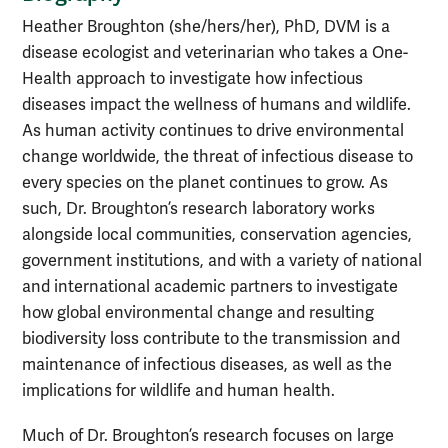
Heather Broughton (she/hers/her), PhD, DVM is a
disease ecologist and veterinarian who takes a One-
Health approach to investigate how infectious
diseases impact the wellness of humans and wildlife.
As human activity continues to drive environmental
change worldwide, the threat of infectious disease to
every species on the planet continues to grow. As
such, Dr. Broughton’s research laboratory works
alongside local communities, conservation agencies,
government institutions, and with a variety of national
and international academic partners to investigate
how global environmental change and resulting
biodiversity loss contribute to the transmission and
maintenance of infectious diseases, as well as the
implications for wildlife and human health.
Much of Dr. Broughton’s research focuses on large