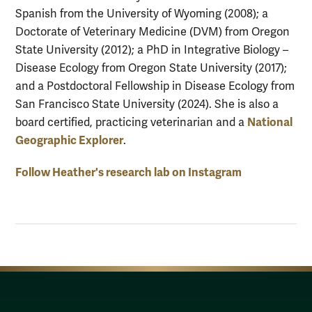
Spanish from the University of Wyoming (2008); a
Doctorate of Veterinary Medicine (DVM) from Oregon
State University (2012); a PhD in Integrative Biology –
Disease Ecology from Oregon State University (2017);
and a Postdoctoral Fellowship in Disease Ecology from
San Francisco State University (2024). She is also a
National
board certified, practicing veterinarian and
a
Geographic Explorer
.
Follow Heather's research lab on Instagram