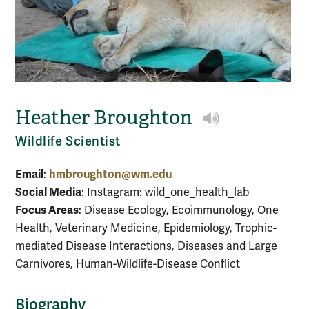
Heather Broughton
Play NameCoac
Wildlife Scientist
Email
hmbroughton@wm.edu
:
Social Media
: Instagram: wild_one_health_lab
Focus Areas
: Disease Ecology, Ecoimmunology, One
Health, Veterinary Medicine, Epidemiology, Trophic-
mediated Disease Interactions, Diseases and Large
Carnivores, Human-Wildlife-Disease Conflict
Biography