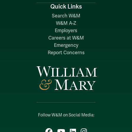
Quick Links
Search W&M
W&M A-Z
Employers
Careers at W&M
Emergency
Report Concerns
Follow W&M on Social Media:
Facebook
YouTube
LinkedIn
Instagram