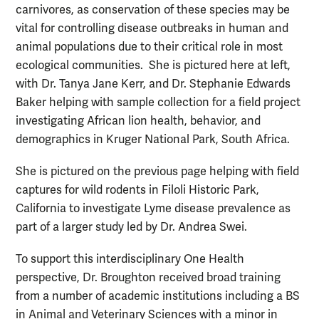
carnivores, as conservation of these species may be
vital for controlling disease outbreaks in human and
animal populations due to their critical role in most
ecological communities. She is pictured here at left,
with Dr. Tanya Jane Kerr, and Dr. Stephanie Edwards
Baker helping with sample collection for a field project
investigating African lion health, behavior, and
demographics in Kruger National Park, South Africa.
She is pictured on the previous page helping with field
captures for wild rodents in Filoli Historic Park,
California to investigate Lyme disease prevalence as
part of a larger study led by Dr. Andrea Swei.
To support this interdisciplinary One Health
perspective, Dr. Broughton received broad training
from a number of academic institutions including a BS
in Animal and Veterinary Sciences with a minor in