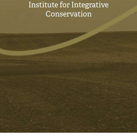
Institute for Integrative
Conservation