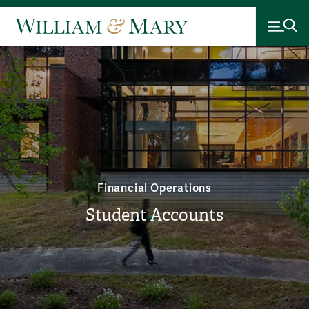
Financial Operations
Student Accounts