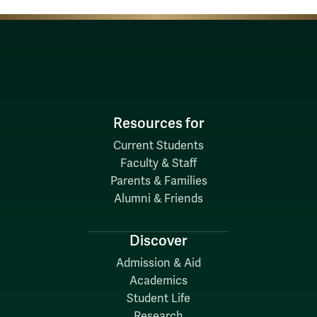
Resources for
Current Students
Faculty & Staff
Parents & Families
Alumni & Friends
Discover
Admission & Aid
Academics
Student Life
Research