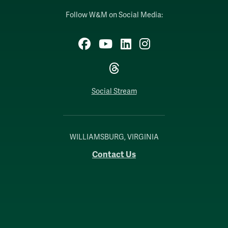
Follow W&M on Social Media:
Facebook
YouTube
LinkedIn
Instagram
Threads
Social Stream
WILLIAMSBURG, VIRGINIA
Contact Us