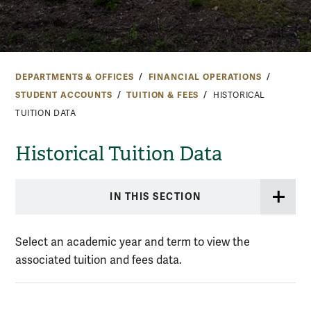
DEPARTMENTS & OFFICES
FINANCIAL OPERATIONS
STUDENT ACCOUNTS
TUITION & FEES
HISTORICAL
TUITION DATA
Historical Tuition Data
IN THIS SECTION
Select an academic year and term to view the
associated tuition and fees data.