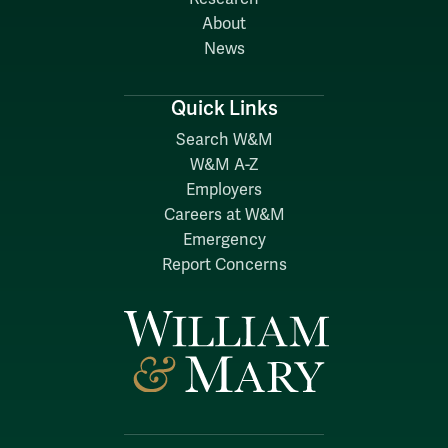
About
News
Quick Links
Search W&M
W&M A-Z
Employers
Careers at W&M
Emergency
Report Concerns