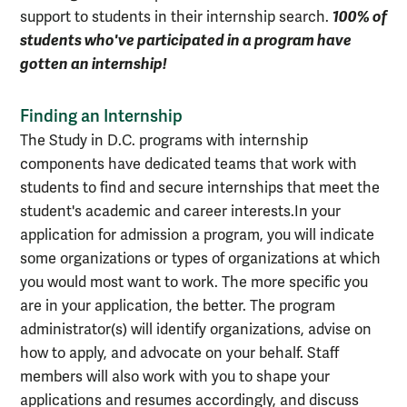
100% of
support to students in their internship search.
students who've participated in a program have
gotten an internship!
Finding an Internship
The Study in D.C. programs with internship
components have dedicated teams that work with
students to find and secure internships that meet the
student's academic and career interests.
In your
application for admission a program, you will indicate
some organizations or types of organizations at which
you would most want to work. The more specific you
are in your application, the better. The program
administrator(s) will identify organizations, advise on
how to apply, and advocate on your behalf. Staff
members will also work with you to shape your
applications and resumes accordingly, and discuss