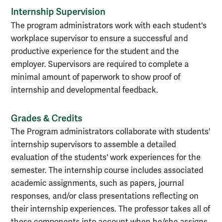
Internship Supervision
The program administrators work with each student's
workplace supervisor to ensure a successful and
productive experience for the student and the
employer. Supervisors are required to complete a
minimal amount of paperwork to show proof of
internship and developmental feedback.
Grades & Credits
The Program administrators collaborate with students'
internship supervisors to assemble a detailed
evaluation of the students' work experiences for the
semester. The internship course includes associated
academic assignments, such as papers, journal
responses, and/or class presentations reflecting on
their internship experiences. The professor takes all of