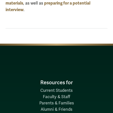
materials
preparing for a potential
, as well as
interview
.
Resources for
Current Students
Faculty & Staff
Parents & Families
Alumni & Friends