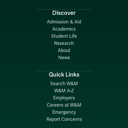
Discover
Admission & Aid
Academics
Student Life
Research
About
News
Quick Links
Search W&M
W&M A-Z
Employers
Careers at W&M
Emergency
Report Concerns