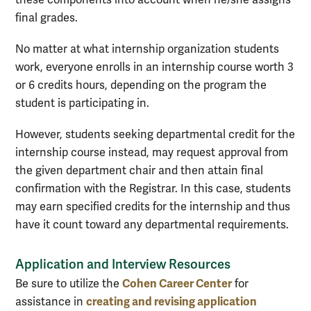
these components into account when he/she assigns
final grades.
No matter at what internship organization students
work, everyone enrolls in an internship course worth 3
or 6 credits hours, depending on the program the
student is participating in.
However, students seeking departmental credit for the
internship course instead, may request approval from
the given department chair and then attain final
confirmation with the Registrar. In this case, students
may earn specified credits for the internship and thus
have it count toward any departmental requirements.
Application and Interview Resources
Cohen Career Center
Be sure to utilize the
for
creating and revising application
assistance in