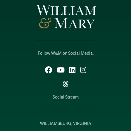
Follow W&M on Social Media:
Facebook
YouTube
LinkedIn
Instagram
Threads
Social Stream
WILLIAMSBURG, VIRGINIA