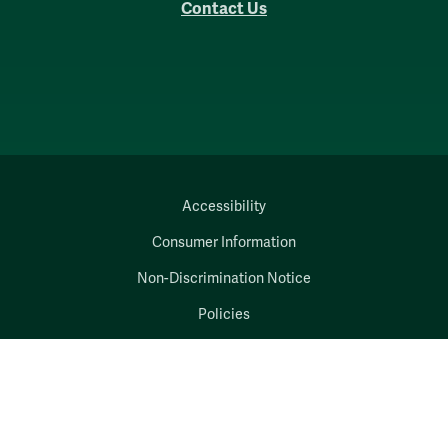
Contact Us
Accessibility
Consumer Information
Non-Discrimination Notice
Policies
Privacy & Security
©2026 All Rights Reserved.