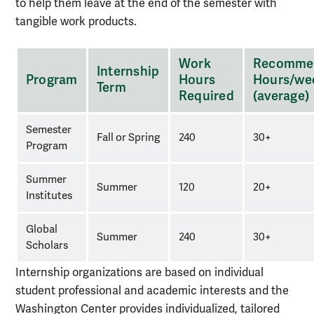
to help them leave at the end of the semester with
tangible work products.
Working
Work
Recomme
Internship
hours
Program
Hours
Hours/we
Term
required
Required
(average)
for
each
Semester
Fall or Spring
240
30+
program
Program
Summer
Summer
120
20+
Institutes
Global
Summer
240
30+
Scholars
Internship organizations are based on individual
student professional and academic interests and the
Washington Center provides individualized, tailored