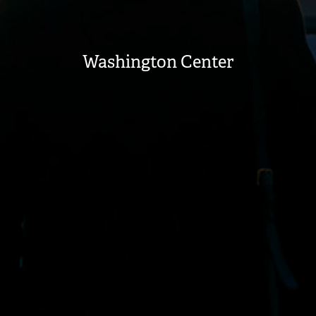
Washington Center