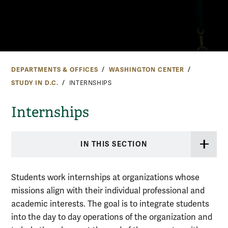
DEPARTMENTS & OFFICES
WASHINGTON CENTER
STUDY IN D.C.
INTERNSHIPS
Internships
IN THIS SECTION
Students work internships at organizations whose
missions align with their individual professional and
academic interests. The goal is to integrate students
into the day to day operations of the organization and