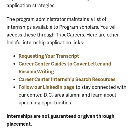
application strategies.
The program administrator maintains a list of
internships available to Program scholars. You will
access these through TribeCareers. Here are other
helpful internship application links:
Requesting Your Transcript
Career Center Guides to Cover Letter and
Resume Writing
Career Center Internship Search Resources
Follow our LinkedIn page
to stay connected with
our center, D.C.-area alumni and learn about
upcoming opportunities.
Internships are not guaranteed or given through
placement.