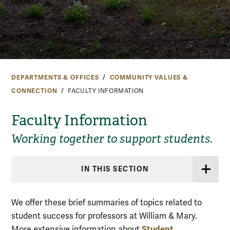
DEPARTMENTS & OFFICES
COMMUNITY VALUES &
CONNECTION
FACULTY INFORMATION
Faculty Information
Working together to support students.
IN THIS SECTION
We offer these brief summaries of topics related to
student success for professors at William & Mary.
Student
More extensive information about