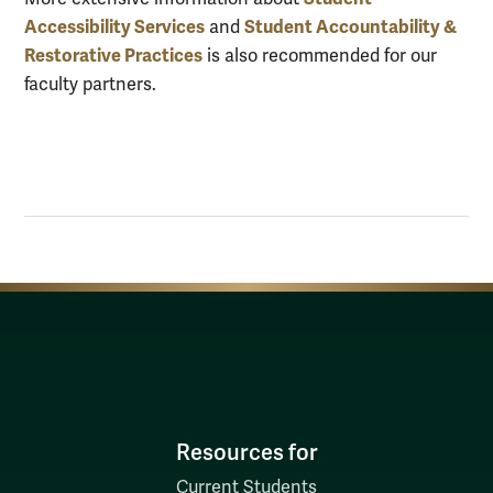
Accessibility Services
Student Accountability &
and
Restorative Practices
is also recommended for our
faculty partners.
Resources for
Current Students