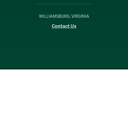
WILLIAMSBURG, VIRGINIA
Contact Us
Accessibility
Consumer Information
Non-Discrimination Notice
Policies
Privacy & Security