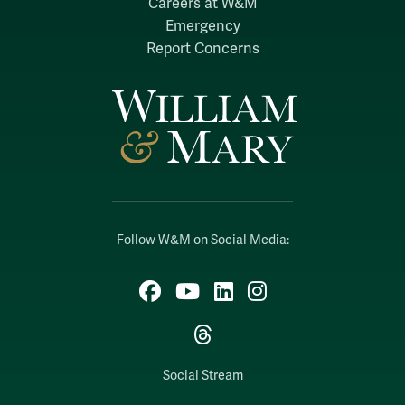
Careers at W&M
Emergency
Report Concerns
Follow W&M on Social Media:
Facebook
YouTube
LinkedIn
Instagram
Threads
Social Stream