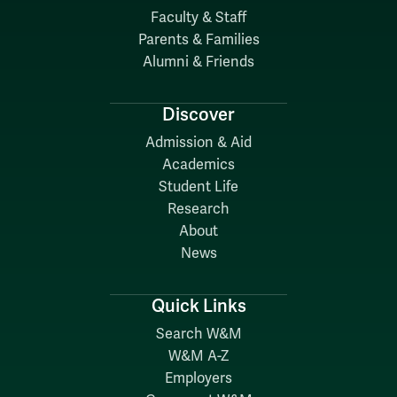
Faculty & Staff
Parents & Families
Alumni & Friends
Discover
Admission & Aid
Academics
Student Life
Research
About
News
Quick Links
Search W&M
W&M A-Z
Employers