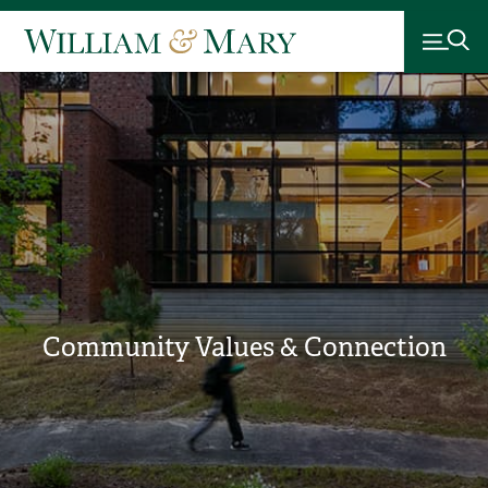
Community Values & Connection