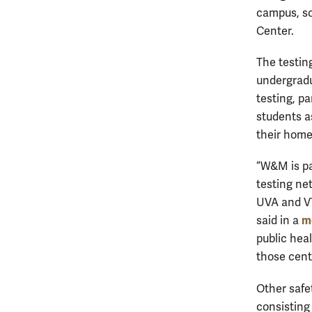
campus, so
Center.
The testin
undergradu
testing, pa
students a
their hom
“W&M is pa
testing ne
UVA and VT
m
said in a
public hea
those cent
Other safet
consisting