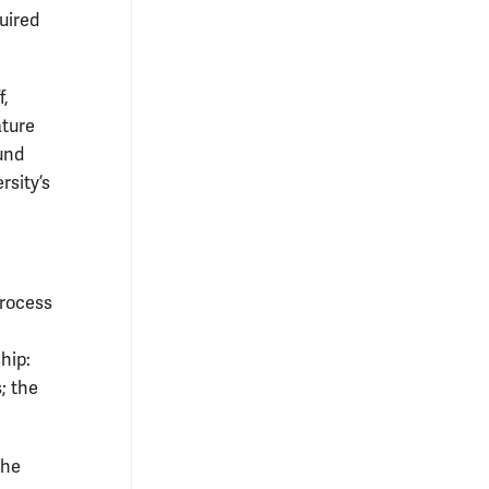
quired
f,
ature
ound
rsity’s
process
hip:
; the
the