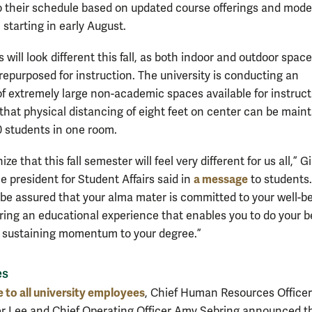
 their schedule based on updated course offerings and mode
 starting in early August.
will look different this fall, as both indoor and outdoor spac
repurposed for instruction. The university is conducting an
of extremely large non-academic spaces available for instruct
o that physical distancing of eight feet on center can be main
80 students in one room.
ze that this fall semester will feel very different for us all,” G
a message
e president for Student Affairs said in
to students.
, be assured that your alma mater is committed to your well-be
ering an educational experience that enables you to do your b
 sustaining momentum to your degree.”
es
 to all university employees
, Chief Human Resources Officer
r Lee and Chief Operating Officer Amy Sebring announced t