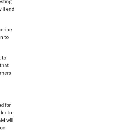
esting
ill end
herine
in to
 to
that
rners
ed for
der to
&M will
 on