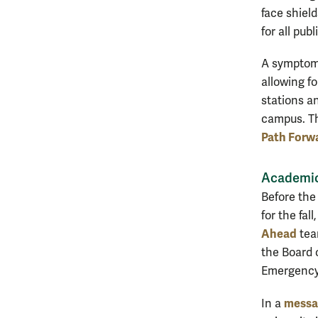
face shield
for all pu
A symptom-t
allowing f
stations an
campus. The
Path Forw
Academi
Before the
for the fal
Ahead
tea
the Board o
Emergency
messag
In a