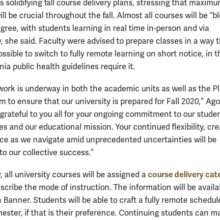
is solidifying fall course delivery plans, stressing that maxim
 will be crucial throughout the fall. Almost all courses will be “
gree, with students learning in real time in-person and via
, she said. Faculty were advised to prepare classes in a way 
ssible to switch to fully remote learning on short notice, in t
nia public health guidelines require it.
ork is underway in both the academic units as well as the P
 to ensure that our university is prepared for Fall 2020,” Ago
 grateful to you all for your ongoing commitment to our stude
ies and our educational mission. Your continued flexibility, cre
ce as we navigate amid unprecedented uncertainties will be
to our collective success.”
course delivery cat
, all university courses will be assigned a
escribe the mode of instruction. The information will be availa
 Banner. Students will be able to craft a fully remote schedul
mester, if that is their preference. Continuing students can 