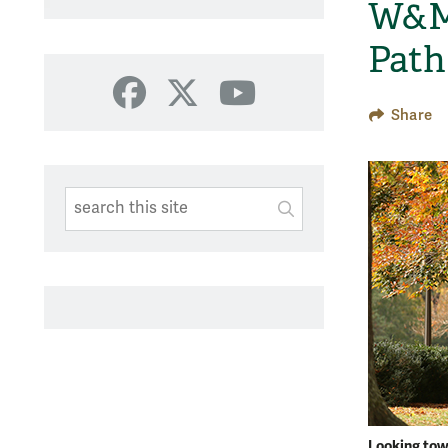
W&M 
Path
Facebook
X
YouTube
Share
Search This Site
Submit
SUBMIT SEARC
Looking towa