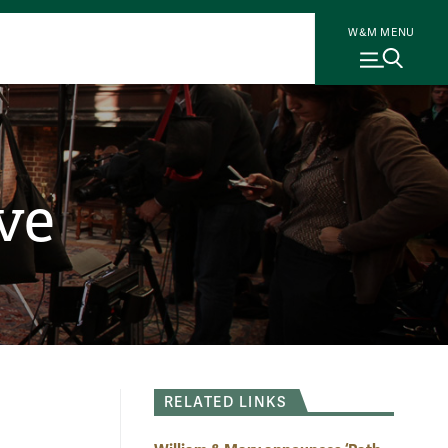
W&M MENU
ve
RELATED LINKS