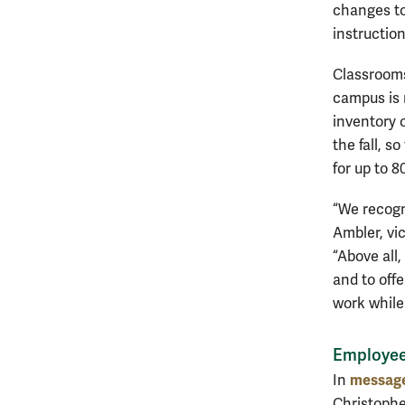
changes to
instruction
Classrooms 
campus is 
inventory 
the fall, s
for up to 
“We recogni
Ambler, vic
“Above all
and to off
work while
Employe
message
In
Christophe