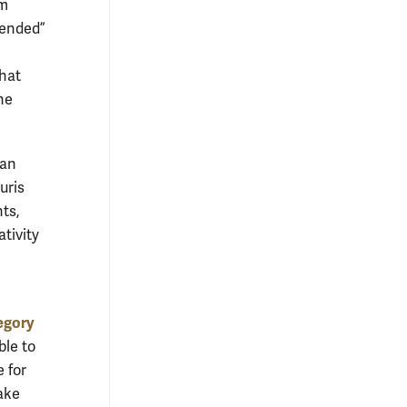
um
blended”
that
he
lan
uris
nts,
ativity
egory
ble to
e for
make