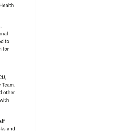
 Health
,
onal
ed to
 for
a
CU,
e Team,
nd other
 with
aff
sks and