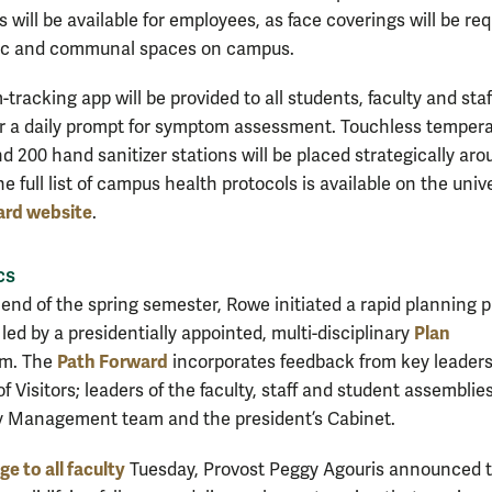
s will be available for employees, as face coverings will be re
blic and communal spaces on campus.
racking app will be provided to all students, faculty and staf
or a daily prompt for symptom assessment. Touchless temper
d 200 hand sanitizer stations will be placed strategically ar
 full list of campus health protocols is available on the unive
ard website
.
cs
 end of the spring semester, Rowe initiated a rapid planning 
Plan
l, led by a presidentially appointed, multi-disciplinary
Path Forward
m. The
incorporates feedback from key leaders
f Visitors; leaders of the faculty, staff and student assemblies
 Management team and the president’s Cabinet.
e to all faculty
Tuesday, Provost Peggy Agouris announced 