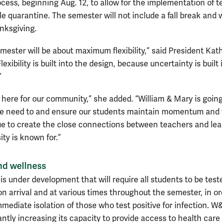
cess, beginning Aug. 12, to allow for the implementation of t
e quarantine. The semester will not include a fall break and w
nksgiving.
emester will be about maximum flexibility,” said President Kat
lexibility is built into the design, because uncertainty is built 
”
e here for our community,” she added. “William & Mary is going
e need to and ensure our students maintain momentum and 
e to create the close connections between teachers and lea
ity is known for.”
nd wellness
s under development that will require all students to be test
n arrival and at various times throughout the semester, in or
mmediate isolation of those who test positive for infection. W
antly increasing its capacity to provide access to health care