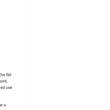
he fall
work,
ned use
be a