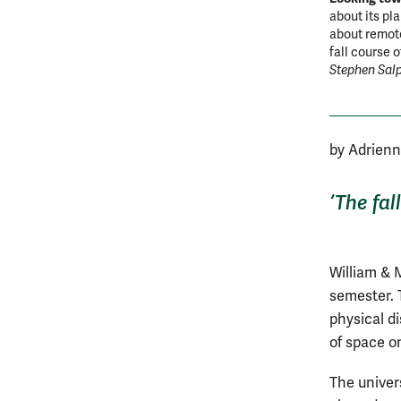
about its pl
about remote
fall course 
Stephen Sal
by Adrien
‘The fal
William & M
semester. 
physical d
of space 
The univer