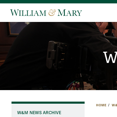
W
HOME
W&
W&M NEWS ARCHIVE