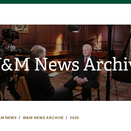
&M News Archi
M NEWS
W&M NEWS ARCHIVE
2020