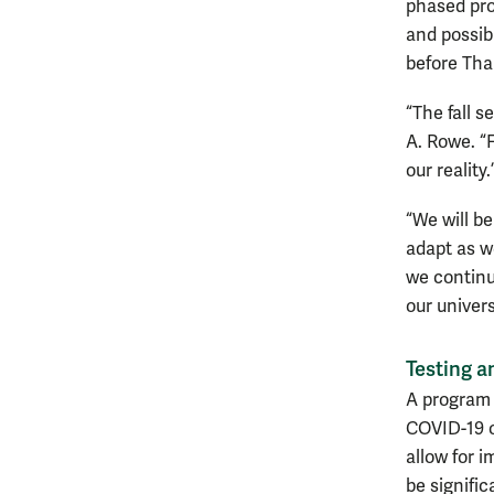
phased pro
and possibl
before Tha
“The fall s
A. Rowe. “F
our reality.
“We will b
adapt as w
we continu
our univers
Testing a
A program i
COVID-19 o
allow for i
be signific