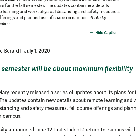
ans for the fall semester. The updates contain new details
 learning and work, physical distancing and safety measures,
offerings and planned use of space on campus.
Photo by
pukas
Hide Caption
July 1, 2020
ne Berard
|
l semester will be about maximum flexibility’
ary recently released a series of updates about its plans for t
The updates contain new details about remote learning and 
istancing and safety measures, fall course offerings and plan
on campus.
sity announced June 12 that students’ return to campus will 