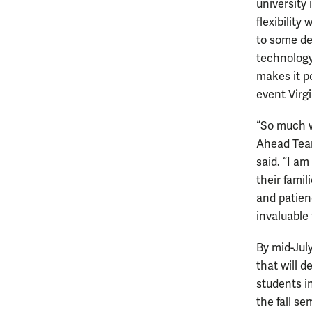
university 
flexibility
to some de
technology
makes it po
event Virgi
“So much w
Ahead Team
said. “I am
their famil
and patien
invaluable 
By mid-July
that will d
students in
the fall se