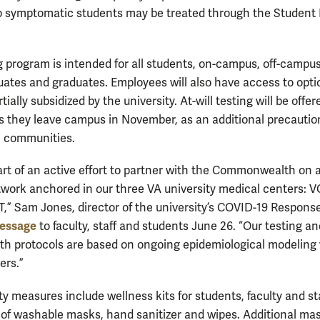
 symptomatic students may be treated through the Student
g program is intended for all students, on-campus, off-campus
ates and graduates. Employees will also have access to opti
rtially subsidized by the university. At-will testing will be offer
s they leave campus in November, as an additional precaution
e communities.
rt of an active effort to partner with the Commonwealth on 
twork anchored in our three VA university medical centers: V
,” Sam Jones, director of the university’s COVID-19 Respons
essage
to faculty, staff and students June 26. “Our testing a
lth protocols are based on ongoing epidemiological modeling
ers.”
y measures include wellness kits for students, faculty and st
 of washable masks, hand sanitizer and wipes. Additional ma