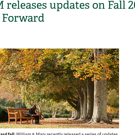
releases updates on Fall 
 Forward
H
rd fall:
William & Mary recently released a series of updates