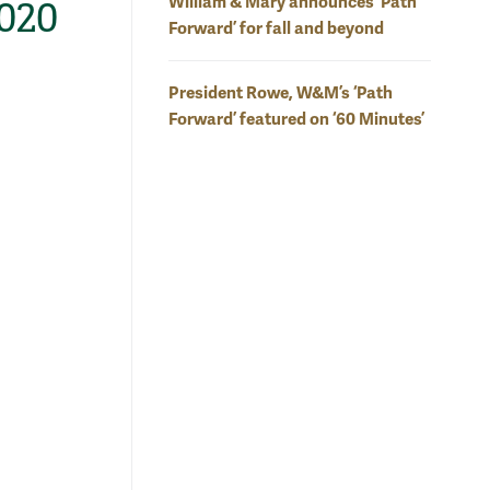
William & Mary announces ‘Path
2020
Forward’ for fall and beyond
President Rowe, W&M’s ‘Path
Forward’ featured on ‘60 Minutes’