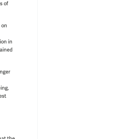
s of
e on
ion in
tained
inger
ing,
est
hat the